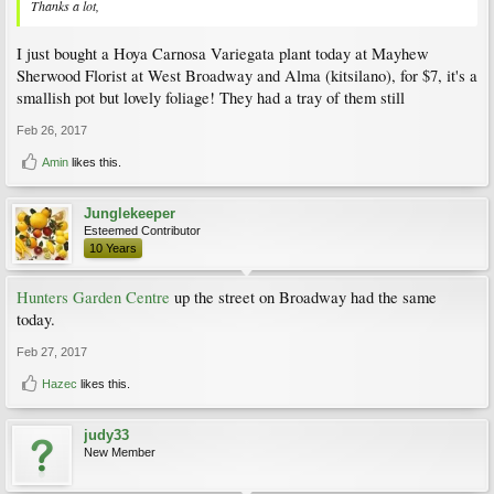
Thanks a lot,
I just bought a Hoya Carnosa Variegata plant today at Mayhew
Sherwood Florist at West Broadway and Alma (kitsilano), for $7, it's a
smallish pot but lovely foliage! They had a tray of them still
Feb 26, 2017
Amin
likes this.
Junglekeeper
Esteemed Contributor
10 Years
Hunters Garden Centre
up the street on Broadway had the same
today.
Feb 27, 2017
Hazec
likes this.
judy33
New Member