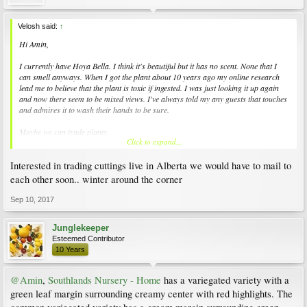
Velosh said:
↑
Hi Amin,
I currently have Hoya Bella. I think it's beautiful but it has no scent. None that I
can smell anyways. When I got the plant about 10 years ago my online research
lead me to believe that the plant is toxic if ingested. I was just looking it up again
and now there seem to be mixed views. I've always told my any guests that touches
and admires it to wash their hands to be sure.
Maybe we can trade plants.
Click to expand...
I tend to like things that are unusual and/or rare :) . I actually have mostly orchids
Interested in trading cuttings live in Alberta we would have to mail to
in my collection.
each other soon.. winter around the corner
Hope you're having a good long weekend.
Sep 10, 2017
Junglekeeper
Esteemed Contributor
10 Years
@Amin
,
Southlands Nursery - Home
has a variegated variety with a
green leaf margin surrounding creamy center with red highlights. The