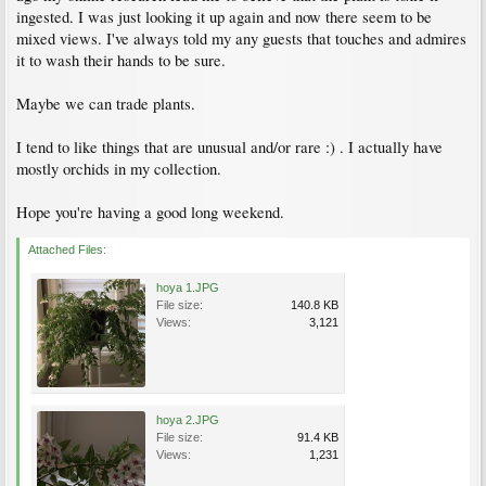
ingested. I was just looking it up again and now there seem to be
mixed views. I've always told my any guests that touches and admires
it to wash their hands to be sure.
Maybe we can trade plants.
I tend to like things that are unusual and/or rare :) . I actually have
mostly orchids in my collection.
Hope you're having a good long weekend.
Attached Files:
hoya 1.JPG
File size:
140.8 KB
Views:
3,121
hoya 2.JPG
File size:
91.4 KB
Views:
1,231