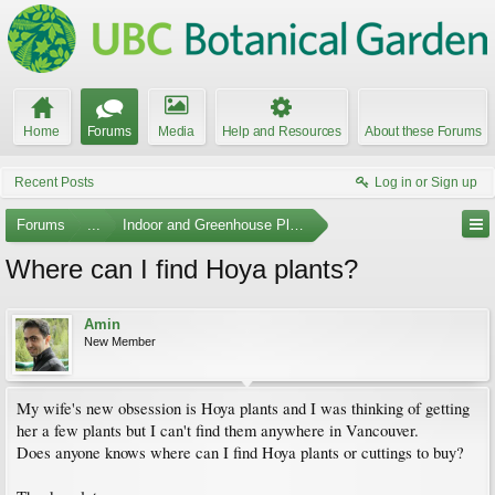
Home
Forums
Media
Help and Resources
About these Forums
Recent Posts
Log in or Sign up
Forums
...
Indoor and Greenhouse Plants
Where can I find Hoya plants?
Amin
New Member
My wife's new obsession is Hoya plants and I was thinking of getting
her a few plants but I can't find them anywhere in Vancouver.
Does anyone knows where can I find Hoya plants or cuttings to buy?