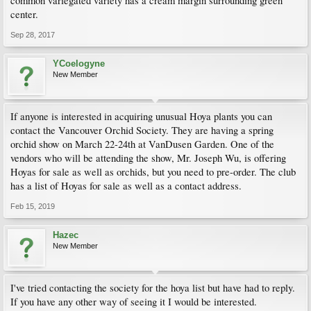
common variegated variety has a cream margin surrounding green
center.
Sep 28, 2017
YCoelogyne
New Member
If anyone is interested in acquiring unusual Hoya plants you can
contact the Vancouver Orchid Society. They are having a spring
orchid show on March 22-24th at VanDusen Garden. One of the
vendors who will be attending the show, Mr. Joseph Wu, is offering
Hoyas for sale as well as orchids, but you need to pre-order. The club
has a list of Hoyas for sale as well as a contact address.
Feb 15, 2019
Hazec
New Member
I've tried contacting the society for the hoya list but have had to reply.
If you have any other way of seeing it I would be interested.