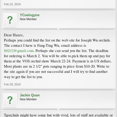
Feb 22, 2019
YCoelogyne
New Member
Dear Hazec,
Perhaps you could find the list on the web site for Joseph Wu orchids.
The contact I have is Fang-Ting Wu, email address is
ft0212@gmail.com
. Perhaps she can send you the list. The deadline
for ordering is March 2. You will be able to,pick them up and pay for
them at the VOS orchid show March 22-24. Payment is in US dollars.
Most plants are in 2 1/2" pots ranging in price from $10-20. Write to
the site again if you are not successful and I will try to find another
way to get the list to you.
Feb 28, 2019
Jackie Quan
New Member
Tgorchids might have some but with vivid, lots of stuff not available or