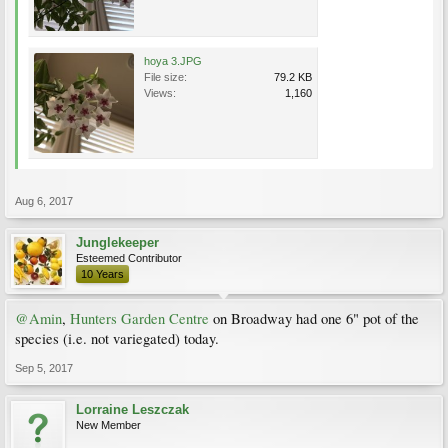
hoya 3.JPG
File size:
79.2 KB
Views:
1,160
Aug 6, 2017
Junglekeeper
Esteemed Contributor
10 Years
@Amin
,
Hunters Garden Centre
on Broadway had one 6" pot of the
species (i.e. not variegated) today.
Sep 5, 2017
Lorraine Leszczak
New Member