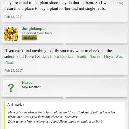
they are cruel to the plant since they do that to them. So I was hoping
I can find a place to buy a plant for her and not single leafs.
Feb 13, 2017
Junglekeeper
Esteemed Contributor
10 Years
If you can't find anything locally you may want to check out the
selection at Flora Exotica:
Flora Exotica - Exotic Flower - Hoya, Wax
Plant
Feb 14, 2017
Hazec
New Member
Amin said:
↑
My wife's new obsession is Hoya plants and I was thinking of getting her a few
plants but I can't find them anywhere in Vancouver.
Does anyone knows where can I find Hoya plants or cuttings to buy?