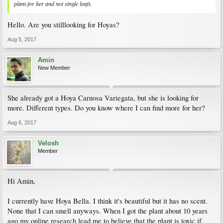
plant for her and not single leafs.
Hello. Are you stilllooking for Hoyas?
Aug 5, 2017
Amin
New Member
She already got a Hoya Carnosa Variegata, but she is looking for
more. Different types. Do you know where I can find more for her?
Aug 6, 2017
Velosh
Member
Hi Amin,
I currently have Hoya Bella. I think it's beautiful but it has no scent.
None that I can smell anyways. When I got the plant about 10 years
ago my online research lead me to believe that the plant is toxic if