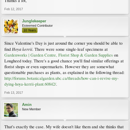
Thanks a lot,
Feb 12, 2017
Junglekeeper
Esteemed Contributor
10 Years
Since Valentine's Day is just around the corner you should be able to
Hoya kerrii
find
. There were some single-leaf specimens at
Gardenworks | Garden Centre, Florist Shop & Garden Supplies
on
Lougheed today. There's a good chance you'll find similar offerings at
florist shops or even supermarkets. However they are somewhat
questionable purchases as plants, as explained in the following thread:
http://forums.botanicalgarden.ubc.ca/threads/how-can-i-revive-my-
dying-hoya-kerrii-plant.60842/
.
Feb 13, 2017
Amin
New Member
That's exactly the case. My wife doesn't like them and she thinks that