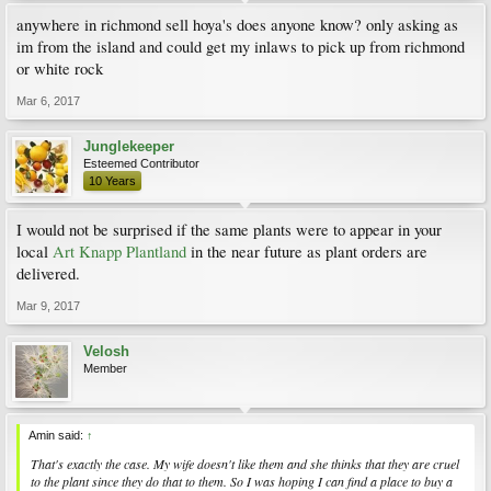
anywhere in richmond sell hoya's does anyone know? only asking as
im from the island and could get my inlaws to pick up from richmond
or white rock
Mar 6, 2017
Junglekeeper
Esteemed Contributor
10 Years
I would not be surprised if the same plants were to appear in your
local
Art Knapp Plantland
in the near future as plant orders are
delivered.
Mar 9, 2017
Velosh
Member
Amin said:
↑
That's exactly the case. My wife doesn't like them and she thinks that they are cruel
to the plant since they do that to them. So I was hoping I can find a place to buy a