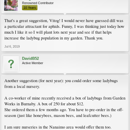
Renowned Contributor
10 Years
That's a great suggestion, Vitog! I would never have guessed dill was
a particular attractant for aphids. Funny, I was thinking just today how
much I like it so I will plant lots next year and see if that helps
increase the ladybug population in my garden. Thank you.
Jul 6, 2019
DavidB52
Active Member
Another suggestion (for next year): you could order some ladybugs
from a local nursery.
A co-worker of mine recently received a box of ladybugs from Garden
Works in Burnaby. A box of 250 for about $12.
She ordered them a few months ago. You have to pre-order in the off-
season (just like honeybees, mason bees, and leafcutter bees.)
I am sure nurseries in the Nanaimo area would offer them too.