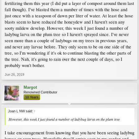
fertilizing them this year (I did put a layer of compost around them last
fall though). I've blasted them a number of times with the hose and
just once with a teaspoon of dawn per liter of water. At least the hose
blasts seem to have reduced the honeydew and I haven't seen any
sooty mildew develop. However, this week I just found a number of
ladybug larva on the plum tree so I haven't sprayed since. I've never
seen more than a couple of ladybugs on my trees in previous years,
and never any larvae before. They only seem to be on one side of the
tree, so I'm wondering if it's ok to continue blasting the other parts of
the tree. Nah, it's going to rain over the next couple of days, so I
probably won't bother.
Jun 26, 2019
Margot
Renowned Contributor
10 Years
Joan L NW said:
↑
However, this week I just found a number of ladybug larva on the plum tree
I take encouragement from knowing that you have been seeing ladybug
larvae on your trees. Hopefully they'll arrive soon in my garden and