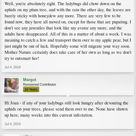
Well, you're absolutely right. The ladybugs did chow down on the
aphids on my plum tree, and with the rain the other day, the leaves are
barely sticky with honeydew any more. There are very few to be
found now, they have all moved on, except for those that are pupating. I
don't see any juveniles that look like my avatar any more, and the
adults have disappeared. All of this in a matter of about a week. I was
meaning to catch a few and transport them over to my apple pear, but I
just might be out of luck. Hopefully some will migrate your way soon.
Mother Nature certainly does take care of her own as long as we don't
try to outsmart her!
Jul 4, 2019
Margot
Renowned Contributor
10 Years
Hi Joan - if any of your ladybugs still look hungry after devouring the
aphids on your trees, please send them over to me. None have shown
up here, many weeks into this current infestation.
Jul 4, 2019