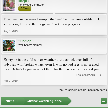
Margot
Renowned Contributor
10 Years
True - and just as easy to empty the hand-held vacuum outside. If I
knew how, I'd band their legs and track their progress . . .
Aug 6, 2019
Sundrop
Well-Known Member
Emptying in the cold winter weather a vacuum cleaner full of
ladybugs with broken wings, even if with no tied legs is not a good
idea. Definitely you were not there for them when they needed you.
Last edited:
Aug 6, 2019
Aug 6, 2019
(You must log in or sign up to reply here.)
Forums
...
Outdoor Gardening in the Pacific Northwest