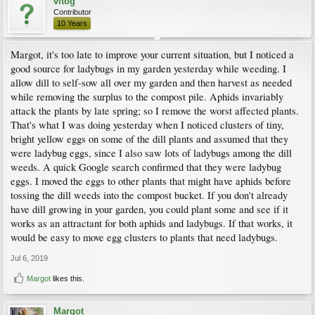
vitog
Contributor
10 Years
Margot, it's too late to improve your current situation, but I noticed a
good source for ladybugs in my garden yesterday while weeding. I
allow dill to self-sow all over my garden and then harvest as needed
while removing the surplus to the compost pile. Aphids invariably
attack the plants by late spring; so I remove the worst affected plants.
That's what I was doing yesterday when I noticed clusters of tiny,
bright yellow eggs on some of the dill plants and assumed that they
were ladybug eggs, since I also saw lots of ladybugs among the dill
weeds. A quick Google search confirmed that they were ladybug
eggs. I moved the eggs to other plants that might have aphids before
tossing the dill weeds into the compost bucket. If you don't already
have dill growing in your garden, you could plant some and see if it
works as an attractant for both aphids and ladybugs. If that works, it
would be easy to move egg clusters to plants that need ladybugs.
Jul 6, 2019
Margot
likes this.
Margot