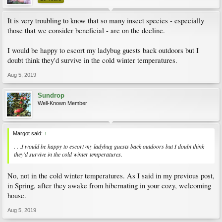
It is very troubling to know that so many insect species - especially
those that we consider beneficial - are on the decline.
I would be happy to escort my ladybug guests back outdoors but I
doubt think they'd survive in the cold winter temperatures.
Aug 5, 2019
Sundrop
Well-Known Member
Margot said:
↑
. . .I would be happy to escort my ladybug guests back outdoors but I doubt think
they'd survive in the cold winter temperatures.
No, not in the cold winter temperatures. As I said in my previous post,
in Spring, after they awake from hibernating in your cozy, welcoming
house.
Aug 5, 2019