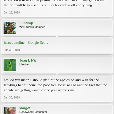
the rain will help wash the sticky honeydew off everything.
Jun 26, 2019
Sundrop
Well-Known Member
insect decline - Google Search
Jun 30, 2019
Joan L NW
Member
hm, do you mean I should just let the aphids be and wait for the
ladybugs to eat them? the poor tree looks so sad and the fact that the
aphids are getting worse every year worries me.
Jun 30, 2019
Margot
Renowned Contributor