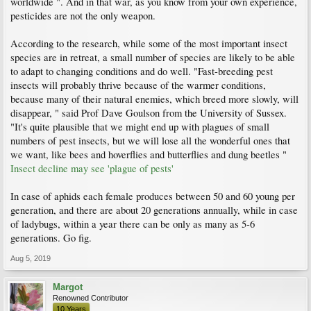
worldwide ". And in that war, as you know from your own experience,
pesticides are not the only weapon.
According to the research, while some of the most important insect
species are in retreat, a small number of species are likely to be able
to adapt to changing conditions and do well. "Fast-breeding pest
insects will probably thrive because of the warmer conditions,
because many of their natural enemies, which breed more slowly, will
disappear, " said Prof Dave Goulson from the University of Sussex.
"It's quite plausible that we might end up with plagues of small
numbers of pest insects, but we will lose all the wonderful ones that
we want, like bees and hoverflies and butterflies and dung beetles "
Insect decline may see 'plague of pests'
In case of aphids each female produces between 50 and 60 young per
generation, and there are about 20 generations annually, while in case
of ladybugs, within a year there can be only as many as 5-6
generations. Go fig.
Aug 5, 2019
Margot
Renowned Contributor
10 Years