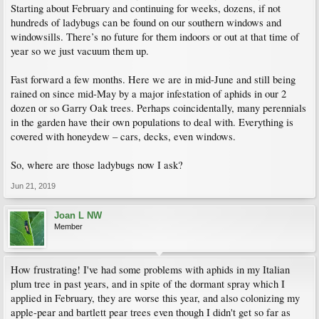
Starting about February and continuing for weeks, dozens, if not
hundreds of ladybugs can be found on our southern windows and
windowsills. There’s no future for them indoors or out at that time of
year so we just vacuum them up.
Fast forward a few months. Here we are in mid-June and still being
rained on since mid-May by a major infestation of aphids in our 2
dozen or so Garry Oak trees. Perhaps coincidentally, many perennials
in the garden have their own populations to deal with. Everything is
covered with honeydew – cars, decks, even windows.
So, where are those ladybugs now I ask?
Jun 21, 2019
Joan L NW
Member
How frustrating! I've had some problems with aphids in my Italian
plum tree in past years, and in spite of the dormant spray which I
applied in February, they are worse this year, and also colonizing my
apple-pear and bartlett pear trees even though I didn't get so far as