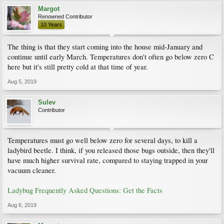
Margot
Renowned Contributor
10 Years
The thing is that they start coming into the house mid-January and
continue until early March. Temperatures don't often go below zero C
here but it's still pretty cold at that time of year.
Aug 5, 2019
Sulev
Contributor
Temperatures must go well below zero for several days, to kill a
ladybird beetle. I think, if you released those bugs outside, then they'll
have much higher survival rate, compared to staying trapped in your
vacuum cleaner.
Ladybug Frequently Asked Questions: Get the Facts
Aug 6, 2019