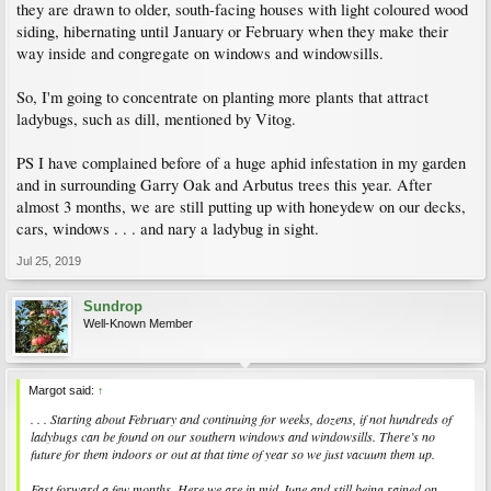
they are drawn to older, south-facing houses with light coloured wood
siding, hibernating until January or February when they make their
way inside and congregate on windows and windowsills.
So, I'm going to concentrate on planting more plants that attract
ladybugs, such as dill, mentioned by Vitog.
PS I have complained before of a huge aphid infestation in my garden
and in surrounding Garry Oak and Arbutus trees this year. After
almost 3 months, we are still putting up with honeydew on our decks,
cars, windows . . . and nary a ladybug in sight.
Jul 25, 2019
Sundrop
Well-Known Member
Margot said:
↑
. . . Starting about February and continuing for weeks, dozens, if not hundreds of
ladybugs can be found on our southern windows and windowsills. There’s no
future for them indoors or out at that time of year so we just vacuum them up.
Fast forward a few months. Here we are in mid-June and still being rained on