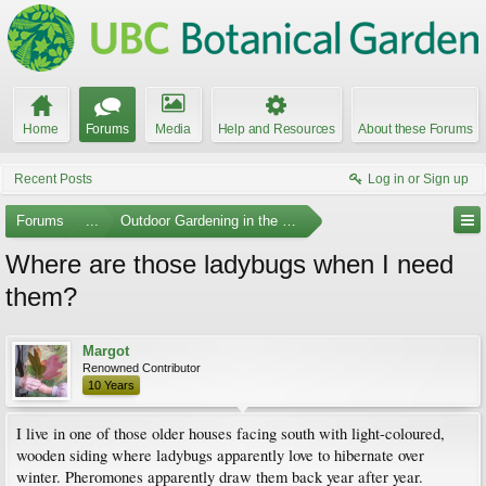
Home
Forums
Media
Help and Resources
About these Forums
Recent Posts
Log in or Sign up
Forums
...
Outdoor Gardening in the Pacific Northwest
Where are those ladybugs when I need
them?
Margot
Renowned Contributor
10 Years
I live in one of those older houses facing south with light-coloured,
wooden siding where ladybugs apparently love to hibernate over
winter. Pheromones apparently draw them back year after year.