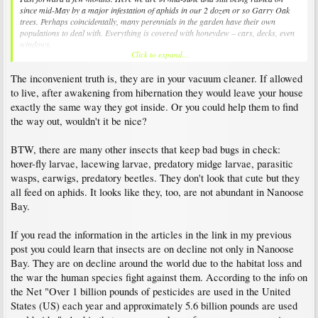
since mid-May by a major infestation of aphids in our 2 dozen or so Garry Oak
trees. Perhaps coincidentally, many perennials in the garden have their own
populations to deal with. Everything is covered with honeydew – cars, decks, even
windows.
Click to expand...
So, where are those ladybugs now I ask?
The inconvenient truth is, they are in your vacuum cleaner. If allowed
to live, after awakening from hibernation they would leave your house
exactly the same way they got inside. Or you could help them to find
the way out, wouldn't it be nice?
BTW, there are many other insects that keep bad bugs in check:
hover-fly larvae, lacewing larvae, predatory midge larvae, parasitic
wasps, earwigs, predatory beetles. They don't look that cute but they
all feed on aphids. It looks like they, too, are not abundant in Nanoose
Bay.
If you read the information in the articles in the link in my previous
post you could learn that insects are on decline not only in Nanoose
Bay. They are on decline around the world due to the habitat loss and
the war the human species fight against them. According to the info on
the Net "Over 1 billion pounds of pesticides are used in the United
States (US) each year and approximately 5.6 billion pounds are used