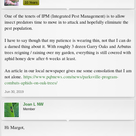
10 Years
One of the tenets of IPM (Integrated Pest Management) is to allow
insect predators time to move in to attack and hopefully eliminate the
pest population.
I have to say though that my patience is wearing thin, not that I can do
a darned thing about it. With roughly 3 dozen Garry Oaks and Arbutus
trees reigning / raining over my garden, everything is still covered with
aphid honey dew after 6 weeks at least.
An article in our local newspaper gives me some consolation that I am
not alone.
https://www.pqbnews.com/news/parksville-program-
combats-aphids-on-oak-trees/
Jun 30, 2019
Joan L NW
Member
Hi Margot,