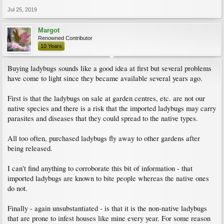
Jul 25, 2019
Margot
Renowned Contributor
10 Years
Buying ladybugs sounds like a good idea at first but several problems
have come to light since they became available several years ago.
First is that the ladybugs on sale at garden centres, etc. are not our
native species and there is a risk that the imported ladybugs may carry
parasites and diseases that they could spread to the native types.
All too often, purchased ladybugs fly away to other gardens after
being released.
I can't find anything to corroborate this bit of information - that
imported ladybugs are known to bite people whereas the native ones
do not.
Finally - again unsubstantiated - is that it is the non-native ladybugs
that are prone to infest houses like mine every year. For some reason