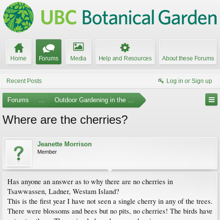
Home
Forums
Media
Help and Resources
About these Forums
Recent Posts
Log in or Sign up
Forums
...
Outdoor Gardening in the Pacific Northwest
Where are the cherries?
Jeanette Morrison
Member
Has anyone an answer as to why there are no cherries in
Tsawwassen, Ladner, Westam Island?
This is the first year I have not seen a single cherry in any of the trees.
There were blossoms and bees but no pits, no cherries! The birds have