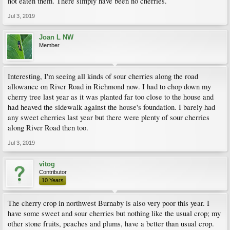
not eaten them. There simply have been no cherries.
Jul 3, 2019
Joan L NW
Member
Interesting, I'm seeing all kinds of sour cherries along the road
allowance on River Road in Richmond now. I had to chop down my
cherry tree last year as it was planted far too close to the house and
had heaved the sidewalk against the house's foundation. I barely had
any sweet cherries last year but there were plenty of sour cherries
along River Road then too.
Jul 3, 2019
vitog
Contributor
10 Years
The cherry crop in northwest Burnaby is also very poor this year. I
have some sweet and sour cherries but nothing like the usual crop; my
other stone fruits, peaches and plums, have a better than usual crop.