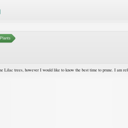
Plants
ne Lilac trees, however I would like to know the best time to prune. I am r