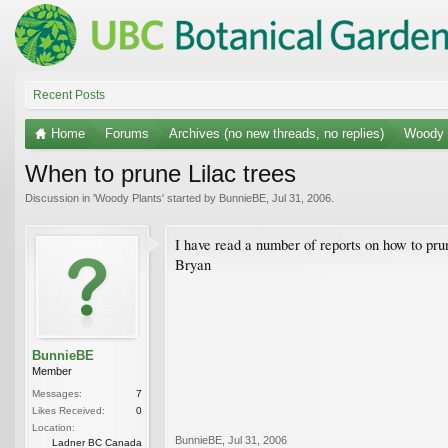
Recent Posts
Home
Forums
Archives (no new threads, no replies)
Woody 
When to prune Lilac trees
Discussion in '
Woody Plants
' started by
BunnieBE
,
Jul 31, 2006
.
I have read a number of reports on how to pru
Bryan
BunnieBE
Member
Messages:
7
Likes Received:
0
Location:
BunnieBE
,
Jul 31, 2006
Ladner BC Canada