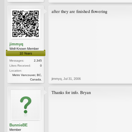
after they are finished flowering
jimmyq
Well-Known Member
10 Years
Messages:
2,345
Likes Received:
0
Location:
Metro Vancouver, BC,
jimmyq
,
Jul 31, 2006
Canada.
Thanks for info. Bryan
BunnieBE
Member