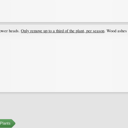
lower heads.
Only remove up to a third of the plant, per season
. Wood ashes &
Plants