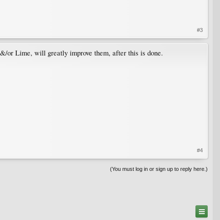
#3
/or Lime, will greatly improve them, after this is done.
#4
(You must log in or sign up to reply here.)