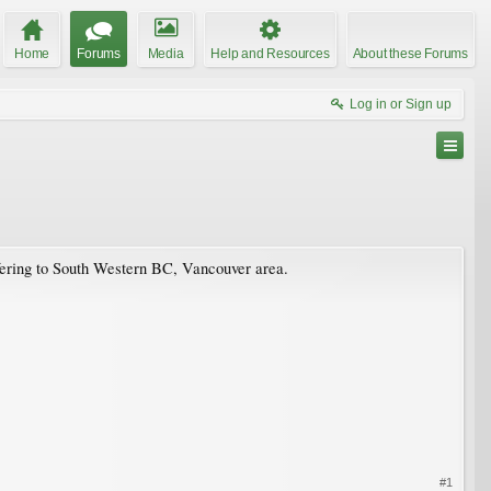
Home
Forums
Media
Help and Resources
About these Forums
Log in or Sign up
efering to South Western BC, Vancouver area.
#1