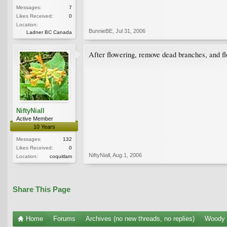
Messages:
7
Likes Received:
0
Location:
BunnieBE
,
Jul 31, 2006
Ladner BC Canada
After flowering, remove dead branches, and f
NiftyNiall
Active Member
10 Years
Messages:
132
Likes Received:
0
NiftyNiall
,
Aug 1, 2006
Location:
coquitlam
Share This Page
Home
Forums
Archives (no new threads, no replies)
Woody 