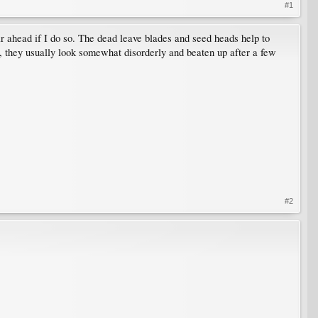
#1
ar ahead if I do so. The dead leave blades and seed heads help to
ry, they usually look somewhat disorderly and beaten up after a few
#2