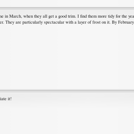
e in March, when they all get a good trim. I find them more tidy for the ye
ter. They are particularly spectacular with a layer of frost on it. By Februa
ate it!