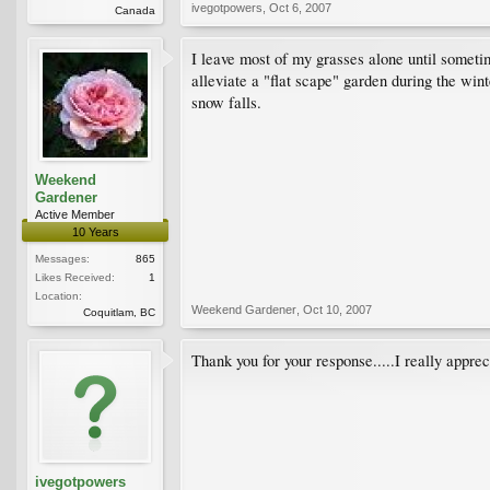
ivegotpowers
,
Oct 6, 2007
Canada
I leave most of my grasses alone until sometim
alleviate a "flat scape" garden during the win
snow falls.
Weekend
Gardener
Active Member
10 Years
Messages:
865
Likes Received:
1
Location:
Weekend Gardener
,
Oct 10, 2007
Coquitlam, BC
Thank you for your response.....I really appreci
ivegotpowers