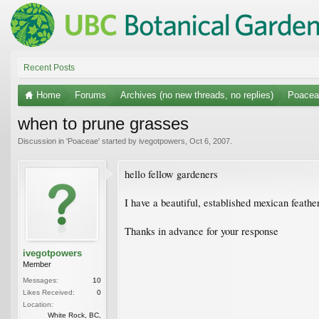
Recent Posts
Home
Forums
Archives (no new threads, no replies)
Poacea
when to prune grasses
Discussion in '
Poaceae
' started by
ivegotpowers
,
Oct 6, 2007
.
hello fellow gardeners
I have a beautiful, established mexican feather
Thanks in advance for your response
ivegotpowers
Member
Messages:
10
Likes Received:
0
Location:
White Rock, BC,