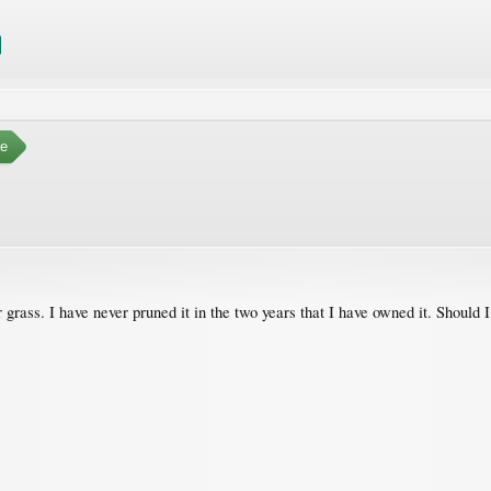
e
 grass. I have never pruned it in the two years that I have owned it. Should I