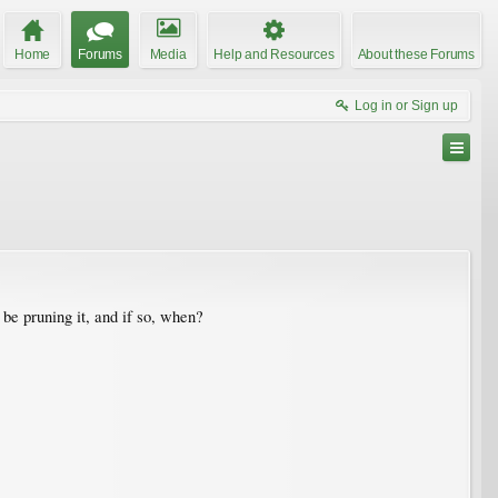
Home
Forums
Media
Help and Resources
About these Forums
Log in or Sign up
 be pruning it, and if so, when?