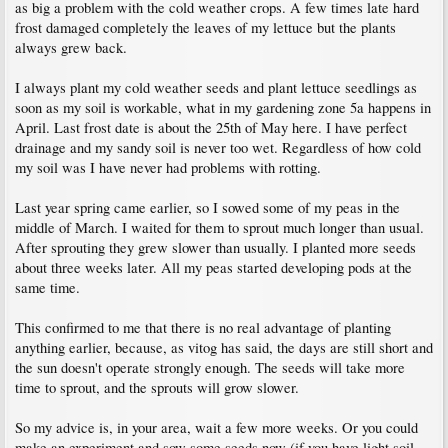
as big a problem with the cold weather crops. A few times late hard
frost damaged completely the leaves of my lettuce but the plants
always grew back.
I always plant my cold weather seeds and plant lettuce seedlings as
soon as my soil is workable, what in my gardening zone 5a happens in
April. Last frost date is about the 25th of May here. I have perfect
drainage and my sandy soil is never too wet. Regardless of how cold
my soil was I have never had problems with rotting.
Last year spring came earlier, so I sowed some of my peas in the
middle of March. I waited for them to sprout much longer than usual.
After sprouting they grew slower than usually. I planted more seeds
about three weeks later. All my peas started developing pods at the
same time.
This confirmed to me that there is no real advantage of planting
anything earlier, because, as vitog has said, the days are still short and
the sun doesn't operate strongly enough. The seeds will take more
time to sprout, and the sprouts will grow slower.
So my advice is, in your area, wait a few more weeks. Or you could
make an experiment and sow some seeds now (if you have light soil