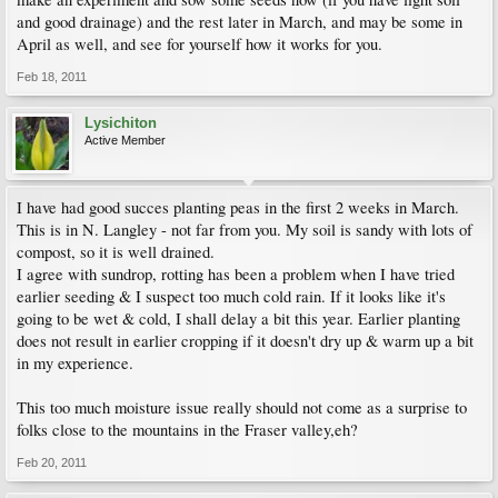
and good drainage) and the rest later in March, and may be some in
April as well, and see for yourself how it works for you.
Feb 18, 2011
Lysichiton
Active Member
I have had good succes planting peas in the first 2 weeks in March.
This is in N. Langley - not far from you. My soil is sandy with lots of
compost, so it is well drained.
I agree with sundrop, rotting has been a problem when I have tried
earlier seeding & I suspect too much cold rain. If it looks like it's
going to be wet & cold, I shall delay a bit this year. Earlier planting
does not result in earlier cropping if it doesn't dry up & warm up a bit
in my experience.
This too much moisture issue really should not come as a surprise to
folks close to the mountains in the Fraser valley,eh?
Feb 20, 2011