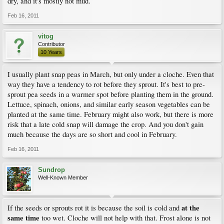
dry, and it's mostly not mud.
Feb 16, 2011
vitog
Contributor
10 Years
I usually plant snap peas in March, but only under a cloche. Even that
way they have a tendency to rot before they sprout. It's best to pre-
sprout pea seeds in a warmer spot before planting them in the ground.
Lettuce, spinach, onions, and similar early season vegetables can be
planted at the same time. February might also work, but there is more
risk that a late cold snap will damage the crop. And you don't gain
much because the days are so short and cool in February.
Feb 16, 2011
Sundrop
Well-Known Member
at the
If the seeds or sprouts rot it is because the soil is cold and
same time
too wet. Cloche will not help with that. Frost alone is not