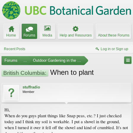
Home
Forums
Media
Help and Resources
About these Forums
Recent Posts
Log in or Sign up
Forums
...
Outdoor Gardening in the Pacific Northwest
When to plant
British Columbia:
stuffradio
Member
Hi,
When do you guys plant things like Snap peas, etc.? I just checked
today and I think my soil is workable. I put a shovel in the ground,
when I turned it over it fell off the shovel and kind of crumbled. It's not