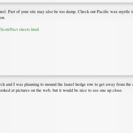
rel. Part of your site may also be too damp. Check out Pacific wax myrtle in
ion.
Scott/Fact sheets.html
search and I was planning to mound the laurel hedge row to get away from th
looked at pictures on the web, but it would be nice to see one up close.