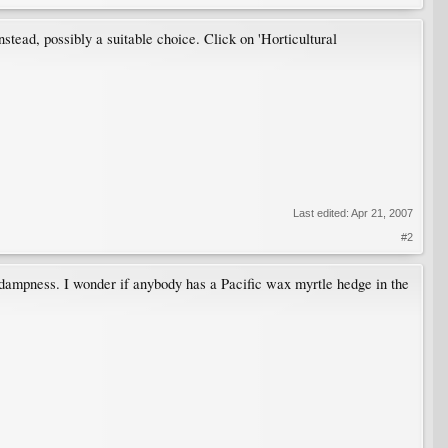
stead, possibly a suitable choice. Click on 'Horticultural
Last edited:
Apr 21, 2007
#2
e dampness. I wonder if anybody has a Pacific wax myrtle hedge in the