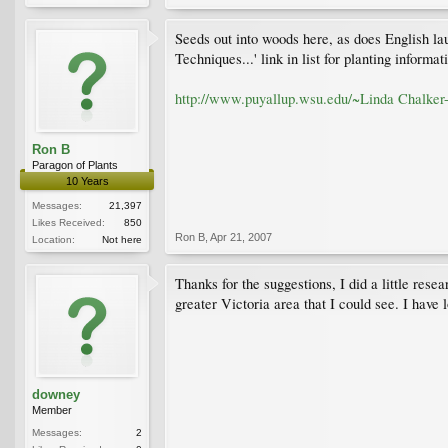
Seeds out into woods here, as does English lau
Techniques...' link in list for planting informat
http://www.puyallup.wsu.edu/~Linda Chalker-
Ron B
Paragon of Plants
10 Years
Messages:
21,397
Likes Received:
850
Ron B
,
Apr 21, 2007
Location:
Not here
Thanks for the suggestions, I did a little re
greater Victoria area that I could see. I have 
downey
Member
Messages:
2