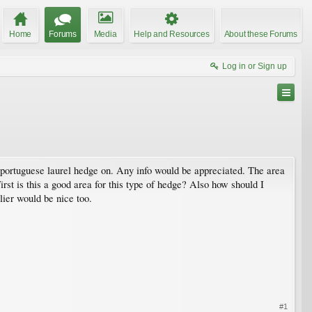
Home
Forums
Media
Help and Resources
About these Forums
Log in or Sign up
 a portuguese laurel hedge on. Any info would be appreciated. The area
. First is this a good area for this type of hedge? Also how should I
lier would be nice too.
#1