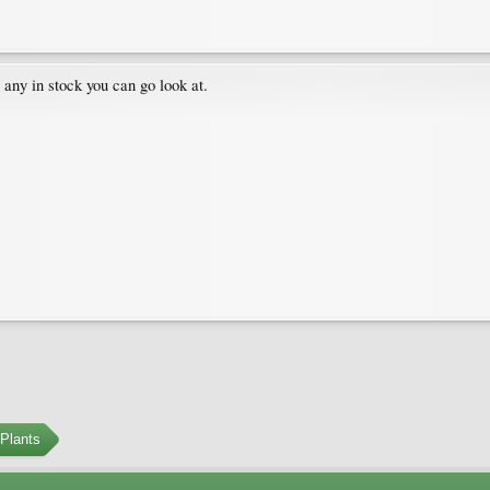
 any in stock you can go look at.
Plants