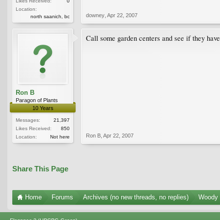
Likes Received:
0
Location:
downey
,
Apr 22, 2007
north saanich, bc
Call some garden centers and see if they have
Ron B
Paragon of Plants
10 Years
Messages:
21,397
Likes Received:
850
Ron B
,
Apr 22, 2007
Location:
Not here
Share This Page
Home
Forums
Archives (no new threads, no replies)
Woody 