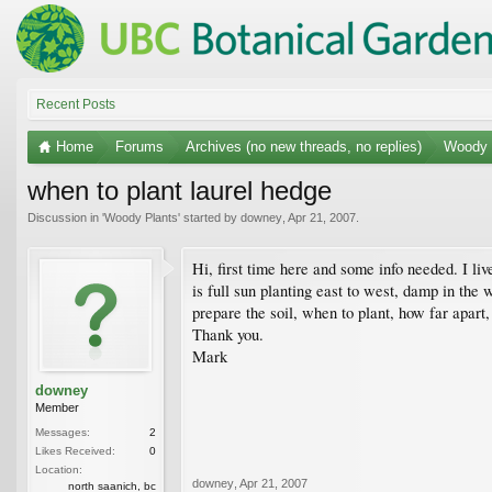
Recent Posts
Home
Forums
Archives (no new threads, no replies)
Woody 
when to plant laurel hedge
Discussion in '
Woody Plants
' started by
downey
,
Apr 21, 2007
.
Hi, first time here and some info needed. I li
is full sun planting east to west, damp in the wi
prepare the soil, when to plant, how far apart
Thank you.
Mark
downey
Member
Messages:
2
Likes Received:
0
Location:
downey
,
Apr 21, 2007
north saanich, bc