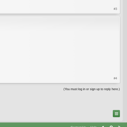
#3
#4
(You must log in or sign up to reply here.)