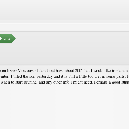
Plants
ve on lower Vancouver Island and have about 200' that I would like to plant
nter, I tilled the soil yesterday and it is still a little too wet in some parts
, when to start pruning, and any other info I might need. Perhaps a good supp