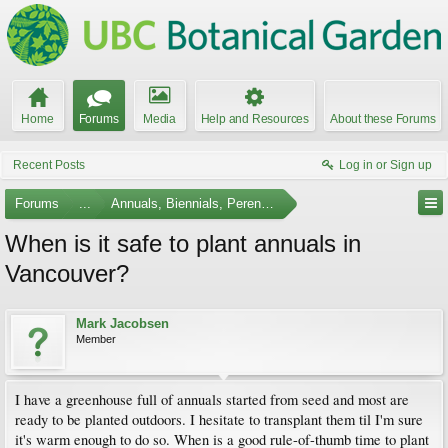
Home
Forums
Media
Help and Resources
About these Forums
Recent Posts
Log in or Sign up
Forums
...
Annuals, Biennials, Perennials, Ferns and Bulbs
When is it safe to plant annuals in
Vancouver?
Mark Jacobsen
Member
I have a greenhouse full of annuals started from seed and most are
ready to be planted outdoors. I hesitate to transplant them til I'm sure
it's warm enough to do so. When is a good rule-of-thumb time to plant