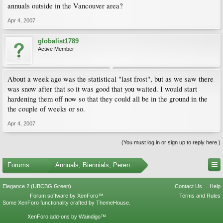
annuals outside in the Vancouver area?
Apr 4, 2007
globalist1789
Active Member
About a week ago was the statistical "last frost", but as we saw there
was snow after that so it was good that you waited. I would start
hardening them off now so that they could all be in the ground in the
the couple of weeks or so.
Apr 4, 2007
(You must log in or sign up to reply here.)
Forums
...
Annuals, Biennials, Perennials, Ferns and Bulbs
Elegance 2 (UBCBG Green)
Contact Us
Help
Forum software by XenForo™
Terms and Rules
Some XenForo functionality crafted by
ThemeHouse
.
XenForo add-ons by Waindigo™