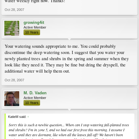
water weekly right now. Thanks!
Oct 28, 2007
growing4it
Active Member
10 Years
Your watering sounds appropriate to me. You could probably
discontinue the deep watering soon. I suggest that you water your
newly planted trees and shrubs in the spring and summer when they
look like they need it. They may be fine but dring the dryspell, the
additional water will help them out.
Oct 28, 2007
M. D. Vaden
Active Member
10 Years
KatieM said:
↑
Sorry this is such a newbie question... When can I stop watering fall-planted trees
and shrubs? I'm in zone 5, and we had our first frost this morning. I assume I
water until they are dormant, like when all the leaves fall off? We haven't been