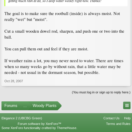
getting much rain at all, so I deep water weekly right now. Thanks!
The goal is to make sure the rootball (inside) is always moist. Not
really "wet" but "moist".
Cut a small wooden dowel rod, sharpen, and push one or two into the
ball.
You can pull them out and feel if they are moist.
If weather rains a lot, you may never need to water. There are times
when so many weeks go by without rain, that a little water may be
needed - not usual in the dormant season, but possible.
Oct 28, 2007
(You must log in or sign up to reply here.)
Forums
...
Woody Plants
Elegance 2 (UBCBG Green)
Contact Us
Help
Forum software by XenForo™
Terms and Rules
Some XenForo functionality crafted by
ThemeHouse
.