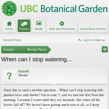
Home
Forums
Media
Help and Resources
About these Forums
Recent Posts
Log in or Sign up
Forums
...
Woody Plants
When can I stop watering...
KatieM
Member
Sorry this is such a newbie question... When can I stop watering fall-
planted trees and shrubs? I'm in zone 5, and we had our first frost this
morning. I assume I water until they are dormant, like when all the
leaves fall off? We haven't been getting much rain at all, so I deep