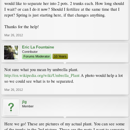
would like to separate her into 2 pots. 2 trunks each. How long should
I wait? or can I do it now? Should I fertilize at the same time that I
repot? Spring is just starting here, if that changes anything.
Thanks for the help!
Mar 26, 2012
Eric La Fountaine
Contributor
Forums Moderator
10 Years
Not sure what you mean by umbrella plant.
http://en.wikipedia.org/wiki/Umbrella_Plant
A photo would help a lot
so we could see what is to be separated.
Mar 26, 2012
jlg
Member
Here we go! These are pictures of my actual plant. You can see some
of the trunks in the 2nd picture. These are the parts I want to separate.