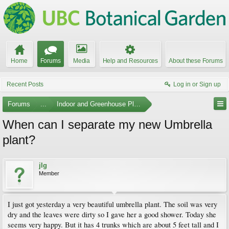
Home
Forums
Media
Help and Resources
About these Forums
Recent Posts
Log in or Sign up
Forums
...
Indoor and Greenhouse Plants
When can I separate my new Umbrella
plant?
jlg
Member
I just got yesterday a very beautiful umbrella plant. The soil was very
dry and the leaves were dirty so I gave her a good shower. Today she
seems very happy. But it has 4 trunks which are about 5 feet tall and I