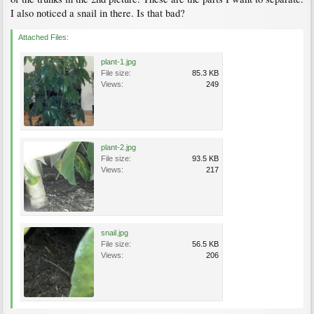
I also noticed a snail in there. Is that bad?
Attached Files:
plant-1.jpg
File size:
85.3 KB
Views:
249
plant-2.jpg
File size:
93.5 KB
Views:
217
snail.jpg
File size:
56.5 KB
Views:
206