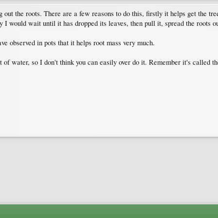
g out the roots. There are a few reasons to do this, firstly it helps get the tr
 I would wait until it has dropped its leaves, then pull it, spread the roots o
ve observed in pots that it helps root mass very much.
 of water, so I don't think you can easily over do it. Remember it's called 