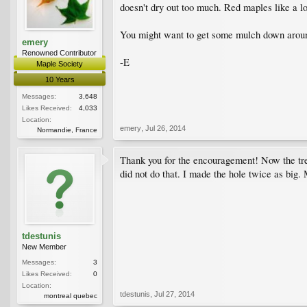
doesn't dry out too much. Red maples like a lot
You might want to get some mulch down around
emery
Renowned Contributor
-E
Maple Society
10 Years
Messages:
3,648
Likes Received:
4,033
Location:
emery
,
Jul 26, 2014
Normandie, France
Thank you for the encouragement! Now the tree
did not do that. I made the hole twice as big. 
tdestunis
New Member
Messages:
3
Likes Received:
0
Location:
tdestunis
,
Jul 27, 2014
montreal quebec