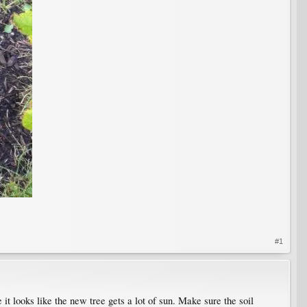
#1
 it looks like the new tree gets a lot of sun. Make sure the soil