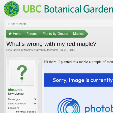
Recent Posts
Home
Forums
Plants by Groups
Maples
What's wrong with my red maple?
Discussion in '
Maples
' started by
tdestunis
,
Jul 25, 2014
.
Hi there, I planted this maple a couple of mo
tdestunis
New Member
Messages:
3
Likes Received:
0
Location:
montreal quebec