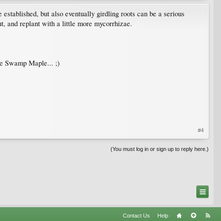
ee established, but also eventually girdling roots can be a serious
ut, and replant with a little more mycorrhizae.
the Swamp Maple... ;)
#4
(You must log in or sign up to reply here.)
Contact Us
Help