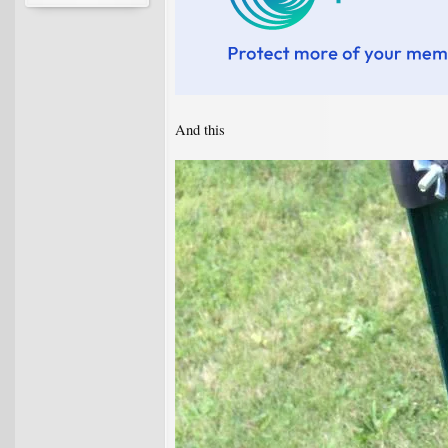
And this