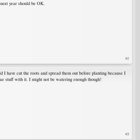
t next year should be OK.
#2
d I have cut the roots and spread them out before planting because I
zae stuff with it. I might not be watering enough though!
#3