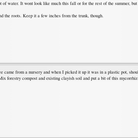
 of water. It wont look like much this fall or for the rest of the summer, bu
 the roots. Keep it a few inches from the trunk, though.
 came from a nursery and when I picked it up it was in a plastic pot, shoul
Mix forestry compost and existing clayish soil and put a bit of this mycorrhi