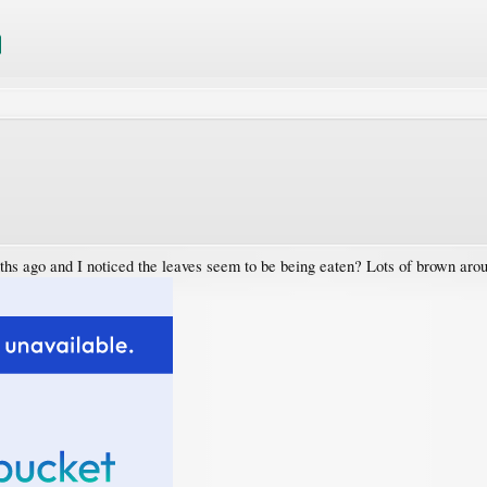
nths ago and I noticed the leaves seem to be being eaten? Lots of brown aro