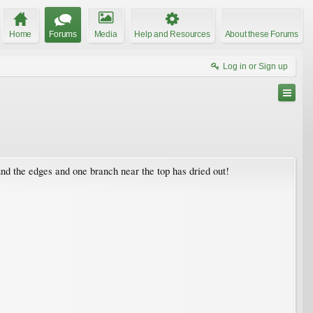
Home
Forums
Media
Help and Resources
About these Forums
Log in or Sign up
und the edges and one branch near the top has dried out!