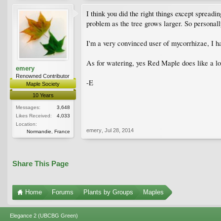
I think you did the right things except spreadin
problem as the tree grows larger. So personally
I'm a very convinced user of mycorrhizae, I ha
As for watering, yes Red Maple does like a lot
emery
Renowned Contributor
-E
Maple Society
10 Years
Messages:
3,648
Likes Received:
4,033
Location:
emery
,
Jul 28, 2014
Normandie, France
Share This Page
Home
Forums
Plants by Groups
Maples
Elegance 2 (UBCBG Green)