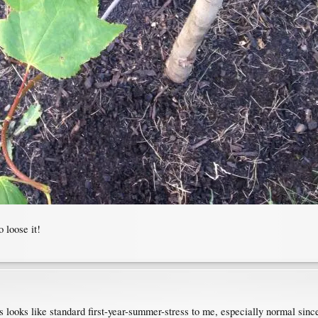
 loose it!
s looks like standard first-year-summer-stress to me, especially normal since