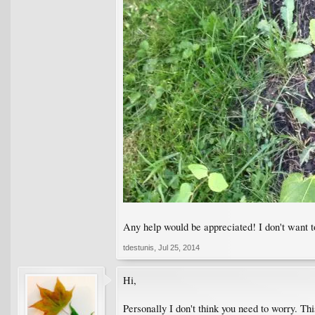
Any help would be appreciated! I don't want to
tdestunis
,
Jul 25, 2014
Hi,
Personally I don't think you need to worry. Thi