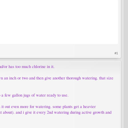
#1
d/or has too much chlorine in it.
wn an inch or two and then give another thorough watering. that size
p a few gallon jugs of water ready to use.
hin it out even more for watering. some plants get a heavier
just about). and i give it every 2nd watering during active growth and