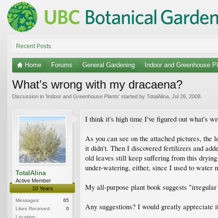
Recent Posts
Home
Forums
General Gardening
Indoor and Greenhouse Pl
What's wrong with my dracaena?
Discussion in '
Indoor and Greenhouse Plants
' started by
TotalAlina
,
Jul 26, 2008
.
I think it's high time I've figured out what's 
As you can see on the attached pictures, the l
it didn't. Then I discovered fertilizers and ad
old leaves still keep suffering from this dryin
under-watering, either, since I used to water m
TotalAlina
Active Member
My all-purpose plant book suggests "irregular y
10 Years
Messages:
65
Any suggestions? I would greatly appreciate i
Likes Received:
0
Location: