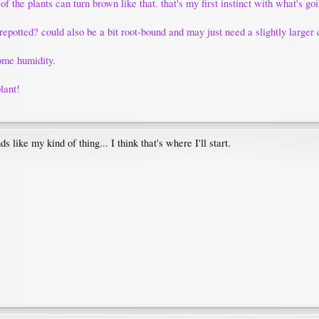
 of the plants can turn brown like that. that's my first instinct with what's go
repotted? could also be a bit root-bound and may just need a slightly larger 
some humidity.
plant!
 like my kind of thing... I think that's where I'll start.