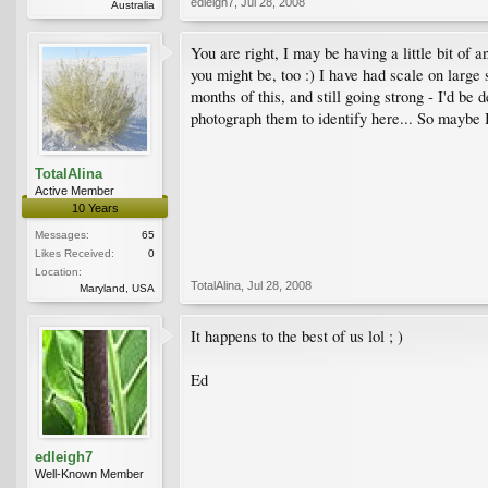
edleigh7
,
Jul 28, 2008
Australia
You are right, I may be having a little bit of 
you might be, too :) I have had scale on large
months of this, and still going strong - I'd be
photograph them to identify here... So maybe I 
TotalAlina
Active Member
10 Years
Messages:
65
Likes Received:
0
Location:
TotalAlina
,
Jul 28, 2008
Maryland, USA
It happens to the best of us lol ; )
Ed
edleigh7
Well-Known Member