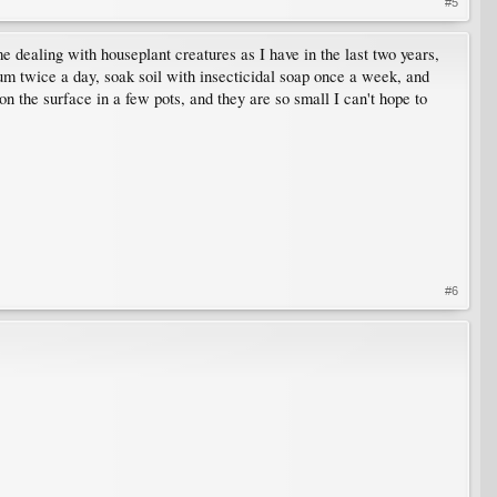
#5
me dealing with houseplant creatures as I have in the last two years,
uum twice a day, soak soil with insecticidal soap once a week, and
on the surface in a few pots, and they are so small I can't hope to
#6