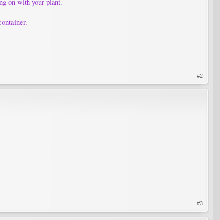
ing on with your plant.
container.
#2
#3