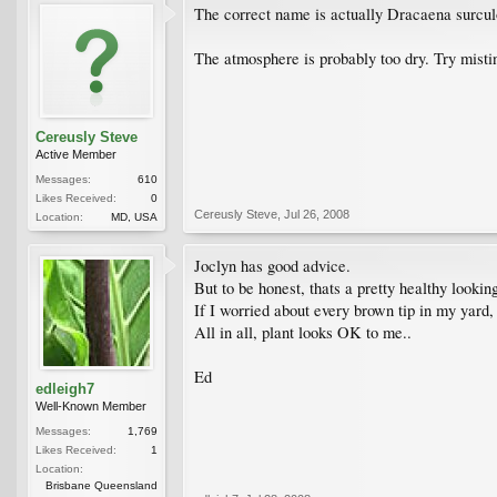
The correct name is actually Dracaena surcul
The atmosphere is probably too dry. Try misti
Cereusly Steve
Active Member
Messages:
610
Likes Received:
0
Cereusly Steve
,
Jul 26, 2008
Location:
MD, USA
Joclyn has good advice.
But to be honest, thats a pretty healthy lookin
If I worried about every brown tip in my yard, 
All in all, plant looks OK to me..
Ed
edleigh7
Well-Known Member
Messages:
1,769
Likes Received:
1
Location:
Brisbane Queensland