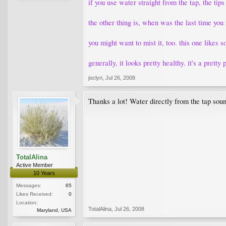
if you use water straight from the tap, the tips
the other thing is, when was the last time you 
you might want to mist it, too. this one likes 
generally, it looks pretty healthy. it's a pretty 
joclyn
,
Jul 26, 2008
Thanks a lot! Water directly from the tap sounds
TotalAlina
Active Member
10 Years
Messages:
65
Likes Received:
0
Location:
TotalAlina
,
Jul 26, 2008
Maryland, USA