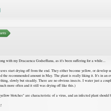
ants
wrong with my Dracaenca Godseffiana, as it's been suffering for a while...
eaves start drying off from the end. They either become yellow, or develop un
ded the recommended amount in May. The plant is really liking it. It's in an e
g thing, slowly but steadily. There are no obvious insects. I water just a cou
uch more often and it still was drying off like this.)
ellow blotches" are characteristic of a virus, and an infected plant should b
t!