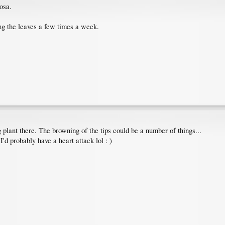
osa.
ng the leaves a few times a week.
g plant there. The browning of the tips could be a number of things...
I'd probably have a heart attack lol : )