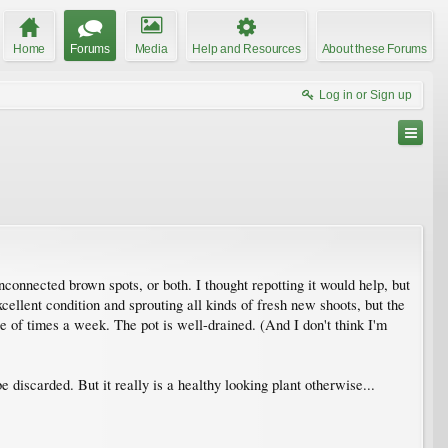
Home
Forums
Media
Help and Resources
About these Forums
Log in or Sign up
connected brown spots, or both. I thought repotting it would help, but
xcellent condition and sprouting all kinds of fresh new shoots, but the
ple of times a week. The pot is well-drained. (And I don't think I'm
e discarded. But it really is a healthy looking plant otherwise...