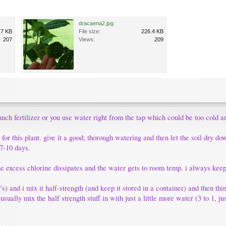
dracaena2.jpg
.7 KB
File size:
226.4 KB
207
Views:
209
uch fertilizer or you use water right from the tap which could be too cold an
or this plant. give it a good; thorough watering and then let the soil dry do
 7-10 days.
 the excess chlorine dissipates and the water gets to room temp. i always kee
ter's) and i mix it half-strength (and keep it stored in a container) and then t
 usually mix the half strength stuff in with just a little more water (3 to 1, 