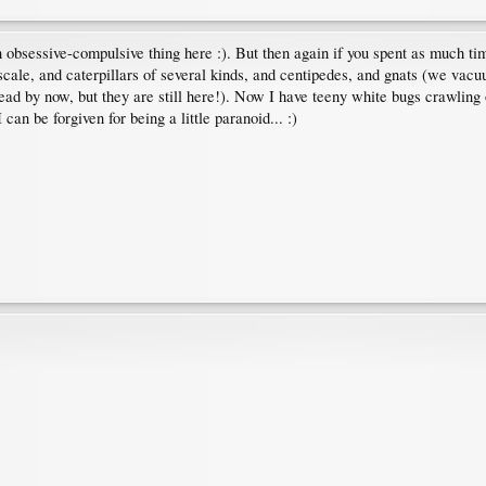
an obsessive-compulsive thing here :). But then again if you spent as much ti
 scale, and caterpillars of several kinds, and centipedes, and gnats (we vac
 dead by now, but they are still here!). Now I have teeny white bugs crawling 
can be forgiven for being a little paranoid... :)