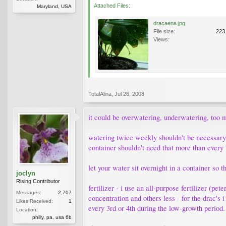
Attached Files:
Maryland, USA
dracaena.jpg
File size:
223
Views:
TotalAlina
,
Jul 26, 2008
it could be overwatering, underwatering, too m
watering twice weekly shouldn't be necessary f
container shouldn't need that more than every
let your water sit overnight in a container so
joclyn
Rising Contributor
fertilizer - i use an all-purpose fertilizer (pe
Messages:
2,707
concentration and others less - for the drac's i
Likes Received:
1
every 3rd or 4th during the low-growth period.
Location:
philly, pa, usa 6b