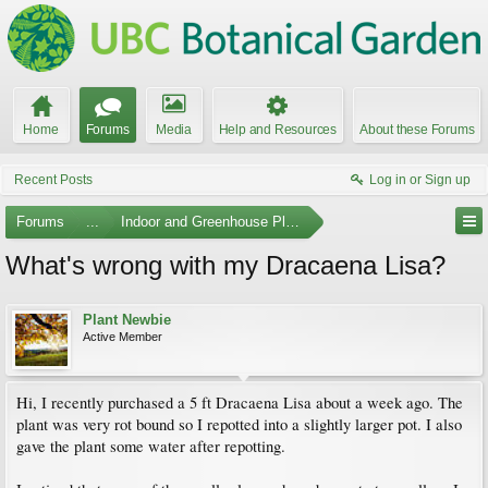
Home
Forums
Media
Help and Resources
About these Forums
Recent Posts
Log in or Sign up
Forums
...
Indoor and Greenhouse Plants
What's wrong with my Dracaena Lisa?
Plant Newbie
Active Member
Hi, I recently purchased a 5 ft Dracaena Lisa about a week ago. The
plant was very rot bound so I repotted into a slightly larger pot. I also
gave the plant some water after repotting.