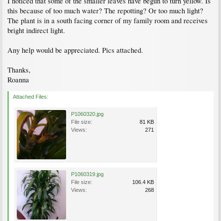
I noticed that some of the smaller leaves have begun to turn yellow. Is
this because of too much water? The repotting? Or too much light?
The plant is in a south facing corner of my family room and receives
bright indirect light.
Any help would be appreciated. Pics attached.
Thanks,
Roanna
Attached Files:
P1060320.jpg
File size:
81 KB
Views:
271
P1060319.jpg
File size:
106.4 KB
Views:
268