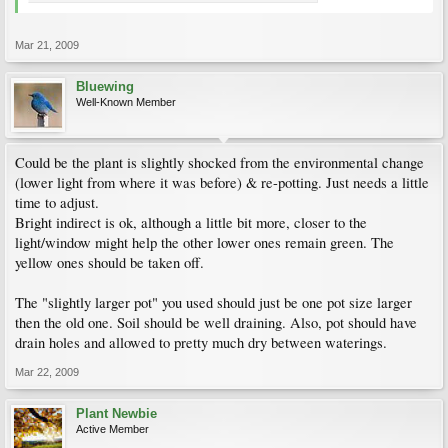
Mar 21, 2009
Bluewing
Well-Known Member
Could be the plant is slightly shocked from the environmental change
(lower light from where it was before) & re-potting. Just needs a little
time to adjust.
Bright indirect is ok, although a little bit more, closer to the
light/window might help the other lower ones remain green. The
yellow ones should be taken off.
The "slightly larger pot" you used should just be one pot size larger
then the old one. Soil should be well draining. Also, pot should have
drain holes and allowed to pretty much dry between waterings.
Mar 22, 2009
Plant Newbie
Active Member