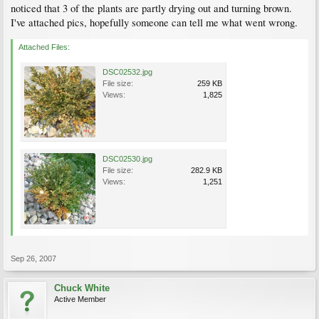
noticed that 3 of the plants are partly drying out and turning brown.
I've attached pics, hopefully someone can tell me what went wrong.
Attached Files:
DSC02532.jpg
File size:
259 KB
Views:
1,825
DSC02530.jpg
File size:
282.9 KB
Views:
1,251
Sep 26, 2007
Chuck White
Active Member