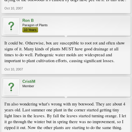
Oct 10, 2007
Ron B
Paragon of Plants
10 Years
It could be. Otherwise, box are susceptible to root rot and often show
signs of it. Many kinds of plants MUST have good drainage at all
times to do well. Pathogenic water molds are widespread and
important to plant cultivation efforts, causing significant losses.
Oct 10, 2007
CristiM
Member
I'm also wondering what's wrong with my boxwood. They are about 4
years old. Last summer one plant in the corner started getting tiny
light lines in the leaves. By fall the leaves started turning orange. I let
it go through the winter but in spring there was no improvement, so I
ripped it out. Now the other plants are starting to do the same thing.