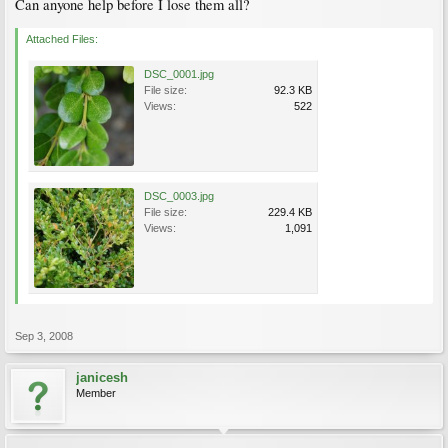
Can anyone help before I lose them all?
Attached Files:
DSC_0001.jpg
File size:
92.3 KB
Views:
522
DSC_0003.jpg
File size:
229.4 KB
Views:
1,091
Sep 3, 2008
janicesh
Member