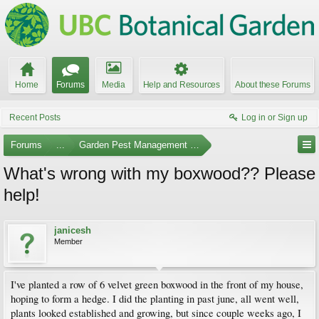
Home
Forums
Media
Help and Resources
About these Forums
Recent Posts
Log in or Sign up
Forums
...
Garden Pest Management and Identification
What's wrong with my boxwood?? Please
help!
janicesh
Member
I've planted a row of 6 velvet green boxwood in the front of my house,
hoping to form a hedge. I did the planting in past june, all went well,
plants looked established and growing, but since couple weeks ago, I