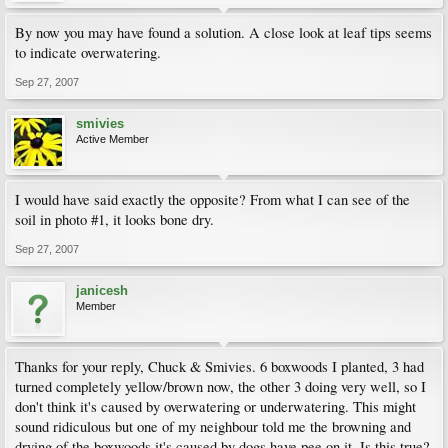
By now you may have found a solution. A close look at leaf tips seems
to indicate overwatering.
Sep 27, 2007
smivies
Active Member
I would have said exactly the opposite? From what I can see of the
soil in photo #1, it looks bone dry.
Sep 27, 2007
janicesh
Member
Thanks for your reply, Chuck & Smivies. 6 boxwoods I planted, 3 had
turned completely yellow/brown now, the other 3 doing very well, so I
don't think it's caused by overwatering or underwatering. This might
sound ridiculous but one of my neighbour told me the browning and
drying of the boxwoods it's caused by dogs have pee on it. Is this true?