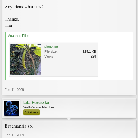
Any ideas what it is?
Thanks,
Tim
Attached Files:
photo.jpg
File size:
225.1 KB
Views:
228
Feb 11, 2009
Lila Pereszke
Well-Known Member
10 Years
Brugmansia sp.
Feb 11, 2009