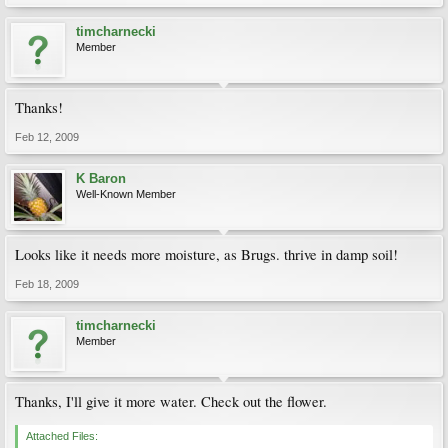
timcharnecki
Member
Thanks!
Feb 12, 2009
K Baron
Well-Known Member
Looks like it needs more moisture, as Brugs. thrive in damp soil!
Feb 18, 2009
timcharnecki
Member
Thanks, I'll give it more water. Check out the flower.
Attached Files: