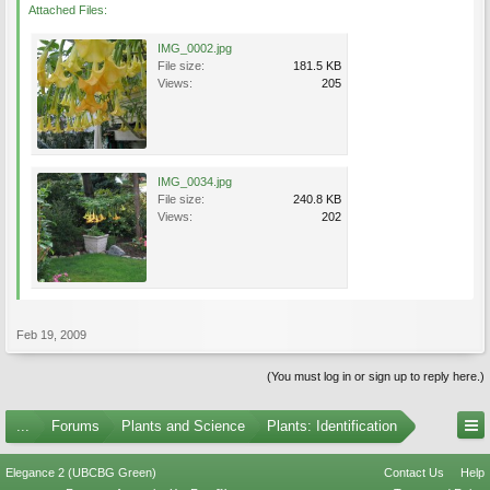
Attached Files:
IMG_0002.jpg
File size:
181.5 KB
Views:
205
IMG_0034.jpg
File size:
240.8 KB
Views:
202
Feb 19, 2009
(You must log in or sign up to reply here.)
...
Forums
Plants and Science
Plants: Identification
Elegance 2 (UBCBG Green)
Contact Us
Help