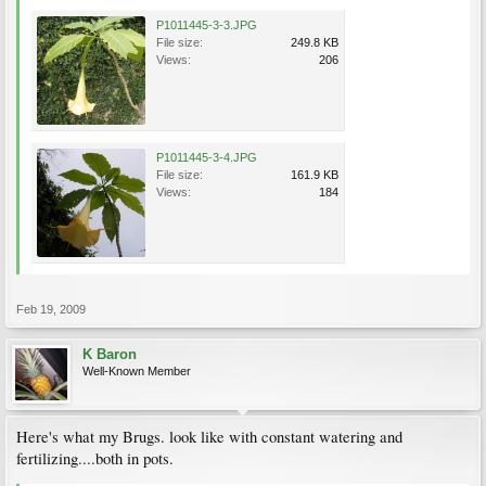
P1011445-3-3.JPG
File size:
249.8 KB
Views:
206
P1011445-3-4.JPG
File size:
161.9 KB
Views:
184
Feb 19, 2009
K Baron
Well-Known Member
Here's what my Brugs. look like with constant watering and
fertilizing....both in pots.