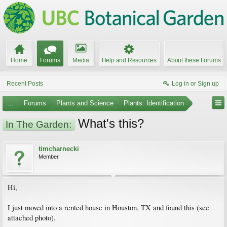
Home
Forums
Media
Help and Resources
About these Forums
Recent Posts
Log in or Sign up
...
Forums
Plants and Science
Plants: Identification
What's this?
In The Garden:
timcharnecki
Member
Hi,
I just moved into a rented house in Houston, TX and found this (see
attached photo).