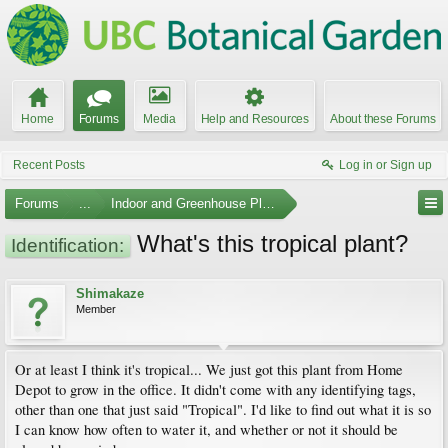
Home
Forums
Media
Help and Resources
About these Forums
Recent Posts
Log in or Sign up
Forums
...
Indoor and Greenhouse Plants
What's this tropical plant?
Identification:
Shimakaze
Member
Or at least I think it's tropical... We just got this plant from Home
Depot to grow in the office. It didn't come with any identifying tags,
other than one that just said "Tropical". I'd like to find out what it is so
I can know how often to water it, and whether or not it should be