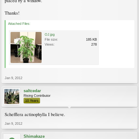
placed by a window.
Thanks!
Attached Files:
OJ.jpg
File size:
185 KB
Views:
278
Jan 9, 2012
saltcedar
Rising Contributor
10 Years
Schefflera actinophylla I believe.
Jan 9, 2012
Shimakaze