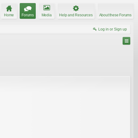
Home
Forums
Media
Help and Resources
About these Forums
Log in or Sign up