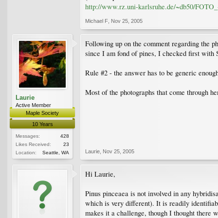
http://www.rz.uni-karlsruhe.de/~db50/FO
Michael F
,
Nov 25, 2005
Following up on the comment regarding the pho
since I am fond of pines, I checked first with
Rule #2 - the answer has to be generic enough 
Most of the photographs that come through her
Laurie
Active Member
Maple Society
10 Years
Messages:
428
Likes Received:
23
Laurie
,
Nov 25, 2005
Location:
Seattle, WA
Hi Laurie,
Pinus pinceaea is not involved in any hybridisat
which is very different). It is readily identifia
makes it a challenge, though I thought there 