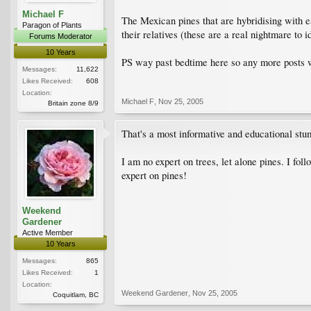
Michael F
The Mexican pines that are hybridising with ea
Paragon of Plants
their relatives (these are a real nightmare to id
Forums Moderator
10 Years
PS way past bedtime here so any more posts wi
Messages:
11,622
Likes Received:
608
Location:
Michael F
,
Nov 25, 2005
Britain zone 8/9
That's a most informative and educational stu
I am no expert on trees, let alone pines. I fo
expert on pines!
Weekend
Gardener
Active Member
10 Years
Messages:
865
Likes Received:
1
Location:
Weekend Gardener
,
Nov 25, 2005
Coquitlam, BC