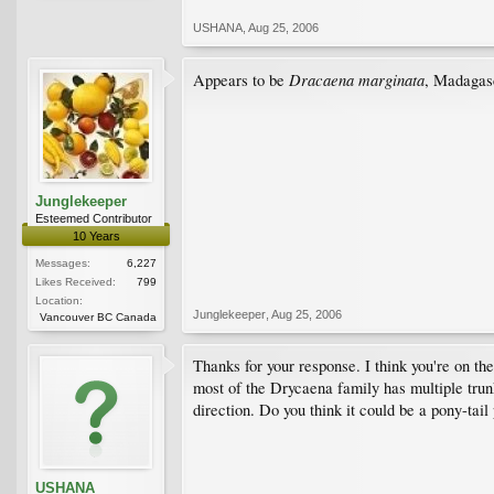
USHANA
,
Aug 25, 2006
Dracaena marginata
Appears to be
, Madagas
Junglekeeper
Esteemed Contributor
10 Years
Messages:
6,227
Likes Received:
799
Location:
Junglekeeper
,
Aug 25, 2006
Vancouver BC Canada
Thanks for your response. I think you're on the
most of the Drycaena family has multiple trunks,
direction. Do you think it could be a pony-tail
USHANA