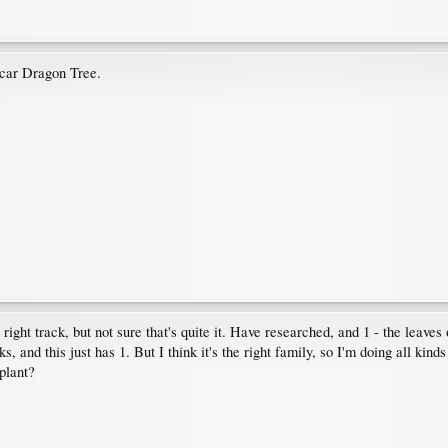
car Dragon Tree.
 right track, but not sure that's quite it. Have researched, and 1 - the leaves
 and this just has 1. But I think it's the right family, so I'm doing all kinds 
 plant?