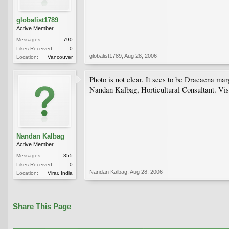
globalist1789
Active Member
Messages:
790
Likes Received:
0
globalist1789
,
Aug 28, 2006
Location:
Vancouver
Photo is not clear. It sees to be Dracaena mar
Nandan Kalbag, Horticultural Consultant. Vis
Nandan Kalbag
Active Member
Messages:
355
Likes Received:
0
Nandan Kalbag
,
Aug 28, 2006
Location:
Virar, India
Share This Page