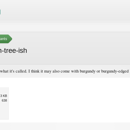
ants
-tree-ish
 what it's called. I think it may also come with burgundy or burgundy-edged 
.3 KB
638