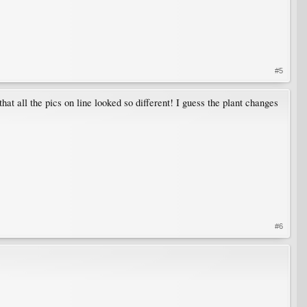
#5
hat all the pics on line looked so different! I guess the plant changes
#6