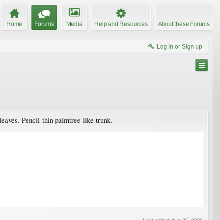
Home
Forums
Media
Help and Resources
About these Forums
Log in or Sign up
leaves. Pencil-thin palmtree-like trunk.