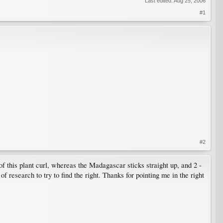
Last edited:
Aug 25, 2006
#1
#2
 of this plant curl, whereas the Madagascar sticks straight up, and 2 -
of research to try to find the right. Thanks for pointing me in the right