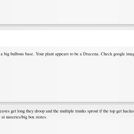
has a big bulbous base. Your plant appears to be a Dracena. Check google imag
aves get long they droop and the multiple trunks sprout if the top get hacke
 at nuseries/big box stores.