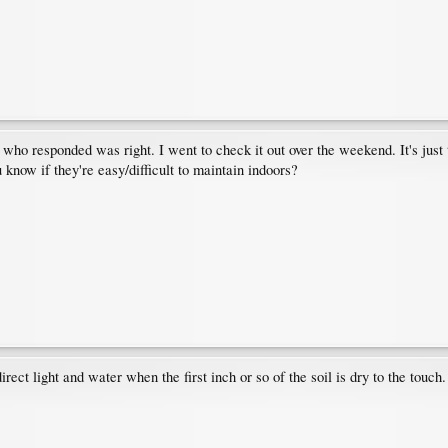
 who responded was right. I went to check it out over the weekend. It's just t
 know if they're easy/difficult to maintain indoors?
rect light and water when the first inch or so of the soil is dry to the touch.