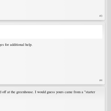
#3
es for additional help.
#4
d off at the greenhouse. I would guess yours came from a "starter