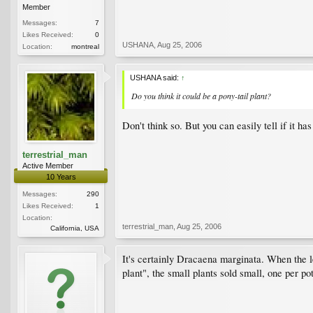
Member
Messages:
7
Likes Received:
0
USHANA
,
Aug 25, 2006
Location:
montreal
USHANA said:
↑
Do you think it could be a pony-tail plant?
Don't think so. But you can easily tell if it 
terrestrial_man
Active Member
10 Years
Messages:
290
Likes Received:
1
Location:
terrestrial_man
,
Aug 25, 2006
California, USA
It's certainly Dracaena marginata. When the le
plant", the small plants sold small, one per pot