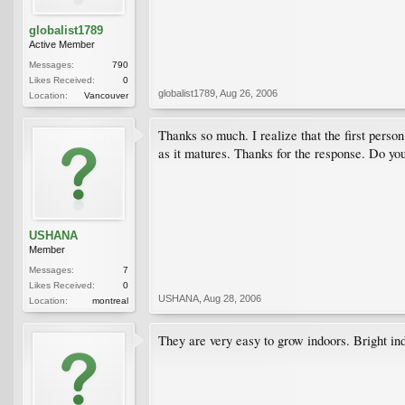
globalist1789
Active Member
Messages:
790
Likes Received:
0
globalist1789
,
Aug 26, 2006
Location:
Vancouver
Thanks so much. I realize that the first person
as it matures. Thanks for the response. Do you
USHANA
Member
Messages:
7
Likes Received:
0
USHANA
,
Aug 28, 2006
Location:
montreal
They are very easy to grow indoors. Bright indi