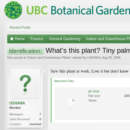
Recent Posts
Home
Forums
General Gardening
Indoor and Greenhouse Pl
What's this plant? Tiny palm
Identification:
Discussion in '
Indoor and Greenhouse Plants
' started by
USHANA
,
Aug 25, 2006
.
Saw this plant at work. Love it but don't know
Attached Files:
pic.bmp
File size:
143
Views:
USHANA
Member
Messages:
7
Likes Received:
0
Location:
montreal