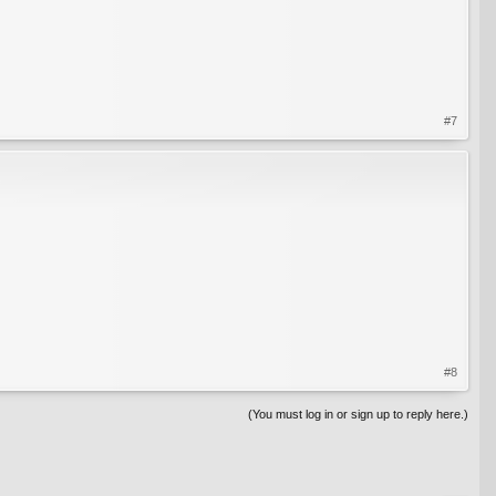
#7
#8
(You must log in or sign up to reply here.)