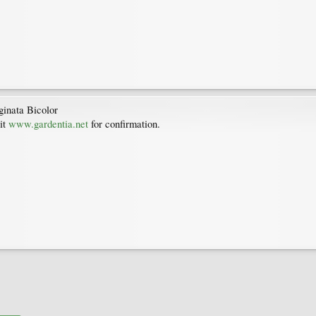
ginata Bicolor
it
www.gardentia.net
for confirmation.