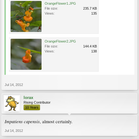
OrangeFlower1.JPG
File size:
235.7 KB
Views:
135
OrangeFlower2.JPG
File size:
144.4 KB
Views:
138
Jul 14, 2012
lorax
Rising Contributor
10 Years
Impatiens capensis
, almost certainly.
Jul 14, 2012