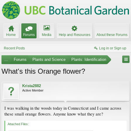
Home
Forums
Media
Help and Resources
About these Forums
Recent Posts
Log in or Sign up
...
Forums
Plants and Science
Plants: Identification
What's this Orange flower?
Krista2882
Active Member
I was walking in the woods today in Connecticut and I came across
these small orange flowers. Anyone know what they are?
Attached Files: