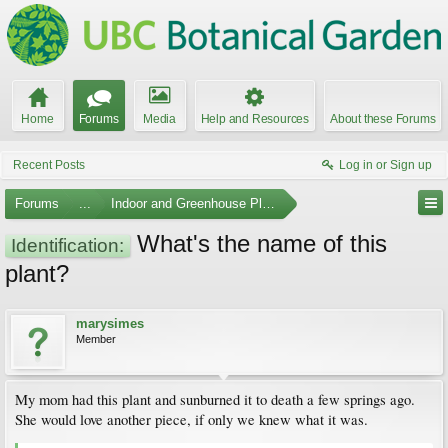
Home
Forums
Media
Help and Resources
About these Forums
Recent Posts
Log in or Sign up
Forums
...
Indoor and Greenhouse Plants
What's the name of this
Identification:
plant?
marysimes
Member
My mom had this plant and sunburned it to death a few springs ago.
She would love another piece, if only we knew what it was.