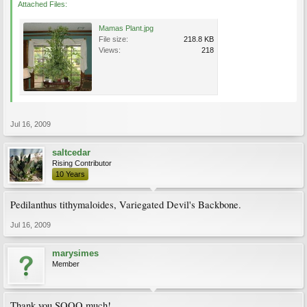
Attached Files:
Mamas Plant.jpg
File size:
218.8 KB
Views:
218
Jul 16, 2009
saltcedar
Rising Contributor
10 Years
Pedilanthus tithymaloides, Variegated Devil's Backbone.
Jul 16, 2009
marysimes
Member
Thank you SOOO much!