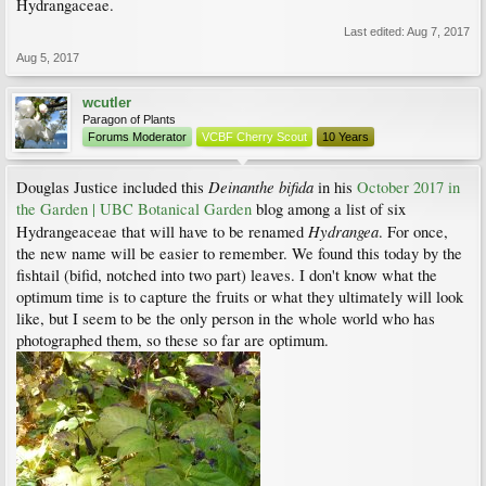
Hydrangaceae.
Last edited:
Aug 7, 2017
Aug 5, 2017
wcutler
Paragon of Plants
Forums Moderator
VCBF Cherry Scout
10 Years
Deinanthe bifida
Douglas Justice included this
in his
October 2017 in
the Garden | UBC Botanical Garden
blog among a list of six
Hydrangea
Hydrangeaceae that will have to be renamed
. For once,
the new name will be easier to remember. We found this today by the
fishtail (bifid, notched into two part) leaves. I don't know what the
optimum time is to capture the fruits or what they ultimately will look
like, but I seem to be the only person in the whole world who has
photographed them, so these so far are optimum.