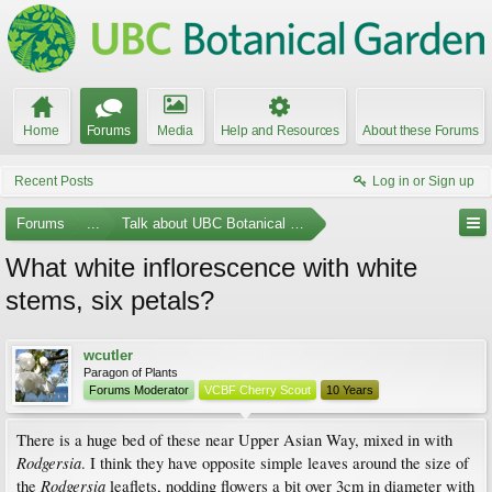
Home
Forums
Media
Help and Resources
About these Forums
Recent Posts
Log in or Sign up
Forums
...
Talk about UBC Botanical Garden
What white inflorescence with white
stems, six petals?
wcutler
Paragon of Plants
Forums Moderator
VCBF Cherry Scout
10 Years
There is a huge bed of these near Upper Asian Way, mixed in with
Rodgersia
. I think they have opposite simple leaves around the size of
Rodgersia
the
leaflets, nodding flowers a bit over 3cm in diameter with