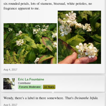
six rounded petals, lots of stamens, bisexual, white petioles, no
fragrance apparent to me.
Aug 4, 2017
Eric La Fountaine
Contributor
Forums Moderator
10 Years
Deinanthe bifida.
Wendy, there's a label in there somewhere. That's
Aug 5, 2017