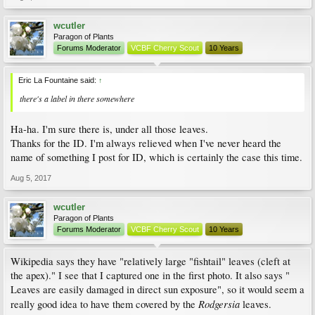
wcutler
Paragon of Plants
Forums Moderator
VCBF Cherry Scout
10 Years
Eric La Fountaine said:
↑
there's a label in there somewhere
Ha-ha. I'm sure there is, under all those leaves.
Thanks for the ID. I'm always relieved when I've never heard the
name of something I post for ID, which is certainly the case this time.
Aug 5, 2017
wcutler
Paragon of Plants
Forums Moderator
VCBF Cherry Scout
10 Years
Wikipedia says they have "relatively large "fishtail" leaves (cleft at
the apex)." I see that I captured one in the first photo. It also says "
Leaves are easily damaged in direct sun exposure", so it would seem a
Rodgersia
really good idea to have them covered by the
leaves.