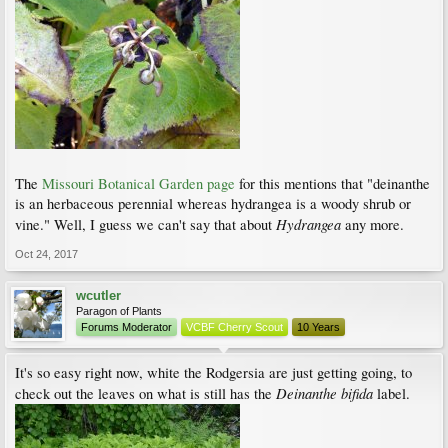
The
Missouri Botanical Garden page
for this mentions that "deinanthe
is an herbaceous perennial whereas hydrangea is a woody shrub or
Hydrangea
vine." Well, I guess we can't say that about
any more.
Oct 24, 2017
wcutler
Paragon of Plants
Forums Moderator
VCBF Cherry Scout
10 Years
It's so easy right now, white the Rodgersia are just getting going, to
Deinanthe bifida
check out the leaves on what is still has the
label.