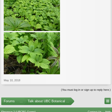
May 10, 2018
(You must log in or sign up to reply here.)
Forums
...
Talk about UBC Botanical Garden
Elegance 2 (UBCBG Green)
Contact Us
Help