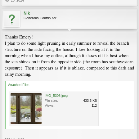
Apr 18, 2024
Nik
Generous Contributor
Thanks Emery!
I plan to do some light pruning in early summer to reveal the branch
structure on the side facing the house. I love looking at it in the
morning when I have my coffee, although it shows off its best when
the sun shines on it from the opposite side (the room has southwestern
exposure). Then it appears as if it is ablaze, compared to this dark and
rainy morning.
Attached Files:
IMG_5308.jpeg
File size:
433.3 KB
Views:
112
Apr 18, 2024