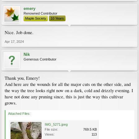
emery
Renowned Contributor
Maple Society
10 Years
Nice. Job done.
Apr 17, 2024
Nik
Generous Contributor
Thank you, Emery!
And here are the wounds for all the major cuts on the other side, and
the way the tree looks right now on a dark, cold and drizzly evening. I
have not done any pruning since, this is just the way this cultivar
grows.
Attached Files:
IMG_5271.jpeg
File size:
769.5 KB
Views:
113