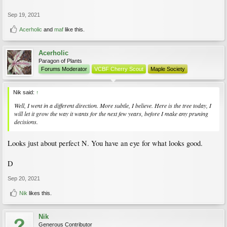
Sep 19, 2021
Acerholic
and
maf
like this.
Acerholic
Paragon of Plants
Forums Moderator
VCBF Cherry Scout
Maple Society
Nik said:
↑
Well, I went in a different direction. More subtle, I believe. Here is the tree today, I
will let it grow the way it wants for the next few years, before I make any pruning
decisions.
Looks just about perfect N. You have an eye for what looks good.
D
Sep 20, 2021
Nik
likes this.
Nik
Generous Contributor