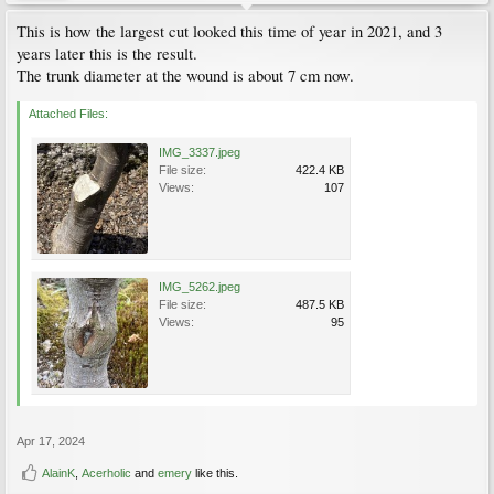
This is how the largest cut looked this time of year in 2021, and 3
years later this is the result.
The trunk diameter at the wound is about 7 cm now.
Attached Files:
IMG_3337.jpeg
File size:
422.4 KB
Views:
107
IMG_5262.jpeg
File size:
487.5 KB
Views:
95
Apr 17, 2024
AlainK
,
Acerholic
and
emery
like this.