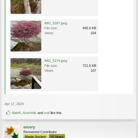
IMG_5267.jpeg
File size:
945.6 KB
Views:
104
IMG_5274.jpeg
File size:
721.6 KB
Views:
107
Apr 17, 2024
AlainK
,
Acerholic
and
maf
like this.
emery
Renowned Contributor
Maple Society
10 Years