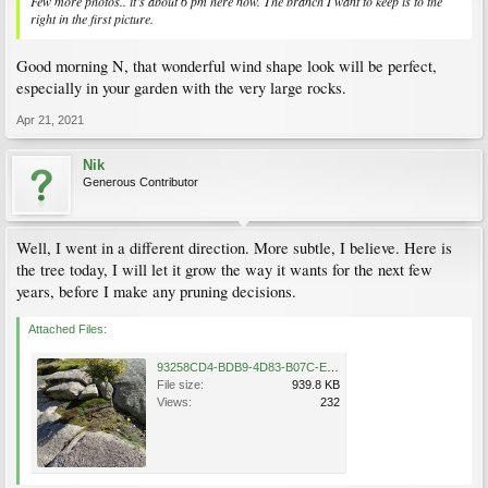
Few more photos.. it’s about 6 pm here now. The branch I want to keep is to the
right in the first picture.
Good morning N, that wonderful wind shape look will be perfect,
especially in your garden with the very large rocks.
Apr 21, 2021
Nik
Generous Contributor
Well, I went in a different direction. More subtle, I believe. Here is
the tree today, I will let it grow the way it wants for the next few
years, before I make any pruning decisions.
Attached Files:
93258CD4-BDB9-4D83-B07C-E9BD74F41D22.jpeg
File size:
939.8 KB
Views:
232