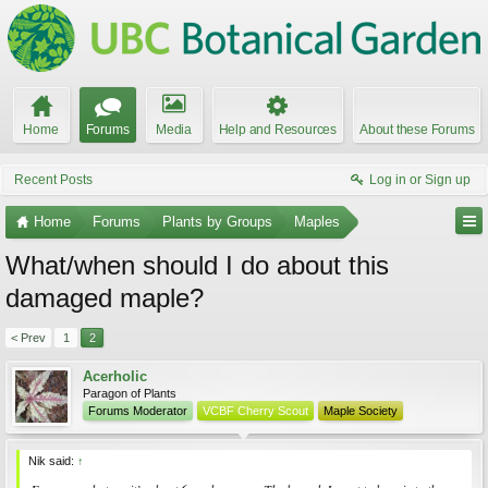
Home
Forums
Media
Help and Resources
About these Forums
Recent Posts
Log in or Sign up
Home
Forums
Plants by Groups
Maples
What/when should I do about this
damaged maple?
< Prev
1
2
Acerholic
Paragon of Plants
Forums Moderator
VCBF Cherry Scout
Maple Society
Nik said:
↑