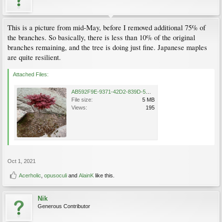
This is a picture from mid-May, before I removed additional 75% of
the branches. So basically, there is less than 10% of the original
branches remaining, and the tree is doing just fine. Japanese maples
are quite resilient.
Attached Files:
AB592F9E-9371-42D2-839D-5CB5E9399AD2.png
File size:
5 MB
Views:
195
Oct 1, 2021
Acerholic
,
opusoculi
and
AlainK
like this.
Nik
Generous Contributor