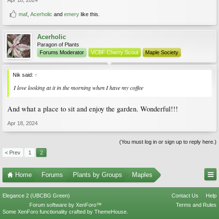
maf
,
Acerholic
and
emery
like this.
Acerholic
Paragon of Plants
Forums Moderator
VCBF Cherry Scout
Maple Society
Nik said:
↑
I love looking at it in the morning when I have my coffee
And what a place to sit and enjoy the garden. Wonderful!!!
Apr 18, 2024
(You must log in or sign up to reply here.)
< Prev
1
2
Home
Forums
Plants by Groups
Maples
Elegance 2 (UBCBG Green)
Contact Us
Help
Forum software by XenForo™
Terms and Rules
Some XenForo functionality crafted by
ThemeHouse
.