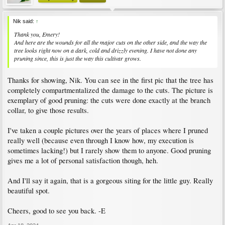
Nik said:
↑
Thank you, Emery!
And here are the wounds for all the major cuts on the other side, and the way the
tree looks right now on a dark, cold and drizzly evening. I have not done any
pruning since, this is just the way this cultivar grows.
Thanks for showing, Nik. You can see in the first pic that the tree has
completely compartmentalized the damage to the cuts. The picture is
exemplary of good pruning: the cuts were done exactly at the branch
collar, to give those results.
I've taken a couple pictures over the years of places where I pruned
really well (because even through I know how, my execution is
sometimes lacking!) but I rarely show them to anyone. Good pruning
gives me a lot of personal satisfaction though, heh.
And I'll say it again, that is a gorgeous siting for the little guy. Really
beautiful spot.
Cheers, good to see you back. -E