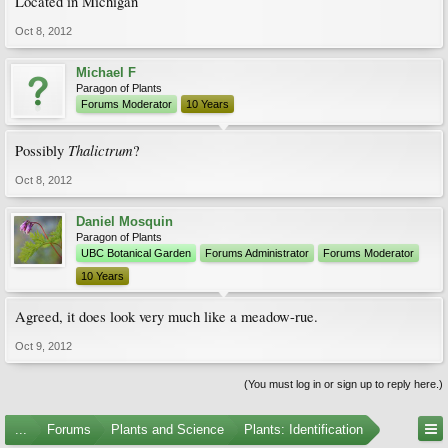
Located in Michigan
Oct 8, 2012
Michael F
Paragon of Plants
Forums Moderator
10 Years
Thalictrum
Possibly
?
Oct 8, 2012
Daniel Mosquin
Paragon of Plants
UBC Botanical Garden
Forums Administrator
Forums Moderator
10 Years
Agreed, it does look very much like a meadow-rue.
Oct 9, 2012
(You must log in or sign up to reply here.)
...
Forums
Plants and Science
Plants: Identification