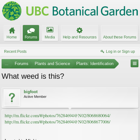
Home
Forums
Media
Help and Resources
About these Forums
Recent Posts
Log in or Sign up
...
Forums
Plants and Science
Plants: Identification
What weed is this?
bigfoot
Active Member
http://m.flickr.com/#/photos/76284694@N02/8068680064/
http://m.flickr.com/#/photos/76284694@N02/8068677006/