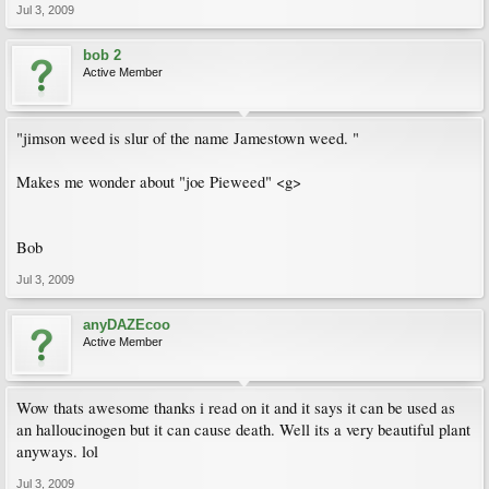
Jul 3, 2009
bob 2
Active Member
"jimson weed is slur of the name Jamestown weed. "
Makes me wonder about "joe Pieweed" <g>
Bob
Jul 3, 2009
anyDAZEcoo
Active Member
Wow thats awesome thanks i read on it and it says it can be used as
an halloucinogen but it can cause death. Well its a very beautiful plant
anyways. lol
Jul 3, 2009