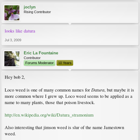
joclyn
Rising Contributor
looks like datura
Jul 3, 2009
Eric La Fountaine
Contributor
Forums Moderator
10 Years
Hey bob 2,
Datura
Loco weed is one of many common names for
, but maybe it is
more common where I grew up. Loco weed seems to be applied as a
name to many plants, those that poison livestock.
http://en.wikipedia.org/wiki/Datura_stramonium
Also interesting that jimson weed is slur of the name Jamestown
weed.