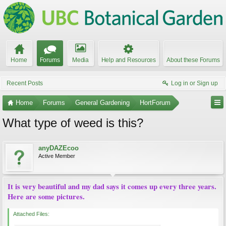
Home
Forums
Media
Help and Resources
About these Forums
Recent Posts
Log in or Sign up
Home
Forums
General Gardening
HortForum
What type of weed is this?
anyDAZEcoo
Active Member
It is very beautiful and my dad says it comes up every three years.
Here are some pictures.
Attached Files: