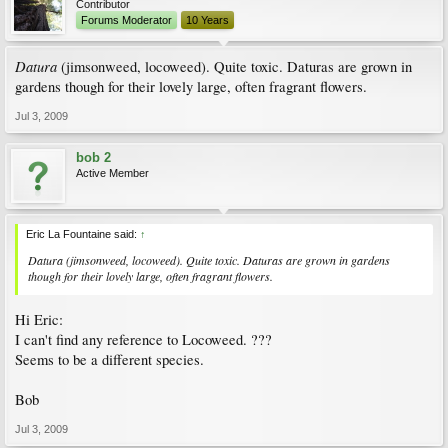
Contributor
Forums Moderator
10 Years
Datura
(jimsonweed, locoweed). Quite toxic. Daturas are grown in
gardens though for their lovely large, often fragrant flowers.
Jul 3, 2009
bob 2
Active Member
Eric La Fountaine said:
↑
Datura
(jimsonweed, locoweed). Quite toxic. Daturas are grown in gardens
though for their lovely large, often fragrant flowers.
Hi Eric:
I can't find any reference to Locoweed. ???
Seems to be a different species.
Bob
Jul 3, 2009