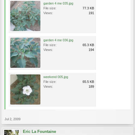
garden 4 me 035.jpg
File size:
77.3 KB
Views:
191
garden 4 me 036.jpg
File size:
65.3 KB
Views:
194
weekend 005.jpg
File size:
65.5 KB
Views:
189
Jul 2, 2009
Eric La Fountaine