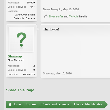
Messages:
10,609
Likes Received:
647
Daniel Mosquin
,
May 10, 2016
Location:
Vancouver, British
Silver surfer
and
Tyrlych
like this.
Columbia, Canada
Thank-you!
Shawnap
New Member
Messages:
2
Likes Received:
0
Shawnap
,
May 10, 2016
Location:
Vancouver
Share This Page
Home
Forums
Plants and Science
Plants: Identification