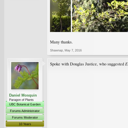
Many thanks.
Shawnap
,
May 7, 2016
E
Spoke with Douglas Justice, who suggested
Daniel Mosquin
Paragon of Plants
UBC Botanical Garden
Forums Administrator
Forums Moderator
10 Years