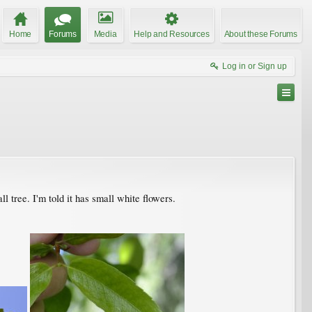
Home
Forums
Media
Help and Resources
About these Forums
Log in or Sign up
all tree. I'm told it has small white flowers.