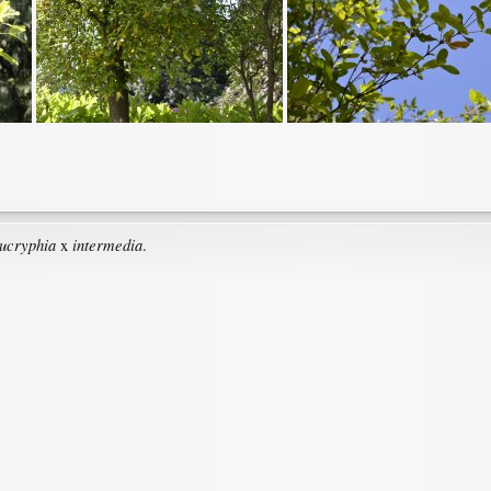
ucryphia
intermedia
x
.