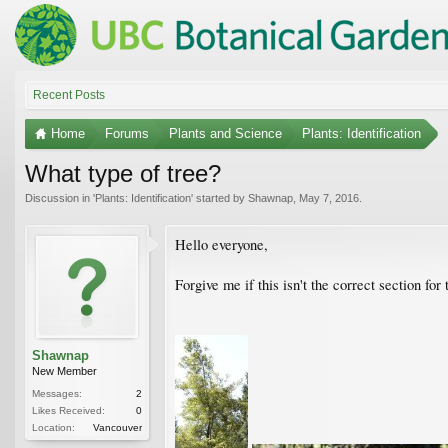
Recent Posts
Home
Forums
Plants and Science
Plants: Identification
What type of tree?
Discussion in '
Plants: Identification
' started by
Shawnap
,
May 7, 2016
.
Hello everyone,
Forgive me if this isn't the correct section for
Shawnap
New Member
Messages:
2
Likes Received:
0
Location:
Vancouver