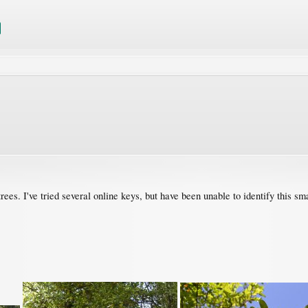
 trees. I've tried several online keys, but have been unable to identify this sm