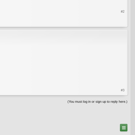
#2
#3
(You must log in or sign up to reply here.)