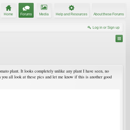
Home
Forums
Media
Help and Resources
About these Forums
Log in or Sign up
omato plant. It looks completely unlike any plant I have seen, no
you all look at these pics and let me know if this is another good