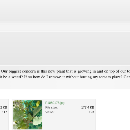
 Our biggest concern is this new plant that is growing in and on top of our t
 it be a weed? If so how do I remove it without hurting my tomato plant? Can 
P1080173.jpg
.2 KB
File size:
177.4 KB
117
Views:
123