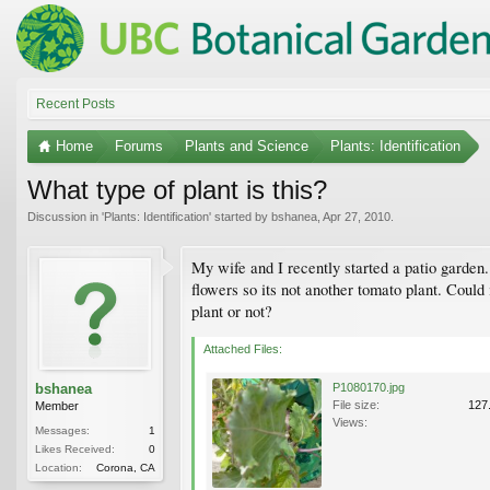
Recent Posts
Home
Forums
Plants and Science
Plants: Identification
What type of plant is this?
Discussion in '
Plants: Identification
' started by
bshanea
,
Apr 27, 2010
.
My wife and I recently started a patio garden.
flowers so its not another tomato plant. Could
plant or not?
Attached Files:
bshanea
P1080170.jpg
File size:
127
Member
Views:
Messages:
1
Likes Received:
0
Location:
Corona, CA