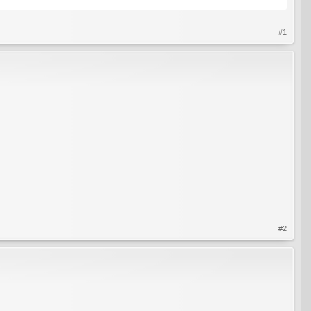
#1
#2