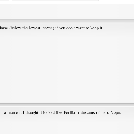
 base (below the lowest leaves) if you don't want to keep it.
r a moment I thought it looked like Perilla frutescens (shiso). Nope.