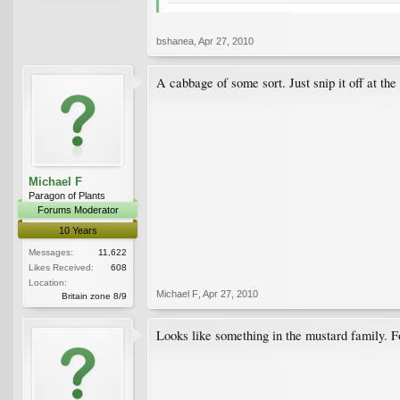
bshanea
,
Apr 27, 2010
A cabbage of some sort. Just snip it off at the
Michael F
Paragon of Plants
Forums Moderator
10 Years
Messages:
11,622
Likes Received:
608
Location:
Michael F
,
Apr 27, 2010
Britain zone 8/9
Looks like something in the mustard family. Fo