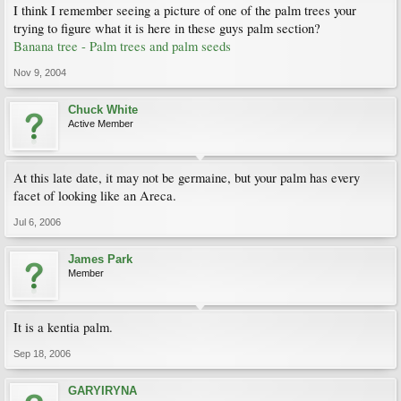
I think I remember seeing a picture of one of the palm trees your
trying to figure what it is here in these guys palm section?
Banana tree - Palm trees and palm seeds
Nov 9, 2004
Chuck White
Active Member
At this late date, it may not be germaine, but your palm has every
facet of looking like an Areca.
Jul 6, 2006
James Park
Member
It is a kentia palm.
Sep 18, 2006
GARYIRYNA