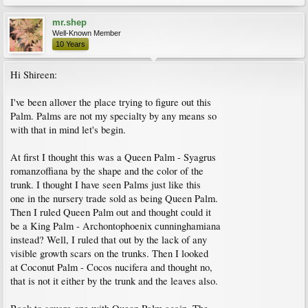
mr.shep
Well-Known Member
10 Years
Hi Shireen:
I've been allover the place trying to figure out this
Palm. Palms are not my specialty by any means so
with that in mind let's begin.
At first I thought this was a Queen Palm - Syagrus
romanzoffiana by the shape and the color of the
trunk. I thought I have seen Palms just like this
one in the nursery trade sold as being Queen Palm.
Then I ruled Queen Palm out and thought could it
be a King Palm - Archontophoenix cunninghamiana
instead? Well, I ruled that out by the lack of any
visible growth scars on the trunks. Then I looked
at Coconut Palm - Cocos nucifera and thought no,
that is not it either by the trunk and the leaves also.