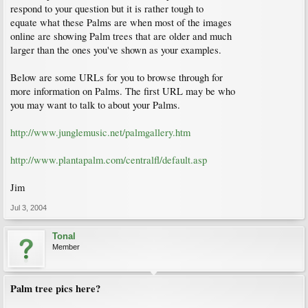
respond to your question but it is rather tough to
equate what these Palms are when most of the images
online are showing Palm trees that are older and much
larger than the ones you've shown as your examples.
Below are some URLs for you to browse through for
more information on Palms. The first URL may be who
you may want to talk to about your Palms.
http://www.junglemusic.net/palmgallery.htm
http://www.plantapalm.com/centralfl/default.asp
Jim
Jul 3, 2004
Tonal
Member
Palm tree pics here?