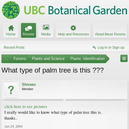
Home
Forums
Media
Help and Resources
About these Forums
Recent Posts
Log in or Sign up
...
Forums
Plants and Science
Plants: Identification
What type of palm tree is this ???
Shireen
Member
click here to see pictures
I really would like to know what type of palm tree this is.
thanks..
Jun 24, 2004