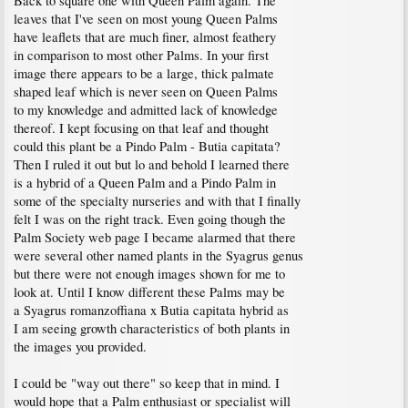
Back to square one with Queen Palm again. The
leaves that I've seen on most young Queen Palms
have leaflets that are much finer, almost feathery
in comparison to most other Palms. In your first
image there appears to be a large, thick palmate
shaped leaf which is never seen on Queen Palms
to my knowledge and admitted lack of knowledge
thereof. I kept focusing on that leaf and thought
could this plant be a Pindo Palm - Butia capitata?
Then I ruled it out but lo and behold I learned there
is a hybrid of a Queen Palm and a Pindo Palm in
some of the specialty nurseries and with that I finally
felt I was on the right track. Even going though the
Palm Society web page I became alarmed that there
were several other named plants in the Syagrus genus
but there were not enough images shown for me to
look at. Until I know different these Palms may be
a Syagrus romanzoffiana x Butia capitata hybrid as
I am seeing growth characteristics of both plants in
the images you provided.
I could be "way out there" so keep that in mind. I
would hope that a Palm enthusiast or specialist will