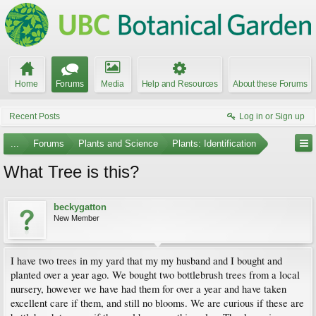
Home
Forums
Media
Help and Resources
About these Forums
Recent Posts
Log in or Sign up
...
Forums
Plants and Science
Plants: Identification
What Tree is this?
beckygatton
New Member
I have two trees in my yard that my my husband and I bought and
planted over a year ago. We bought two bottlebrush trees from a local
nursery, however we have had them for over a year and have taken
excellent care if them, and still no blooms. We are curious if these are