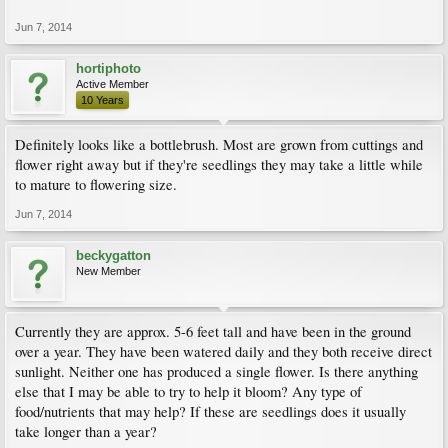
Jun 7, 2014
hortiphoto
Active Member
10 Years
Definitely looks like a bottlebrush. Most are grown from cuttings and
flower right away but if they're seedlings they may take a little while
to mature to flowering size.
Jun 7, 2014
beckygatton
New Member
Currently they are approx. 5-6 feet tall and have been in the ground
over a year. They have been watered daily and they both receive direct
sunlight. Neither one has produced a single flower. Is there anything
else that I may be able to try to help it bloom? Any type of
food/nutrients that may help? If these are seedlings does it usually
take longer than a year?