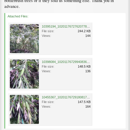
bottlebrush trees or if they sold us something else. Thank you in
advance.
Attached Files:
10395194_10201176727620778_142537690700993325_n.jpg
File size:
244.2 KB
Views:
144
10398084_10201176729940836_2789551957154625304_n.jpg
File size:
148.5 KB
Views:
136
10455367_10201176729180817_3680443179347442735_n.jpg
File size:
147.5 KB
Views:
164