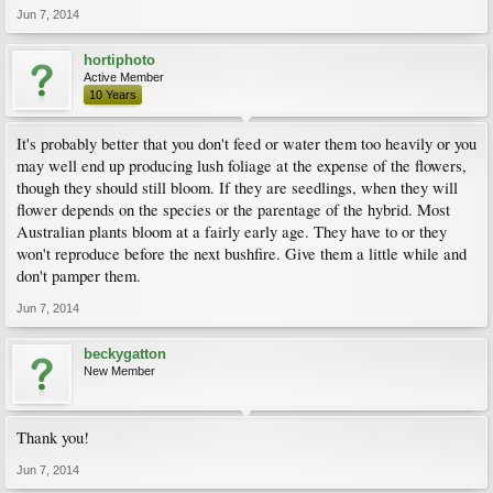
Jun 7, 2014
hortiphoto
Active Member
10 Years
It's probably better that you don't feed or water them too heavily or you
may well end up producing lush foliage at the expense of the flowers,
though they should still bloom. If they are seedlings, when they will
flower depends on the species or the parentage of the hybrid. Most
Australian plants bloom at a fairly early age. They have to or they
won't reproduce before the next bushfire. Give them a little while and
don't pamper them.
Jun 7, 2014
beckygatton
New Member
Thank you!
Jun 7, 2014