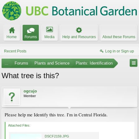
Home
Forums
Media
Help and Resources
About these Forums
Recent Posts
Log in or Sign up
...
Forums
Plants and Science
Plants: Identification
What tree is this?
ogcujo
Member
Please help me Identify this tree. I'm in Central Florida.
Attached Files:
DSCF2159.JPG