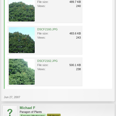
File size:
489.7 KB
Views:
240
DSCF2160.JPG
File size:
483.6 KB
Views:
243
DSCF2162.JPG
File size:
500.1 KB
Views:
238
Jun 27, 2007
Michael F
Paragon of Plants