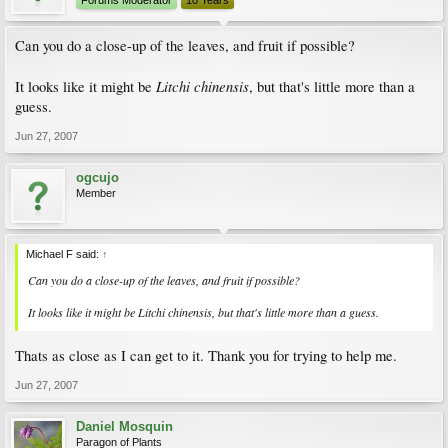
Forums Moderator
10 Years
Can you do a close-up of the leaves, and fruit if possible?
Litchi chinensis
It looks like it might be
, but that's little more than a
guess.
Jun 27, 2007
ogcujo
Member
Michael F said:
↑
Can you do a close-up of the leaves, and fruit if possible?
It looks like it might be
Litchi chinensis
, but that's little more than a guess.
Thats as close as I can get to it. Thank you for trying to help me.
Jun 27, 2007
Daniel Mosquin
Paragon of Plants