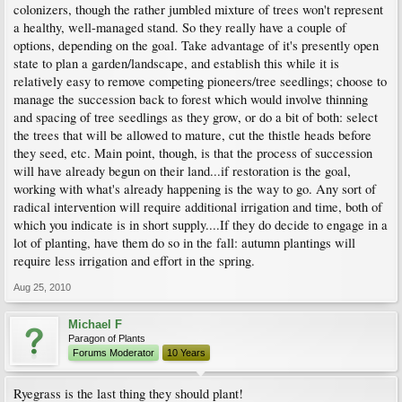
colonizers, though the rather jumbled mixture of trees won't represent
a healthy, well-managed stand. So they really have a couple of
options, depending on the goal. Take advantage of it's presently open
state to plan a garden/landscape, and establish this while it is
relatively easy to remove competing pioneers/tree seedlings; choose to
manage the succession back to forest which would involve thinning
and spacing of tree seedlings as they grow, or do a bit of both: select
the trees that will be allowed to mature, cut the thistle heads before
they seed, etc. Main point, though, is that the process of succession
will have already begun on their land...if restoration is the goal,
working with what's already happening is the way to go. Any sort of
radical intervention will require additional irrigation and time, both of
which you indicate is in short supply....If they do decide to engage in a
lot of planting, have them do so in the fall: autumn plantings will
require less irrigation and effort in the spring.
Aug 25, 2010
Michael F
Paragon of Plants
Forums Moderator
10 Years
Ryegrass is the last thing they should plant!