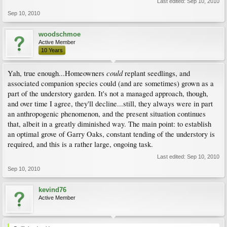
Last edited:
Sep 10, 2010
Sep 10, 2010
woodschmoe
Active Member
10 Years
could
Yah, true enough...Homeowners
replant seedlings, and
associated companion species could (and are sometimes) grown as a
part of the understory garden. It's not a managed approach, though,
and over time I agree, they'll decline...still, they always were in part
an anthropogenic phenomenon, and the present situation continues
that, albeit in a greatly diminished way. The main point: to establish
an optimal grove of Garry Oaks, constant tending of the understory is
required, and this is a rather large, ongoing task.
Last edited:
Sep 10, 2010
Sep 10, 2010
kevind76
Active Member