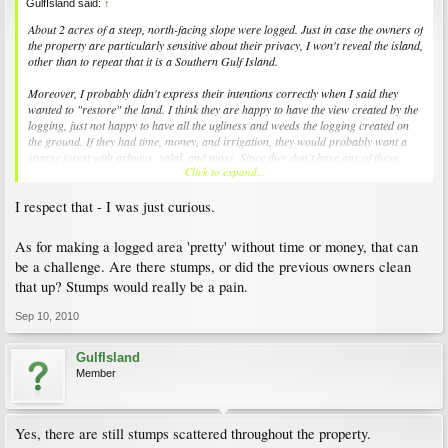
GulfIsland said:
↑
About 2 acres of a steep, north-facing slope were logged. Just in case the owners of
the property are particularly sensitive about their privacy, I won't reveal the island,
other than to repeat that it is a Southern Gulf Island.
Moreover, I probably didn't express their intentions correctly when I said they
wanted to "restore" the land. I think they are happy to have the view created by the
logging, just not happy to have all the ugliness and weeds the logging created on
the ground. If they had time, money, and irrigation, they would probably want a
sparse forest with arbutus, salal, and moss. Since they don't have any of these
Click to expand...
things, I was wondering what easy things they could do to make their land, for lack
of a better word, "prettier."
I respect that - I was just curious.
As for making a logged area 'pretty' without time or money, that can
be a challenge. Are there stumps, or did the previous owners clean
that up? Stumps would really be a pain.
Sep 10, 2010
GulfIsland
Member
Yes, there are still stumps scattered throughout the property.