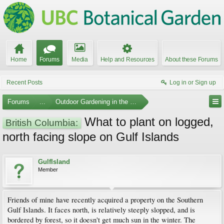
Home
Forums
Media
Help and Resources
About these Forums
Recent Posts
Log in or Sign up
Forums
...
Outdoor Gardening in the Pacific Northwest
What to plant on logged,
British Columbia:
north facing slope on Gulf Islands
GulfIsland
Member
Friends of mine have recently acquired a property on the Southern
Gulf Islands. It faces north, is relatively steeply slopped, and is
bordered by forest, so it doesn't get much sun in the winter. The