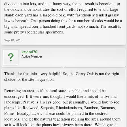
divided up into lots, and in a funny way, the net result is beneficial to
the oaks, and demonstrates the sort of effort required to tend a large
stand: each yard has a large old oak, with fastidiously tended grassy
lawns beneath. One person doing this for a number of oaks would be a
big task: spread over a hundred front yards, not so much. The result is
some pretty spectacular specimens.
Sep 10, 2010
kevind76
Active Member
Thanks for that info - very helpful! So, the Garry Oak is not the right
choice for the site in question.
Returning an area to it's natural state is noble, and should be
encouraged. If it were me, though, I would like a mix of native and
landscape. Native is always good, but personally, I would love to see
plants like Redwood, Sequoia, Rhododendrons, Bamboo, Bananas,
Palms, Eucalyptus, etc. These could be planted in the desired
locations, and let the natural vegetation reclaim the area around them,
so it will look like the plants have always been there. Would give a