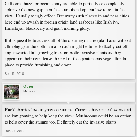
California hazel or ocean spray are able to partially or completely
colonize the new gap then these are then kept cut low to retain the
view. Usually to ugly effect. But many such places in and near cities
here end up awash in foreign origin land grabbers like Irish ivy,
Himalayan blackberry and giant morning glory.
If it is possible to access all of the clearing on a regular basis without
climbing gear the optimum approach might be to periodically cut off
any unwanted tall-growing trees or exotic invasive plants as they
appear on their own, leave the rest of the spontaneous vegetation in
place to provide furnishing and cover.
Sep 11, 2010
Other
Member
Huckleberries love to grow on stumps. Currents have nice flowers and
are low growing to help keep the view. Mushrooms could be an option
to help cover the stumps too. Definitely cut the invasive plants.
Dec 24, 2010