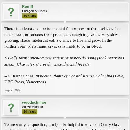
Ron B
Paragon of Plants
10 Years
There is at least one environmental factor present that excludes the
other trees, or reduces their presence enough to give the very slow-
growing, shade-intolerant oak a chance to live and grow. In the
northern part of its range dryness is liable to be involved.
Usually forms open-canopy stands on water-shedding (rock outcrops)
sites....Characteristic of dry mesothermal forests
Indicator Plants of Coastal British Columbia
--K. Klinka et al,
(1989,
UBC Press, Vancouver)
Sep 9, 2010
woodschmoe
Active Member
10 Years
To answer your question, it might be helpful to envision Garry Oak