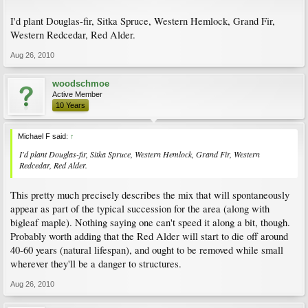
I'd plant Douglas-fir, Sitka Spruce, Western Hemlock, Grand Fir,
Western Redcedar, Red Alder.
Aug 26, 2010
woodschmoe
Active Member
10 Years
Michael F said:
↑
I'd plant Douglas-fir, Sitka Spruce, Western Hemlock, Grand Fir, Western
Redcedar, Red Alder.
This pretty much precisely describes the mix that will spontaneously
appear as part of the typical succession for the area (along with
bigleaf maple). Nothing saying one can't speed it along a bit, though.
Probably worth adding that the Red Alder will start to die off around
40-60 years (natural lifespan), and ought to be removed while small
wherever they'll be a danger to structures.
Aug 26, 2010