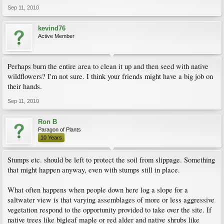
Sep 11, 2010
kevind76
Active Member
Perhaps burn the entire area to clean it up and then seed with native
wildflowers? I'm not sure. I think your friends might have a big job on
their hands.
Sep 11, 2010
Ron B
Paragon of Plants
10 Years
Stumps etc. should be left to protect the soil from slippage. Something
that might happen anyway, even with stumps still in place.
What often happens when people down here log a slope for a
saltwater view is that varying assemblages of more or less aggressive
vegetation respond to the opportunity provided to take over the site. If
native trees like bigleaf maple or red alder and native shrubs like