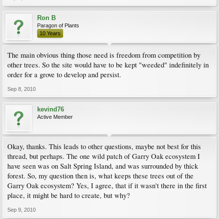
Ron B
Paragon of Plants
10 Years
The main obvious thing those need is freedom from competition by
other trees. So the site would have to be kept "weeded" indefinitely in
order for a grove to develop and persist.
Sep 8, 2010
kevind76
Active Member
Okay, thanks. This leads to other questions, maybe not best for this
thread, but perhaps. The one wild patch of Garry Oak ecosystem I
have seen was on Salt Spring Island, and was surrounded by thick
forest. So, my question then is, what keeps these trees out of the
Garry Oak ecosystem? Yes, I agree, that if it wasn't there in the first
place, it might be hard to create, but why?
Sep 9, 2010