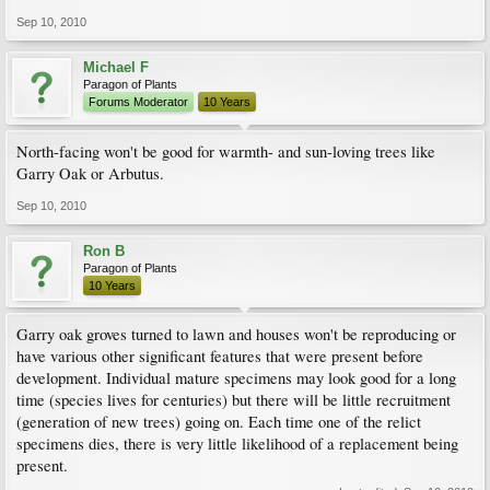
Sep 10, 2010
Michael F
Paragon of Plants
Forums Moderator
10 Years
North-facing won't be good for warmth- and sun-loving trees like
Garry Oak or Arbutus.
Sep 10, 2010
Ron B
Paragon of Plants
10 Years
Garry oak groves turned to lawn and houses won't be reproducing or
have various other significant features that were present before
development. Individual mature specimens may look good for a long
time (species lives for centuries) but there will be little recruitment
(generation of new trees) going on. Each time one of the relict
specimens dies, there is very little likelihood of a replacement being
present.