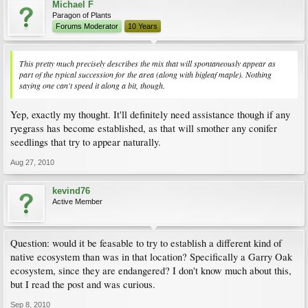
Michael F
Paragon of Plants
Forums Moderator
10 Years
This pretty much precisely describes the mix that will spontaneously appear as
part of the typical succession for the area (along with bigleaf maple). Nothing
saying one can't speed it along a bit, though.
Yep, exactly my thought. It'll definitely need assistance though if any
ryegrass has become established, as that will smother any conifer
seedlings that try to appear naturally.
Aug 27, 2010
kevind76
Active Member
Question: would it be feasable to try to establish a different kind of
native ecosystem than was in that location? Specifically a Garry Oak
ecosystem, since they are endangered? I don't know much about this,
but I read the post and was curious.
Sep 8, 2010