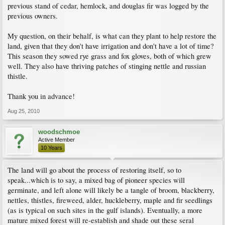
previous stand of cedar, hemlock, and douglas fir was logged by the
previous owners.
My question, on their behalf, is what can they plant to help restore the
land, given that they don't have irrigation and don't have a lot of time?
This season they sowed rye grass and fox gloves, both of which grew
well. They also have thriving patches of stinging nettle and russian
thistle.
Thank you in advance!
Aug 25, 2010
woodschmoe
Active Member
10 Years
The land will go about the process of restoring itself, so to
speak...which is to say, a mixed bag of pioneer species will
germinate, and left alone will likely be a tangle of broom, blackberry,
nettles, thistles, fireweed, alder, huckleberry, maple and fir seedlings
(as is typical on such sites in the gulf islands). Eventually, a more
mature mixed forest will re-establish and shade out these seral