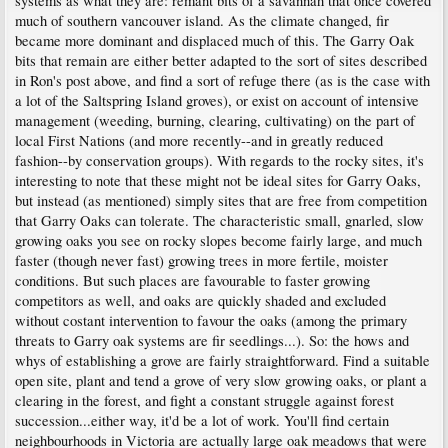
systems as what they are: remant bits of a savannah that once covered
much of southern vancouver island. As the climate changed, fir
became more dominant and displaced much of this. The Garry Oak
bits that remain are either better adapted to the sort of sites described
in Ron's post above, and find a sort of refuge there (as is the case with
a lot of the Saltspring Island groves), or exist on account of intensive
management (weeding, burning, clearing, cultivating) on the part of
local First Nations (and more recently--and in greatly reduced
fashion--by conservation groups). With regards to the rocky sites, it's
interesting to note that these might not be ideal sites for Garry Oaks,
but instead (as mentioned) simply sites that are free from competition
that Garry Oaks can tolerate. The characteristic small, gnarled, slow
growing oaks you see on rocky slopes become fairly large, and much
faster (though never fast) growing trees in more fertile, moister
conditions. But such places are favourable to faster growing
competitors as well, and oaks are quickly shaded and excluded
without costant intervention to favour the oaks (among the primary
threats to Garry oak systems are fir seedlings...). So: the hows and
whys of establishing a grove are fairly straightforward. Find a suitable
open site, plant and tend a grove of very slow growing oaks, or plant a
clearing in the forest, and fight a constant struggle against forest
succession...either way, it'd be a lot of work. You'll find certain
neighbourhoods in Victoria are actually large oak meadows that were