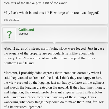
nice mix of the native plus a bit of the exotic.
May I ask which Island this is? How large of an area was logged?
Sep 10, 2010
GulfIsland
Member
About 2 acres of a steep, north-facing slope were logged. Just in case
the owners of the property are particularly sensitive about their
privacy, I won't reveal the island, other than to repeat that it is a
Southern Gulf Island.
Moreover, I probably didn't express their intentions correctly when I
said they wanted to "restore" the land. I think they are happy to have
the view created by the logging, just not happy to have all the ugliness
and weeds the logging created on the ground. If they had time, money,
and irrigation, they would probably want a sparse forest with arbutus,
salal, and moss. Since they don't have any of these things, I was
wondering what easy things they could do to make their land, for lack
of a better word, "prettier."