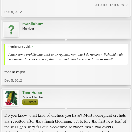
Last edited:
Dec 5, 2012
Dec 5, 2012
moniluhum
Member
moniluhum said:
↑
I have some orchids that need to be repotted now, but I do not know if should wait
to warmer days. In addition, does the plant have to be in a dormant stage?
meant repot
Dec 5, 2012
Tom Hulse
Active Member
10 Years
Do you know what kind of orchids you have? Most houseplant orchids
are repotted after they finish blooming, but before the first new leaf of
the year gets very far out. Sometime between those two events,