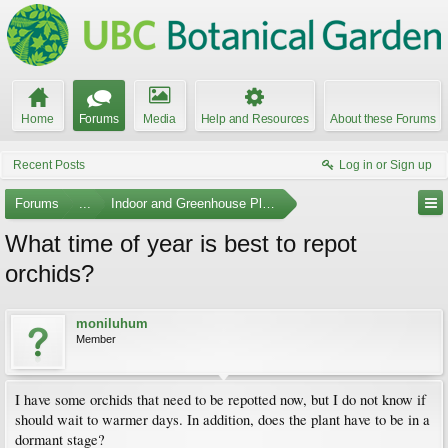
Home
Forums
Media
Help and Resources
About these Forums
Recent Posts
Log in or Sign up
Forums
...
Indoor and Greenhouse Plants
What time of year is best to repot
orchids?
moniluhum
Member
I have some orchids that need to be repotted now, but I do not know if
should wait to warmer days. In addition, does the plant have to be in a
dormant stage?