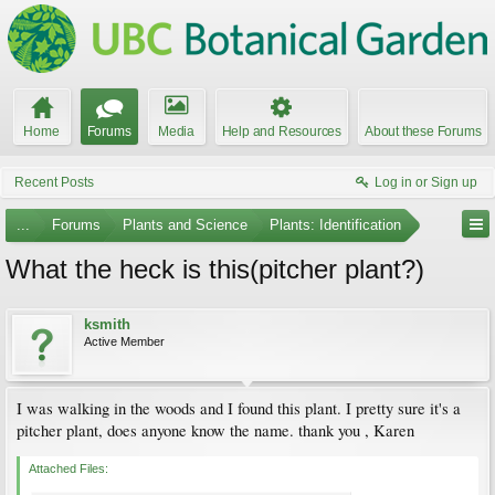
Home
Forums
Media
Help and Resources
About these Forums
Recent Posts
Log in or Sign up
...
Forums
Plants and Science
Plants: Identification
What the heck is this(pitcher plant?)
ksmith
Active Member
I was walking in the woods and I found this plant. I pretty sure it's a
pitcher plant, does anyone know the name. thank you , Karen
Attached Files: