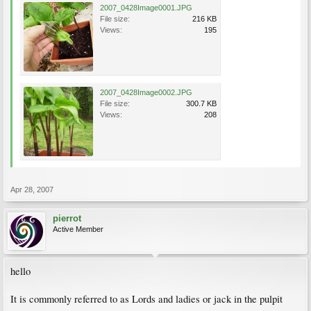
2007_0428Image0001.JPG
File size:
216 KB
Views:
195
2007_0428Image0002.JPG
File size:
300.7 KB
Views:
208
Apr 28, 2007
pierrot
Active Member
hello
It is commonly referred to as Lords and ladies or jack in the pulpit