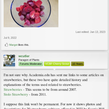
Last edited:
Jan 13, 2023
Jul 9, 2022
Margot
likes this.
wcutler
Paragon of Plants
Forums Moderator
VCBF Cherry Scout
10 Years
I'm not sure why Academia.edu has sent me links to some articles on
strawberries, but these two have quite detailed history and
explanations of the terms used related to strawberries.
Strawberries
- This seems to be from around 2007.
Stolo Strawberry
- from 2011.
I suppose this link won't be permanent. For now it shows photos and
descriptions for 20 strawberry cultivars offered in 2023 by Scenic Hill