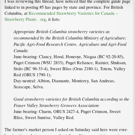
I was reviewing this thread, have noticed that the complete guide page
linked to in posting #5 has pages by state and province. For British
Columbia, at
Recommended Strawberry Varieties for Canada –
Strawberry Plants . org
, it lists:
Appropriate British Columbia strawberry varieties as
recommended by the British Columbia Ministry of Agriculture;
Pacific Agri-Food Research Centre, Agriculture and Agri-Food
Canada
:
June-bearing: Clancy, Hood, Honeoye, Nisgaa (BC 92-20-85),
Puget Crimson (WSU 2833), Puget Reliance, Rainier, Shuksan,
Stolo (BC 96-33-4), Sweet Bliss (Orus 2180-1), Totem, Valley
Red (ORUS 1790-1);
Day-neutral: Albion, Diamante, Monterey, San Andreas,
Seascape, Selva.
Good strawberry varieties for British Columbia according to the
Fraser Valley Strawberry Growers Association
:
June-bearing: Charm, ORUS 2427-4, Puget Crimson, Sweet
Bliss, Sweet Sunrise, Valley Red.
The farmer's market person I asked on Saturday said hers were ever-