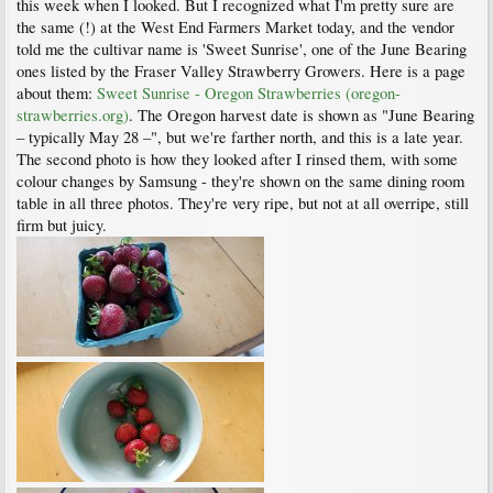
this week when I looked. But I recognized what I'm pretty sure are
the same (!) at the West End Farmers Market today, and the vendor
told me the cultivar name is 'Sweet Sunrise', one of the June Bearing
ones listed by the Fraser Valley Strawberry Growers. Here is a page
about them:
Sweet Sunrise - Oregon Strawberries (oregon-
strawberries.org)
. The Oregon harvest date is shown as "June Bearing
– typically May 28 –", but we're farther north, and this is a late year.
The second photo is how they looked after I rinsed them, with some
colour changes by Samsung - they're shown on the same dining room
table in all three photos. They're very ripe, but not at all overripe, still
firm but juicy.