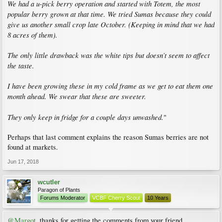
We had a u-pick berry operation and started with Totem, the most
popular berry grown at that time. We tried Sumas because they could
give us another small crop late October. (Keeping in mind that we had
8 acres of them).
The only little drawback was the white tips but doesn’t seem to affect
the taste.
I have been growing these in my cold frame as we get to eat them one
month ahead. We swear that these are sweeter.
They only keep in fridge for a couple days unwashed.
"
Perhaps that last comment explains the reason Sumas berries are not
found at markets.
Jun 17, 2018
wcutler
Paragon of Plants
Forums Moderator
VCBF Cherry Scout
10 Years
@Margot
, thanks for getting the comments from your friend.