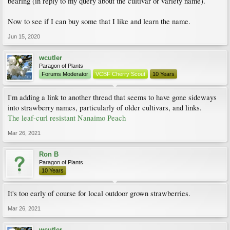
bearing (in reply to my query about the cultivar or variety name).
Now to see if I can buy some that I like and learn the name.
Jun 15, 2020
wcutler
Paragon of Plants
Forums Moderator
VCBF Cherry Scout
10 Years
I'm adding a link to another thread that seems to have gone sideways
into strawberry names, particularly of older cultivars, and links.
The leaf-curl resistant Nanaimo Peach
Mar 26, 2021
Ron B
Paragon of Plants
10 Years
It's too early of course for local outdoor grown strawberries.
Mar 26, 2021
wcutler