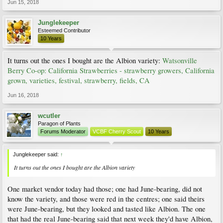
Jun 15, 2018
Junglekeeper
Esteemed Contributor
10 Years
It turns out the ones I bought are the Albion variety:
Watsonville
Berry Co-op: California Strawberries - strawberry growers, California
grown, varieties, festival, strawberry, fields, CA
Jun 16, 2018
wcutler
Paragon of Plants
Forums Moderator
VCBF Cherry Scout
10 Years
Junglekeeper said:
↑
It turns out the ones I bought are the Albion variety
One market vendor today had those; one had June-bearing, did not
know the variety, and those were red in the centres; one said theirs
were June-bearing, but they looked and tasted like Albion. The one
that had the real June-bearing said that next week they'd have Albion,