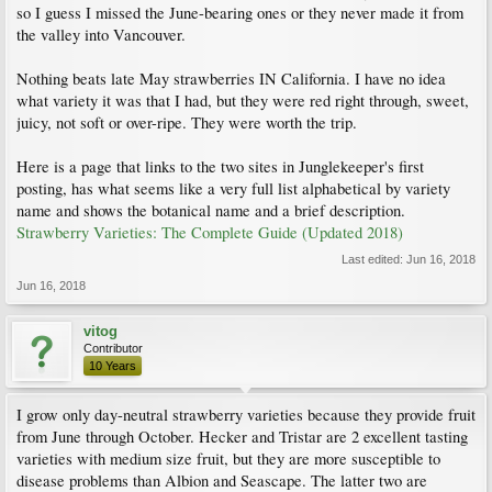
so I guess I missed the June-bearing ones or they never made it from
the valley into Vancouver.
Nothing beats late May strawberries IN California. I have no idea
what variety it was that I had, but they were red right through, sweet,
juicy, not soft or over-ripe. They were worth the trip.
Here is a page that links to the two sites in Junglekeeper's first
posting, has what seems like a very full list alphabetical by variety
name and shows the botanical name and a brief description.
Strawberry Varieties: The Complete Guide (Updated 2018)
Last edited:
Jun 16, 2018
Jun 16, 2018
vitog
Contributor
10 Years
I grow only day-neutral strawberry varieties because they provide fruit
from June through October. Hecker and Tristar are 2 excellent tasting
varieties with medium size fruit, but they are more susceptible to
disease problems than Albion and Seascape. The latter two are