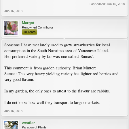
Last edited:
Jun 16, 2018
Jun 16, 2018
Margot
Renowned Contributor
10 Years
Someone I have met lately used to grow strawberries for local
consumption in the South Nanaimo area of Vancouver Island.
Her preferred variety by far was one called 'Sumas'.
This comment is from garden authority, Brian Minter:
Sumas: This very heavy yielding variety has lighter red berries and
very good flavour.
In my garden, the only ones to attest to the flavour are rabbits.
I do not know how well they transport to larger markets.
Jun 16, 2018
wcutler
Paragon of Plants