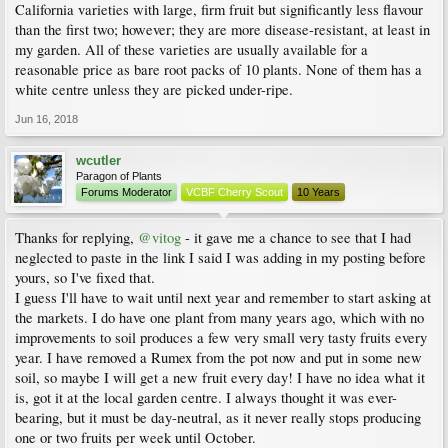
California varieties with large, firm fruit but significantly less flavour
than the first two; however; they are more disease-resistant, at least in
my garden. All of these varieties are usually available for a
reasonable price as bare root packs of 10 plants. None of them has a
white centre unless they are picked under-ripe.
Jun 16, 2018
wcutler
Paragon of Plants
Forums Moderator
VCBF Cherry Scout
10 Years
Thanks for replying,
@vitog
- it gave me a chance to see that I had
neglected to paste in the link I said I was adding in my posting before
yours, so I've fixed that.
I guess I'll have to wait until next year and remember to start asking at
the markets. I do have one plant from many years ago, which with no
improvements to soil produces a few very small very tasty fruits every
year. I have removed a Rumex from the pot now and put in some new
soil, so maybe I will get a new fruit every day! I have no idea what it
is, got it at the local garden centre. I always thought it was ever-
bearing, but it must be day-neutral, as it never really stops producing
one or two fruits per week until October.