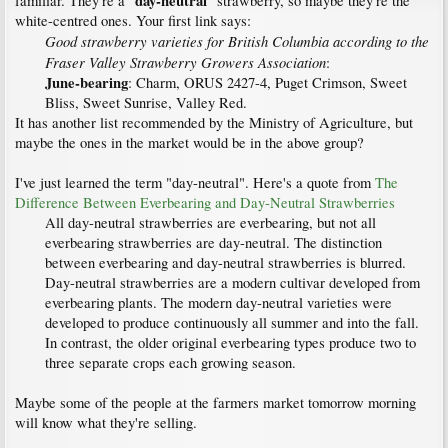
day-neutral
familiar. They're a "
" strawberry, so maybe they're the
white-centred ones. Your first link says:
Good strawberry varieties for British Columbia according to the
Fraser Valley Strawberry Growers Association
:
June-bearing
: Charm, ORUS 2427-4, Puget Crimson, Sweet
Bliss, Sweet Sunrise, Valley Red.​
It has another list recommended by the Ministry of Agriculture, but
maybe the ones in the market would be in the above group?
I've just learned the term "day-neutral". Here's a quote from
The
Difference Between Everbearing and Day-Neutral Strawberries
All day-neutral strawberries are everbearing, but not all
everbearing strawberries are day-neutral. The distinction
between everbearing and day-neutral strawberries is blurred.
Day-neutral strawberries are a modern cultivar developed from
everbearing plants. The modern day-neutral varieties were
developed to produce continuously all summer and into the fall.
In contrast, the older original everbearing types produce two to
three separate crops each growing season.
Maybe some of the people at the farmers market tomorrow morning
will know what they're selling.