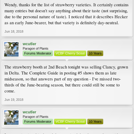
Wendy, thanks for the list of strawberry varieties. It certainly contains
many entries but doesn't say anything about their taste (not surprising,
due to the personal nature of taste). I noticed that it describes Hecker
as an early June-bearer, but that variety is definitely day-neutral.
Jun 18, 2018
wcutler
Paragon of Plants
Forums Moderator
VCBF Cherry Scout
10 Years
The strawberry booth at 2nd Beach tonight was selling Clancy, grown
in Delta. The Complete Guide in posting #5 shows them as late
midseason, so that answers part of my question - I've missed two-
thirds of the June-bearing season, but there could still be some to
come.
Jun 19, 2018
wcutler
Paragon of Plants
Forums Moderator
VCBF Cherry Scout
10 Years