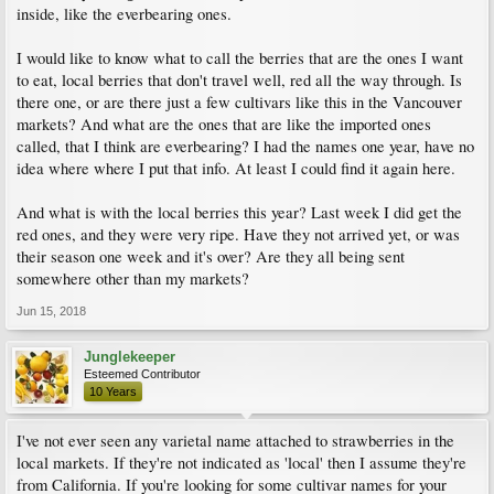
inside, like the everbearing ones.
I would like to know what to call the berries that are the ones I want
to eat, local berries that don't travel well, red all the way through. Is
there one, or are there just a few cultivars like this in the Vancouver
markets? And what are the ones that are like the imported ones
called, that I think are everbearing? I had the names one year, have no
idea where where I put that info. At least I could find it again here.
And what is with the local berries this year? Last week I did get the
red ones, and they were very ripe. Have they not arrived yet, or was
their season one week and it's over? Are they all being sent
somewhere other than my markets?
Jun 15, 2018
Junglekeeper
Esteemed Contributor
10 Years
I've not ever seen any varietal name attached to strawberries in the
local markets. If they're not indicated as 'local' then I assume they're
from California. If you're looking for some cultivar names for your