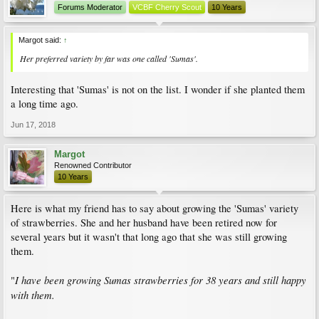
Forums Moderator
VCBF Cherry Scout
10 Years
Margot said:
↑
Her preferred variety by far was one called 'Sumas'.
Interesting that 'Sumas' is not on the list. I wonder if she planted them
a long time ago.
Jun 17, 2018
Margot
Renowned Contributor
10 Years
Here is what my friend has to say about growing the 'Sumas' variety
of strawberries. She and her husband have been retired now for
several years but it wasn't that long ago that she was still growing
them.
I have been growing Sumas strawberries for 38 years and still happy
"
with them.