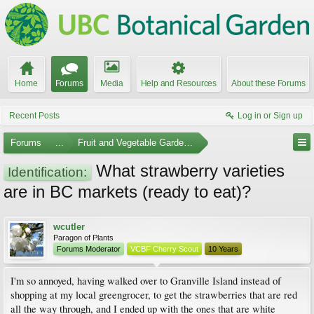
Home
Forums
Media
Help and Resources
About these Forums
Recent Posts
Log in or Sign up
Forums
...
Fruit and Vegetable Gardening
What strawberry varieties
Identification:
are in BC markets (ready to eat)?
wcutler
Paragon of Plants
Forums Moderator
VCBF Cherry Scout
10 Years
I'm so annoyed, having walked over to Granville Island instead of
shopping at my local greengrocer, to get the strawberries that are red
all the way through, and I ended up with the ones that are white