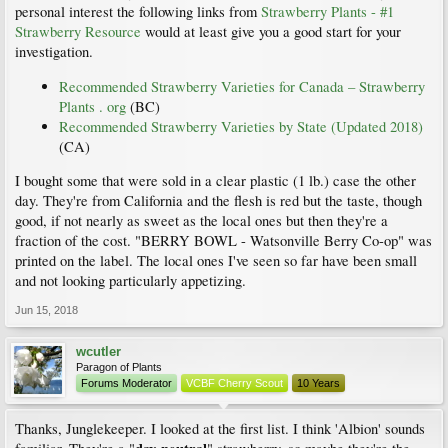
personal interest the following links from
Strawberry Plants - #1
Strawberry Resource
would at least give you a good start for your
investigation.
Recommended Strawberry Varieties for Canada – Strawberry
Plants . org
(BC)
Recommended Strawberry Varieties by State (Updated 2018)
(CA)
I bought some that were sold in a clear plastic (1 lb.) case the other
day. They're from California and the flesh is red but the taste, though
good, if not nearly as sweet as the local ones but then they're a
fraction of the cost. "BERRY BOWL - Watsonville Berry Co-op" was
printed on the label. The local ones I've seen so far have been small
and not looking particularly appetizing.
Jun 15, 2018
wcutler
Paragon of Plants
Forums Moderator
VCBF Cherry Scout
10 Years
Thanks, Junglekeeper. I looked at the first list. I think 'Albion' sounds