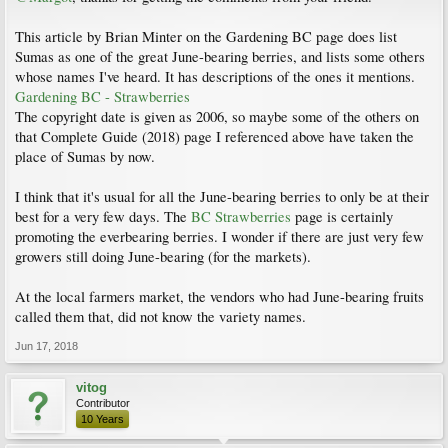
This article by Brian Minter on the Gardening BC page does list
Sumas as one of the great June-bearing berries, and lists some others
whose names I've heard. It has descriptions of the ones it mentions.
Gardening BC - Strawberries
The copyright date is given as 2006, so maybe some of the others on
that Complete Guide (2018) page I referenced above have taken the
place of Sumas by now.
I think that it's usual for all the June-bearing berries to only be at their
best for a very few days. The
BC Strawberries
page is certainly
promoting the everbearing berries. I wonder if there are just very few
growers still doing June-bearing (for the markets).
At the local farmers market, the vendors who had June-bearing fruits
called them that, did not know the variety names.
Jun 17, 2018
vitog
Contributor
10 Years