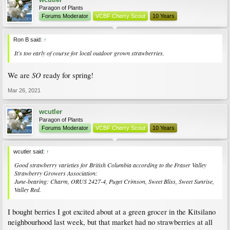
Paragon of Plants
Forums Moderator
VCBF Cherry Scout
10 Years
Ron B said:
↑
It's too early of course for local outdoor grown strawberries.
SO
We are
ready for spring!
Mar 26, 2021
wcutler
Paragon of Plants
Forums Moderator
VCBF Cherry Scout
10 Years
wcutler said:
↑
Good strawberry varieties for British Columbia according to the Fraser Valley
Strawberry Growers Association
:
June-bearing: Charm, ORUS 2427-4, Puget Crimson, Sweet Bliss, Sweet Sunrise,
Valley Red.
I bought berries I got excited about at a green grocer in the Kitsilano
neighbourhood last week, but that market had no strawberries at all