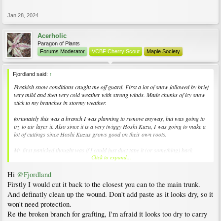
Jan 28, 2024
Acerholic
Paragon of Plants
Forums Moderator
VCBF Cherry Scout
Maple Society
Fjordland said:
↑
Freakish snow conditions caught me off guard. First a lot of snow followed by brief
very mild and then very cold weather with strong winds. Made chunks of icy snow
stick to my branches in stormy weather.
fortunately this was a branch I was planning to remove anyway, but was going to
try to air layer it. Also since it is a very twiggy Hoshi Kuzu, I was going to make a
lot of cuttings since Hoshi Kuzus grows good on their own roots.
My first panicked thought was if I could just duct tape it (or something) back
Click to expand...
together. I’m guessing that’s ridiculous and laughable. But the break seems quite
clean with a lot of potential for support. Then I could still air layer it later if
Hi
@Fjordland
successful.
Firstly I would cut it back to the closest you can to the main trunk.
Is there any chance I could get decent result with cuttings from this broken branch?
And definatly clean up the wound. Don't add paste as it looks dry, so it
won't need protection.
What should I do with the remaining part of the branch? I’m thinking I should
Re the broken branch for grafting, I'm afraid it looks too dry to carry
remove it close to the stem. It won’t be getting much light being on shady side and