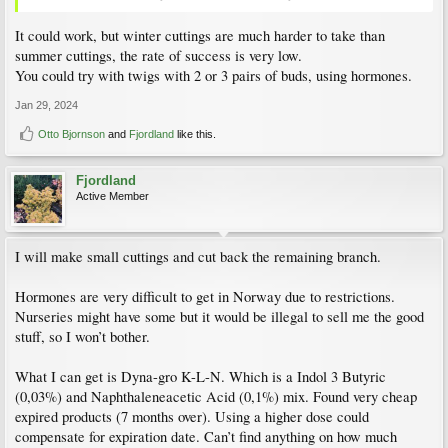
It could work, but winter cuttings are much harder to take than
summer cuttings, the rate of success is very low.
You could try with twigs with 2 or 3 pairs of buds, using hormones.
Jan 29, 2024
Otto Bjornson
and
Fjordland
like this.
Fjordland
Active Member
I will make small cuttings and cut back the remaining branch.
Hormones are very difficult to get in Norway due to restrictions.
Nurseries might have some but it would be illegal to sell me the good
stuff, so I won’t bother.
What I can get is Dyna-gro K-L-N. Which is a Indol 3 Butyric
(0,03%) and Naphthaleneacetic Acid (0,1%) mix. Found very cheap
expired products (7 months over). Using a higher dose could
compensate for expiration date. Can’t find anything on how much