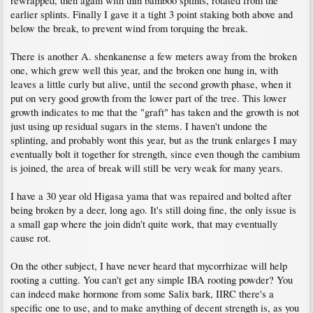
rewrapped, then again with thin bamboo splints, rotated from the
earlier splints. Finally I gave it a tight 3 point staking both above and
below the break, to prevent wind from torquing the break.
There is another A. shenkanense a few meters away from the broken
one, which grew well this year, and the broken one hung in, with
leaves a little curly but alive, until the second growth phase, when it
put on very good growth from the lower part of the tree. This lower
growth indicates to me that the "graft" has taken and the growth is not
just using up residual sugars in the stems. I haven't undone the
splinting, and probably wont this year, but as the trunk enlarges I may
eventually bolt it together for strength, since even though the cambium
is joined, the area of break will still be very weak for many years.
I have a 30 year old Higasa yama that was repaired and bolted after
being broken by a deer, long ago. It's still doing fine, the only issue is
a small gap where the join didn't quite work, that may eventually
cause rot.
On the other subject, I have never heard that mycorrhizae will help
rooting a cutting. You can't get any simple IBA rooting powder? You
can indeed make hormone from some Salix bark, IIRC there's a
specific one to use, and to make anything of decent strength is, as you