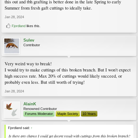
inside the tree.
this out and tbh grafting is better done in the late Spring to early
Summer from fresh gaft cuttings to ideally take.
Jan 28, 2024
Fjordland
likes this.
Sulev
Contributor
Very weird way to break!
I would try to make cuttings of this broken branch. But I won't expect
high success rate. Max 20% of cuttings would likely succeed, or
probably even less. But still worth of trying!
Jan 28, 2024
AlainK
Renowned Contributor
Forums Moderator
Maple Society
10 Years
Fjordland said:
↑
Is there any chance I could get decent result with cuttings from this broken branch?