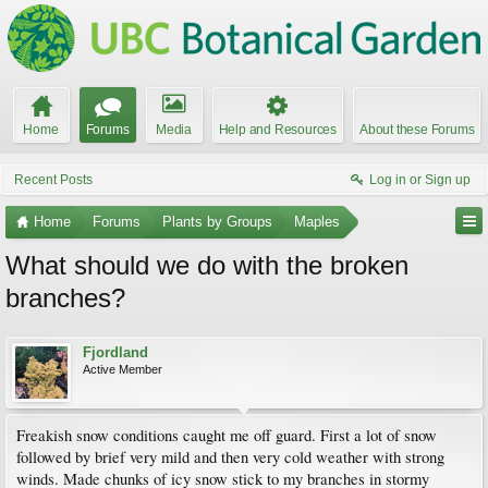
Home
Forums
Media
Help and Resources
About these Forums
Recent Posts
Log in or Sign up
Home
Forums
Plants by Groups
Maples
What should we do with the broken
branches?
Fjordland
Active Member
Freakish snow conditions caught me off guard. First a lot of snow
followed by brief very mild and then very cold weather with strong
winds. Made chunks of icy snow stick to my branches in stormy