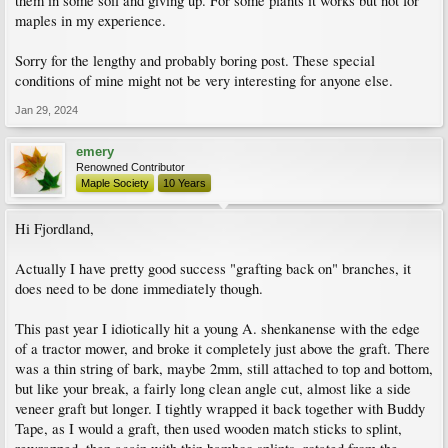
them in some soil and giving up. For some plants it works but not for
maples in my experience.
Sorry for the lengthy and probably boring post. These special
conditions of mine might not be very interesting for anyone else.
Jan 29, 2024
emery
Renowned Contributor
Maple Society
10 Years
Hi Fjordland,
Actually I have pretty good success "grafting back on" branches, it
does need to be done immediately though.
This past year I idiotically hit a young A. shenkanense with the edge
of a tractor mower, and broke it completely just above the graft. There
was a thin string of bark, maybe 2mm, still attached to top and bottom,
but like your break, a fairly long clean angle cut, almost like a side
veneer graft but longer. I tightly wrapped it back together with Buddy
Tape, as I would a graft, then used wooden match sticks to splint,