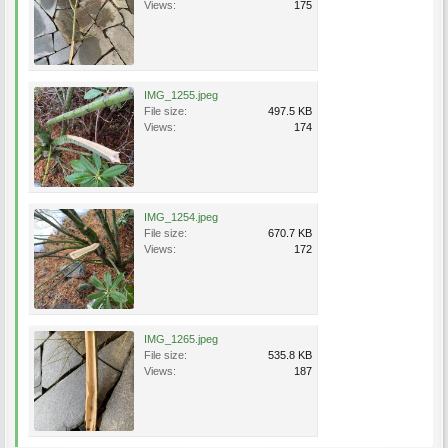
Views:
175
IMG_1255.jpeg
File size:
497.5 KB
Views:
174
IMG_1254.jpeg
File size:
670.7 KB
Views:
172
IMG_1265.jpeg
File size:
535.8 KB
Views:
187