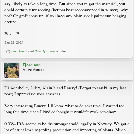
say, likely to take a long time. But since you've got the material, you
could certainly try rooting (bottom heat recommended in winter), why
not? Or graft some up, if you have any plain stock palmatum hanging
around.
Best, -E
Jan 29, 2024
maf
,
AlainK
and
Otto Bjornson
like this.
Fjordland
Active Member
Hi Acerholic, Sulev, Alain k and Emery! (Forgot to say hi in my last
post) I appreciate your answers.
Very interesting Emery. I’ll know what to do next time. I waited too
long this time since I kind of thought it wouldn’t work somehow.
0,03% IBA seems to be the strongest sold legally in Norway. We got a
lot of strict laws regarding production and importing of plants. Much