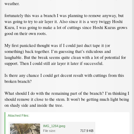
weather.
fortunately this was a branch I was planning to remove anyway, but
was going to try to air layer it. Also since it is a very twiggy Hoshi
Kuzu, I was going to make a lot of cuttings since Hoshi Kuzus grows
good on their own roots.
My first panicked thought was if I could just duct tape it (or
something) back together. I’m guessing that’s ridiculous and
laughable. But the break seems quite clean with a lot of potential for
support. Then I could still air layer it later if successful.
Is there any chance I could get decent result with cuttings from this
broken branch?
What should I do with the remaining part of the branch? I’m thinking I
should remove it close to the stem. It won’t be getting much light being
on shady side and inside the tree.
Attached Files:
IMG_1264.jpeg
File size:
717.9 KB