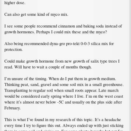
higher dose.
Can also get some kind of myco mix.
I see some people recommend cinnamon and baking soda instead of
growth hormones. Perhaps I could mix these and the myco?
Also being recommended dyna-gro pro-tekt 0-0-3 silica mix for
protection.
Could make growth hormone from new growth of salix type trees I
read. Will have to wait a couple of months though.
I’m unsure of the timing. When do I put them in growth medium.
Thinking peat, sand, gravel and some soil mix in a small greenhouse.
Transplanting to regular soil when small roots appear. Late march
would be considered early spring where I live. I’m on the west coast
where it’s almost never below -5C and usually on the plus side after
February.
This is what I’ve found in my research of this topic. It’s a headache
every time I try to figure this out. Always ended up with just sticking