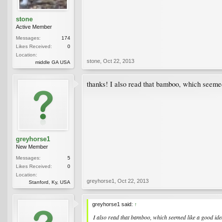
stone
Active Member
Messages:
174
Likes Received:
0
Location:
stone
,
Oct 22, 2013
middle GA USA
thanks! I also read that bamboo, which seemed
greyhorse1
New Member
Messages:
5
Likes Received:
0
Location:
greyhorse1
,
Oct 22, 2013
Stanford, Ky, USA
greyhorse1 said:
↑
I also read that bamboo, which seemed like a good ide