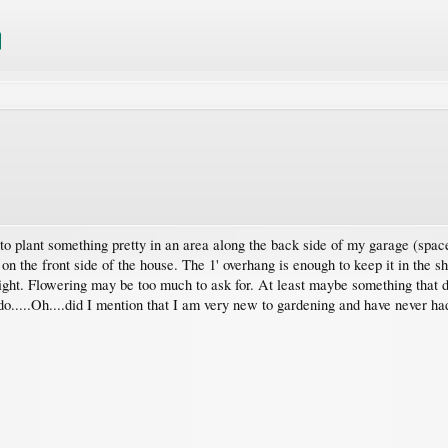
 to plant something pretty in an area along the back side of my garage (space 
on the front side of the house. The 1' overhang is enough to keep it in the sha
eight. Flowering may be too much to ask for. At least maybe something that d
 do.....Oh....did I mention that I am very new to gardening and have never 