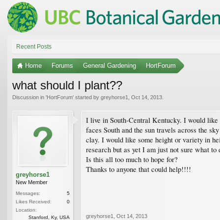
Recent Posts
Home
Forums
General Gardening
HortForum
what should I plant??
Discussion in '
HortForum
' started by
greyhorse1
,
Oct 14, 2013
.
I live in South-Central Kentucky. I would like
faces South and the sun travels across the sky 
clay. I would like some height or variety in h
research but as yet I am just not sure what to
Is this all too much to hope for?
Thanks to anyone that could help!!!!
greyhorse1
New Member
Messages:
5
Likes Received:
0
Location:
greyhorse1
,
Oct 14, 2013
Stanford, Ky, USA