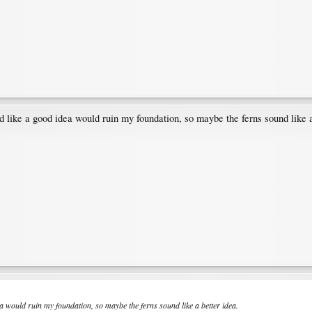
 like a good idea would ruin my foundation, so maybe the ferns sound like a
a would ruin my foundation, so maybe the ferns sound like a better idea.