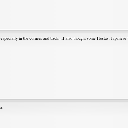
especially in the corners and back....I also thought some Hostas, Japanese 
a.