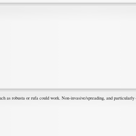
ch as robusta or rufa could work. Non-invasive/spreading, and particularly 