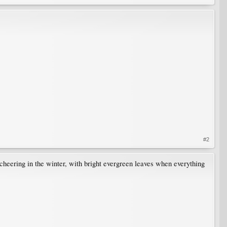
#2
cheering in the winter, with bright evergreen leaves when everything