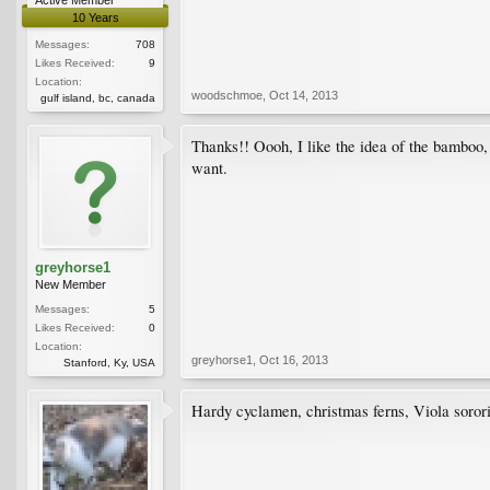
10 Years
Messages:
708
Likes Received:
9
Location:
woodschmoe
,
Oct 14, 2013
gulf island, bc, canada
Thanks!! Oooh, I like the idea of the bamboo, 
want.
greyhorse1
New Member
Messages:
5
Likes Received:
0
Location:
greyhorse1
,
Oct 16, 2013
Stanford, Ky, USA
Hardy cyclamen, christmas ferns, Viola sorori