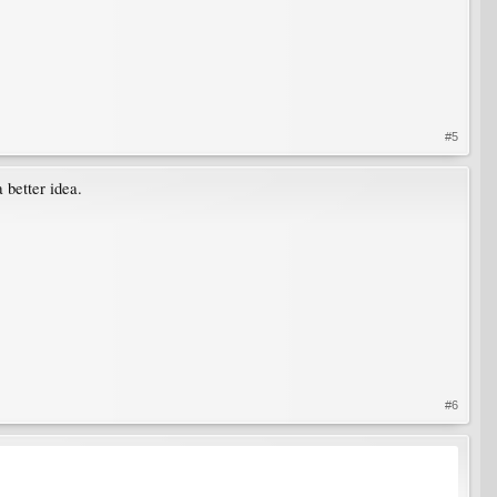
#5
 better idea.
#6