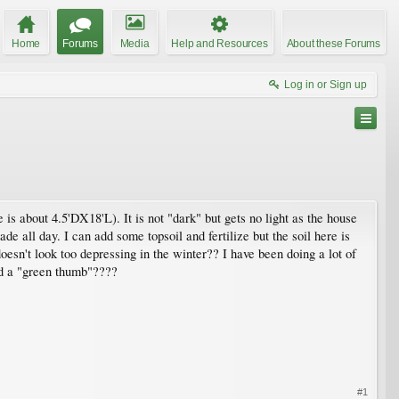
Home
Forums
Media
Help and Resources
About these Forums
Log in or Sign up
is about 4.5'DX18'L). It is not "dark" but gets no light as the house
de all day. I can add some topsoil and fertilize but the soil here is
oesn't look too depressing in the winter?? I have been doing a lot of
had a "green thumb"????
#1