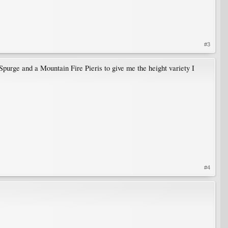
#3
Spurge and a Mountain Fire Pieris to give me the height variety I
#4