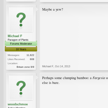
Maybe a yew?
Michael F
Paragon of Plants
Forums Moderator
10 Years
Messages:
11,622
Likes Received:
608
Location:
Michael F
,
Oct 14, 2013
Britain zone 8/9
Fargesia
Perhaps some clumping bamboo: a
su
else is bare.
woodschmoe
Active Member