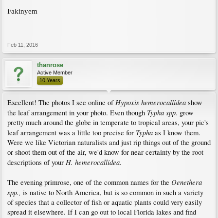
Fakinyem
Feb 11, 2016
thanrose
Active Member
10 Years
Hypoxis hemerocallidea
Excellent! The photos I see online of
show
Typha spp.
the leaf arrangement in your photo. Even though
grow
pretty much around the globe in temperate to tropical areas, your pic's
Typha
leaf arrangement was a little too precise for
as I know them.
Were we like Victorian naturalists and just rip things out of the ground
or shoot them out of the air, we'd know for near certainty by the root
H. hemerocallidea
descriptions of your
.
Oenethera
The evening primrose, one of the common names for the
spp.,
is native to North America, but is so common in such a variety
of species that a collector of fish or aquatic plants could very easily
spread it elsewhere. If I can go out to local Florida lakes and find