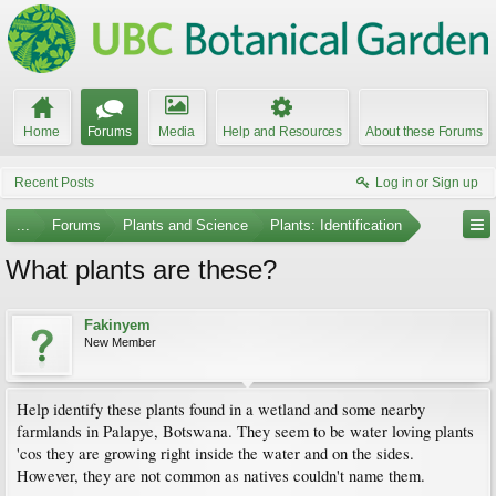
Home
Forums
Media
Help and Resources
About these Forums
Recent Posts
Log in or Sign up
...
Forums
Plants and Science
Plants: Identification
What plants are these?
Fakinyem
New Member
Help identify these plants found in a wetland and some nearby
farmlands in Palapye, Botswana. They seem to be water loving plants
'cos they are growing right inside the water and on the sides.
However, they are not common as natives couldn't name them.