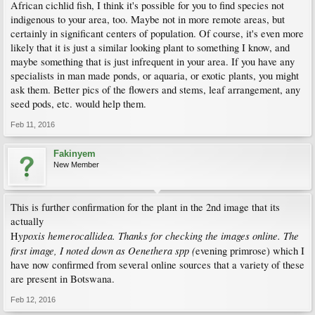
African cichlid fish, I think it's possible for you to find species not
indigenous to your area, too. Maybe not in more remote areas, but
certainly in significant centers of population. Of course, it's even more
likely that it is just a similar looking plant to something I know, and
maybe something that is just infrequent in your area. If you have any
specialists in man made ponds, or aquaria, or exotic plants, you might
ask them. Better pics of the flowers and stems, leaf arrangement, any
seed pods, etc. would help them.
Feb 11, 2016
Fakinyem
New Member
This is further confirmation for the plant in the 2nd image that its
actually
ypoxis hemerocallidea. Thanks for checking the images online. The
H
first image, I noted down as Oenethera spp (
evening primrose) which I
have now confirmed from several online sources that a variety of these
are present in Botswana.
Feb 12, 2016