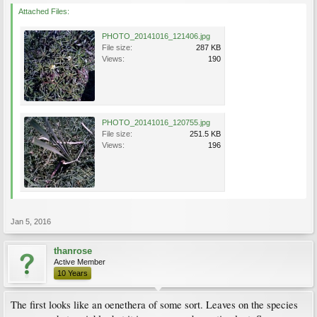
Attached Files:
PHOTO_20141016_121406.jpg
File size:
287 KB
Views:
190
PHOTO_20141016_120755.jpg
File size:
251.5 KB
Views:
196
Jan 5, 2016
thanrose
Active Member
10 Years
The first looks like an oenethera of some sort. Leaves on the species