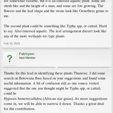
are somewhat variable, but it is an emersed aquatic plant. Some are
shrub like and the height of a man, and some are low growing. The
flowers and the leaf shape and the stems look like Oenethera genus to
me.
The second plant could be something like Typha spp, or cattail. Hard
to say. Also emersed aquatic. The leaf arrangement doesn't look like
any of the more wetlands iris type plants.
Feb 10, 2016
Fakinyem
New Member
Thanks for this lead in identifying these plants Thanrose. I did some
search on Botswana flora based on your suggestions and found some
useful information. A bit of confusion still as one source visited
suggested that the one you thought might be Typha spp, or cattail,
could be
Hypoxis hemerocallidea
(African star grass). As more suggestions
come in, we will be able to narrow it down. Thanks a great deal
for the contribution.