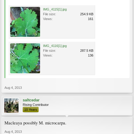
IMG_4115[1].jpg
File size:
254.9 KB
Views:
161
IMG_4116[1].jpg
File size:
287.5 KB
Views:
136
Aug 4, 2013
saltcedar
Rising Contributor
10 Years
Macleaya possibly M. microcarpa.
Aug 4, 2013