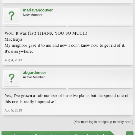
mariavancouver
New Member
Wow. It was fast! THANK YOU SO MUCH!
Macleaya
My neighbor gave it to me and now I don't know how to get rid of it.
It's everywhere.
Aug 4, 2013
abgardeneer
Active Member
Yes, I've grown a fair number of invasive plants but the spread rate of
this one is really impressive!
Aug 5, 2013
(You must log in or sign up to reply here.)