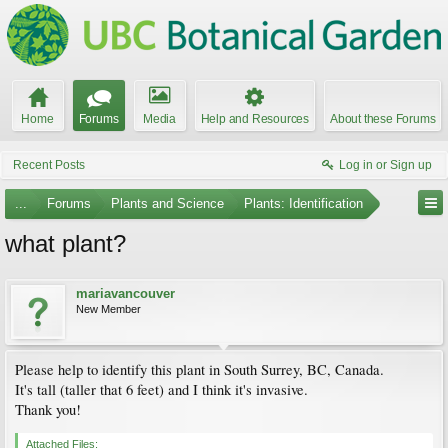
Home
Forums
Media
Help and Resources
About these Forums
Recent Posts
Log in or Sign up
...
Forums
Plants and Science
Plants: Identification
what plant?
mariavancouver
New Member
Please help to identify this plant in South Surrey, BC, Canada.
It's tall (taller that 6 feet) and I think it's invasive.
Thank you!
Attached Files: