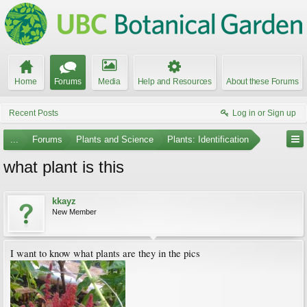
Home
Forums
Media
Help and Resources
About these Forums
Recent Posts
Log in or Sign up
...
Forums
Plants and Science
Plants: Identification
what plant is this
kkayz
New Member
I want to know what plants are they in the pics