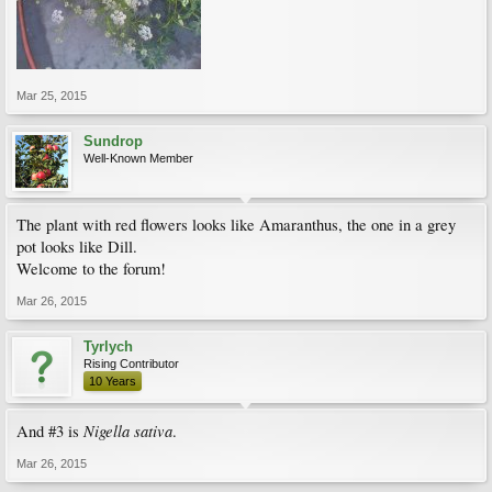
Mar 25, 2015
Sundrop
Well-Known Member
The plant with red flowers looks like Amaranthus, the one in a grey
pot looks like Dill.
Welcome to the forum!
Mar 26, 2015
Tyrlych
Rising Contributor
10 Years
Nigella sativa
And #3 is
.
Mar 26, 2015