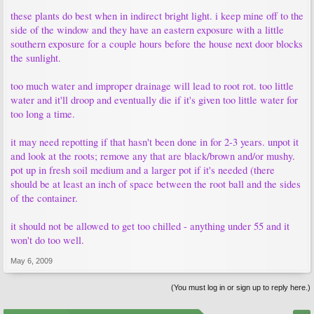
these plants do best when in indirect bright light. i keep mine off to the
side of the window and they have an eastern exposure with a little
southern exposure for a couple hours before the house next door blocks
the sunlight.
too much water and improper drainage will lead to root rot. too little
water and it'll droop and eventually die if it's given too little water for
too long a time.
it may need repotting if that hasn't been done in for 2-3 years. unpot it
and look at the roots; remove any that are black/brown and/or mushy.
pot up in fresh soil medium and a larger pot if it's needed (there
should be at least an inch of space between the root ball and the sides
of the container.
it should not be allowed to get too chilled - anything under 55 and it
won't do too well.
May 6, 2009
(You must log in or sign up to reply here.)