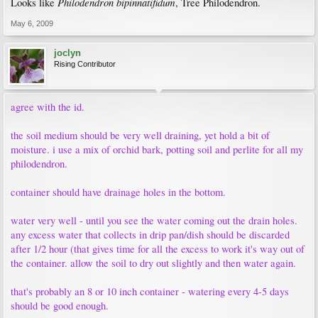
Philodendron bipinnatifidum
Looks like
, Tree Philodendron.
May 6, 2009
joclyn
Rising Contributor
agree with the id.
the soil medium should be very well draining, yet hold a bit of
moisture. i use a mix of orchid bark, potting soil and perlite for all my
philodendron.
container should have drainage holes in the bottom.
water very well - until you see the water coming out the drain holes.
any excess water that collects in drip pan/dish should be discarded
after 1/2 hour (that gives time for all the excess to work it's way out of
the container. allow the soil to dry out slightly and then water again.
that's probably an 8 or 10 inch container - watering every 4-5 days
should be good enough.