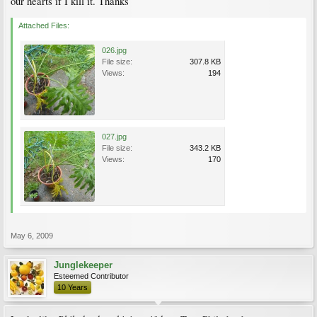
our hearts if I kill it. Thanks
Attached Files:
026.jpg
File size:
307.8 KB
Views:
194
027.jpg
File size:
343.2 KB
Views:
170
May 6, 2009
Junglekeeper
Esteemed Contributor
10 Years