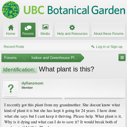
Home
Forums
Media
Help and Resources
About these Forums
Recent Posts
Log in or Sign up
Forums
...
Indoor and Greenhouse Plants
What plant is this?
Identification:
dyllanzmom
Member
I recently got this plant from my grandmother. She doesnt know what
kind of plant it is but she has kept it going for 24 years. I have done
what she says but I cant keep it thriving. Please help. What plant is it,
Why is it dying and what can I do to save it? It would break both of