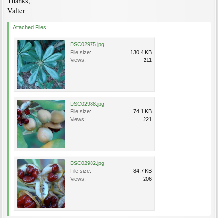
Thanks,
Valter
Attached Files:
DSC02975.jpg
File size:
130.4 KB
Views:
211
DSC02988.jpg
File size:
74.1 KB
Views:
221
DSC02982.jpg
File size:
84.7 KB
Views:
206