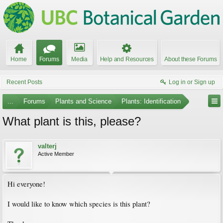
Home
Forums
Media
Help and Resources
About these Forums
Recent Posts
Log in or Sign up
...
Forums
Plants and Science
Plants: Identification
What plant is this, please?
valterj
Active Member
Hi everyone!
I would like to know which species is this plant?