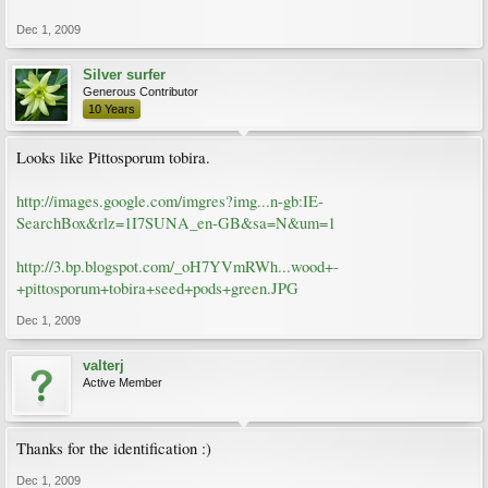
Dec 1, 2009
Silver surfer
Generous Contributor
10 Years
Looks like Pittosporum tobira.
http://images.google.com/imgres?img...n-gb:IE-
SearchBox&rlz=1I7SUNA_en-GB&sa=N&um=1
http://3.bp.blogspot.com/_oH7YVmRWh...wood+-
+pittosporum+tobira+seed+pods+green.JPG
Dec 1, 2009
valterj
Active Member
Thanks for the identification :)
Dec 1, 2009