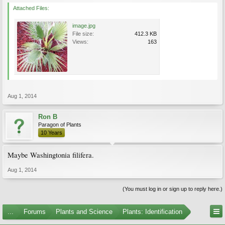
Attached Files:
image.jpg
File size:
412.3 KB
Views:
163
Aug 1, 2014
Ron B
Paragon of Plants
10 Years
Maybe Washingtonia filifera.
Aug 1, 2014
(You must log in or sign up to reply here.)
...
Forums
Plants and Science
Plants: Identification