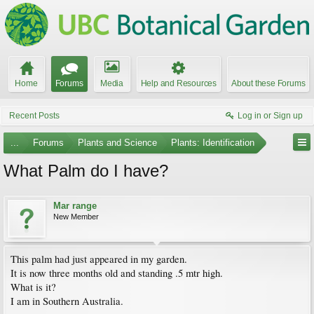
Home
Forums
Media
Help and Resources
About these Forums
Recent Posts
Log in or Sign up
...
Forums
Plants and Science
Plants: Identification
What Palm do I have?
Mar range
New Member
This palm had just appeared in my garden.
It is now three months old and standing .5 mtr high.
What is it?
I am in Southern Australia.