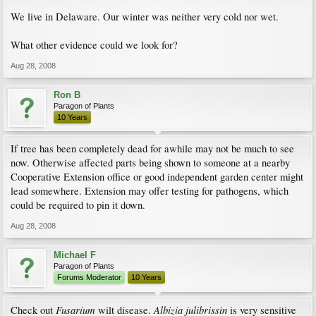
We live in Delaware. Our winter was neither very cold nor wet.
What other evidence could we look for?
Aug 28, 2008
Ron B
Paragon of Plants
10 Years
If tree has been completely dead for awhile may not be much to see
now. Otherwise affected parts being shown to someone at a nearby
Cooperative Extension office or good independent garden center might
lead somewhere. Extension may offer testing for pathogens, which
could be required to pin it down.
Aug 28, 2008
Michael F
Paragon of Plants
Forums Moderator
10 Years
Fusarium
Albizia julibrissin
Check out
wilt disease.
is very sensitive