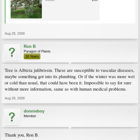
Aug 28, 2008
Ron B
Paragon of Plants
10 Years
Tree is Albizia julibrissin. These are susceptible to vascular diseases,
maybe something got into its plumbing. Or if the winter was more wet
or cold than usual, that could have been it. Impossible to say for sure
without more information, same as with human medical problems.
Aug 28, 2008
donnieboy
Member
Thank you, Ron B.