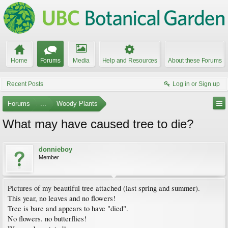
Home
Forums
Media
Help and Resources
About these Forums
Recent Posts
Log in or Sign up
Forums
...
Woody Plants
What may have caused tree to die?
donnieboy
Member
Pictures of my beautiful tree attached (last spring and summer).
This year, no leaves and no flowers!
Tree is bare and appears to have "died".
No flowers. no butterflies!