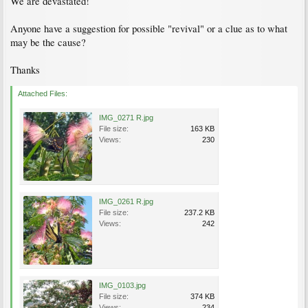
We are devastated!
Anyone have a suggestion for possible "revival" or a clue as to what
may be the cause?
Thanks
Attached Files:
IMG_0271 R.jpg
File size:
163 KB
Views:
230
IMG_0261 R.jpg
File size:
237.2 KB
Views:
242
IMG_0103.jpg
File size:
374 KB
Views:
234