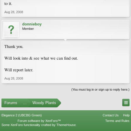
to it.
Aug 28, 2008
donnieboy
Member
Thank you.
Will look into & see what we can find out.
Will report later.
Aug 28, 2008
(You must log in or sign up to reply here.)
Forums
...
Woody Plants
Elegance 2 (UBCBG Green)
Contact Us
Help
Forum software by XenForo™
Terms and Rules
Some XenForo functionality crafted by
ThemeHouse
.