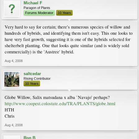
Michael F
Paragon of Plants
Forums Moderator
10 Years
Very hard to say for certain; there's numerous species of willow and
hundreds of hybrids, and identifying them isn't easy. This one looks to
have very fast growth, suggesting it is one of the hybrids selected for
shelterbelt planting. One that looks quite similar (and is widely sold
commercially) is the 'Austree' hybrid.
Aug 4, 2008
saltcedar
Rising Contributor
10 Years
Globe Willow, Salix matsudana x alba `Navajo' perhaps?
http://www.coopext.colostate.edu/TRA/PLANTS/globe.html
HTH
Chris
Aug 4, 2008
Ron B