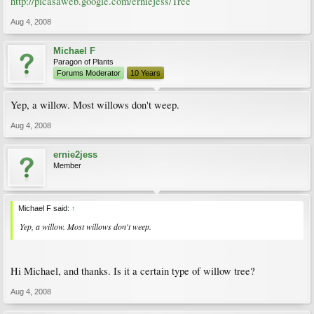
http://picasaweb.google.com/erniejess/Tree
Aug 4, 2008
Michael F
Paragon of Plants
Forums Moderator
10 Years
Yep, a willow. Most willows don't weep.
Aug 4, 2008
ernie2jess
Member
Michael F said:
↑
Yep, a willow. Most willows don't weep.
Hi Michael, and thanks. Is it a certain type of willow tree?
Aug 4, 2008