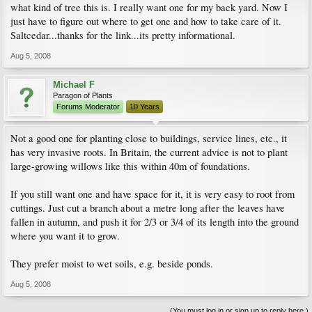
what kind of tree this is. I really want one for my back yard. Now I
just have to figure out where to get one and how to take care of it.
Saltcedar...thanks for the link...its pretty informational.
Aug 5, 2008
Michael F
Paragon of Plants
Forums Moderator
10 Years
Not a good one for planting close to buildings, service lines, etc., it
has very invasive roots. In Britain, the current advice is not to plant
large-growing willows like this within 40m of foundations.
If you still want one and have space for it, it is very easy to root from
cuttings. Just cut a branch about a metre long after the leaves have
fallen in autumn, and push it for 2/3 or 3/4 of its length into the ground
where you want it to grow.
They prefer moist to wet soils, e.g. beside ponds.
Aug 5, 2008
(You must log in or sign up to reply here.)