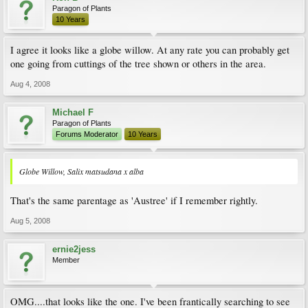
Paragon of Plants
10 Years
I agree it looks like a globe willow. At any rate you can probably get
one going from cuttings of the tree shown or others in the area.
Aug 4, 2008
Michael F
Paragon of Plants
Forums Moderator
10 Years
Globe Willow, Salix matsudana x alba
That's the same parentage as 'Austree' if I remember rightly.
Aug 5, 2008
ernie2jess
Member
OMG....that looks like the one. I've been frantically searching to see