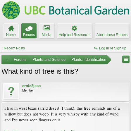
Home
Forums
Media
Help and Resources
About these Forums
Recent Posts
Log in or Sign up
...
Forums
Plants and Science
Plants: Identification
What kind of tree is this?
ernie2jess
Member
I live in west texas (arrid desert, I think). this tree reminds me of a
willow but does not weep. It is very whispy with any kind of wind,
and I've never seen flowers on it.