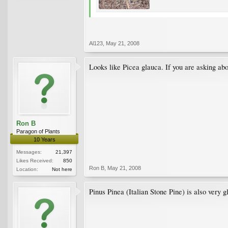
Al123
,
May 21, 2008
Looks like Picea glauca. If you are asking about
Ron B
Paragon of Plants
10 Years
Messages:
21,397
Likes Received:
850
Ron B
,
May 21, 2008
Location:
Not here
Pinus Pinea (Italian Stone Pine) is also very g