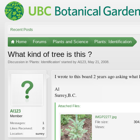
Recent Posts
Home
Forums
Plants and Science
Plants: Identification
What kind of tree is this ?
Discussion in '
Plants: Identification
' started by
Al123
,
May 21, 2008
.
I wrote to this board 2 years ago asking what 
Al
Surrey,B.C.
Attached Files:
Al123
Member
IMGP2277.jpg
File size:
304
Messages:
1
Views:
Likes Received:
0
Location:
surrey