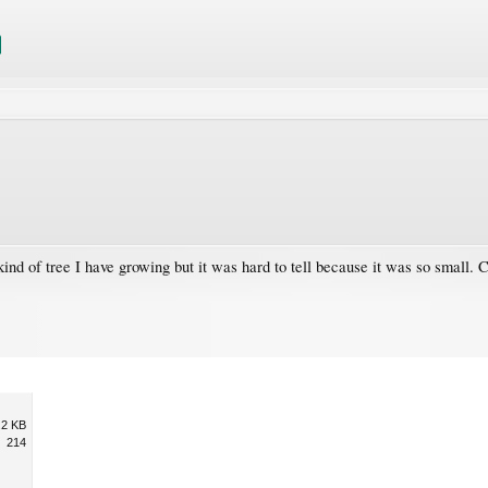
kind of tree I have growing but it was hard to tell because it was so small. C
.2 KB
214