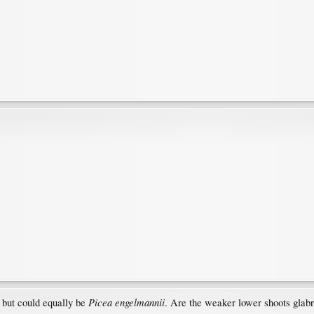
Picea engelmannii
, but could equally be
. Are the weaker lower shoots glabr