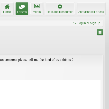
Home
Forums
Media
Help and Resources
About these Forums
Log in or Sign up
an someone please tell me the kind of tree this is ?