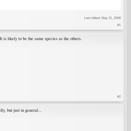
Last edited:
May 21, 2008
#1
It is likely to be the same species as the others.
#2
y, but just in general...