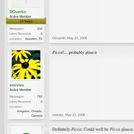
DGuertin
Active Member
10 Years
Messages:
332
Likes Received:
0
DGuertin
,
May 22, 2008
Location:
Houston, TX
Picea
glauca
!....probably
smivies
Active Member
Messages:
793
Likes Received:
0
Location:
Kingston, Ontario,
smivies
,
May 22, 2008
Canada
Picea
Picea glauca
Definitely
. Could well be