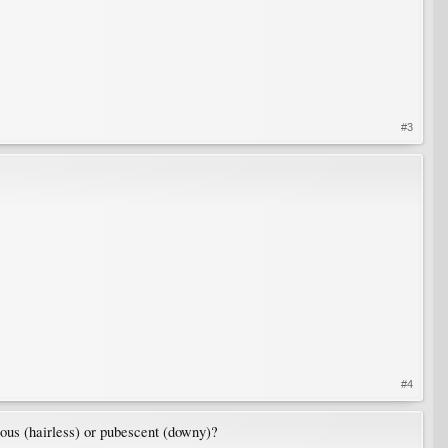
#3
#4
ous (hairless) or pubescent (downy)?