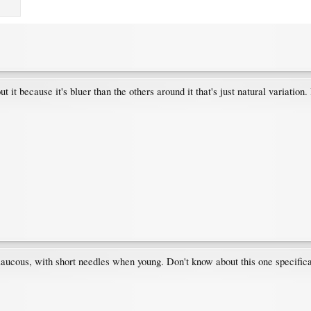
 it because it's bluer than the others around it that's just natural variation. 
laucous, with short needles when young. Don't know about this one specificall