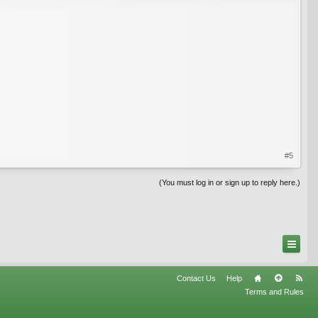
#5
(You must log in or sign up to reply here.)
Contact Us
Help
Terms and Rules