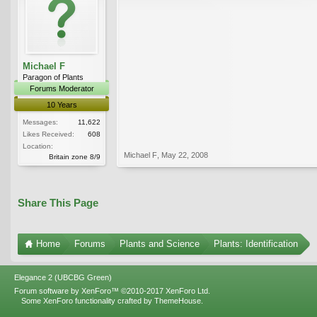
Michael F
Paragon of Plants
Forums Moderator
10 Years
Messages:
11,622
Likes Received:
608
Location:
Michael F
,
May 22, 2008
Britain zone 8/9
Share This Page
Home
Forums
Plants and Science
Plants: Identification
Elegance 2 (UBCBG Green)
Forum software by XenForo™
©2010-2017 XenForo Ltd.
Some XenForo functionality crafted by
ThemeHouse
.