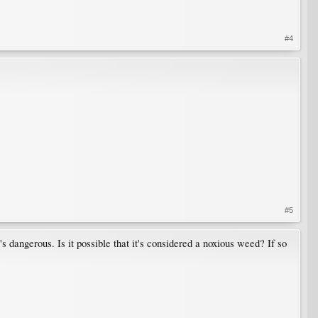
#4
#5
s dangerous. Is it possible that it's considered a noxious weed? If so