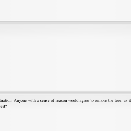
tuation. Anyone with a sense of reason would agree to remove the tree, as it'
oved?