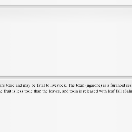
 toxic and may be fatal to livestock. The toxin (ngaione) is a furanoid sesq
 fruit is less toxic than the leaves, and toxin is released with leaf fall (Sa