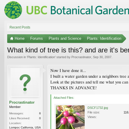
Recent Posts
Home
Forums
Plants and Science
Plants: Identification
What kind of tree is this? and are it's b
Discussion in '
Plants: Identification
' started by
Procrastinator
,
Sep 30, 2007
.
Now I have done it...
I built a water garden under a neighbors tree
Look at the pictures and tell me what you can 
THANKS IN ADVANCE!
Attached Files:
Procrastinator
Member
DSCF1732.jpg
File size:
116
Messages:
6
Views:
Likes Received:
0
Location:
Lompoc California, USA