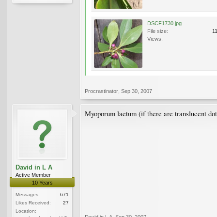
DSCF1730.jpg
File size:
1
Views:
Procrastinator
,
Sep 30, 2007
Myoporum laetum (if there are translucent dots
David in L A
Active Member
10 Years
Messages:
671
Likes Received:
27
Location:
David in L A
,
Sep 30, 2007