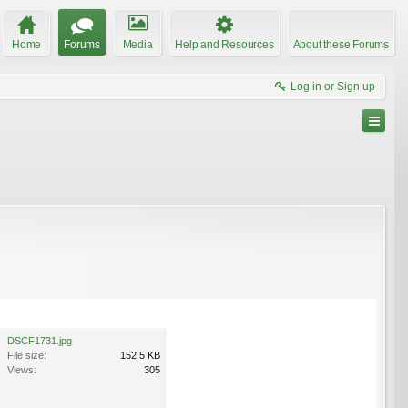
Home
Forums
Media
Help and Resources
About these Forums
Log in or Sign up
DSCF1731.jpg
File size:
152.5 KB
Views:
305