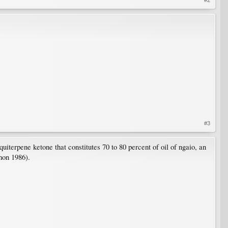
#3
uiterpene ketone that constitutes 70 to 80 percent of oil of ngaio, an
lmon 1986).