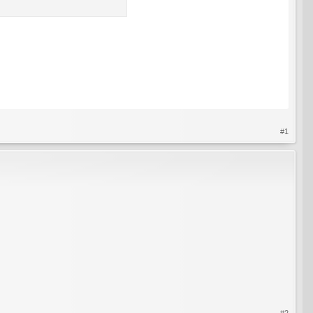
#1
#2