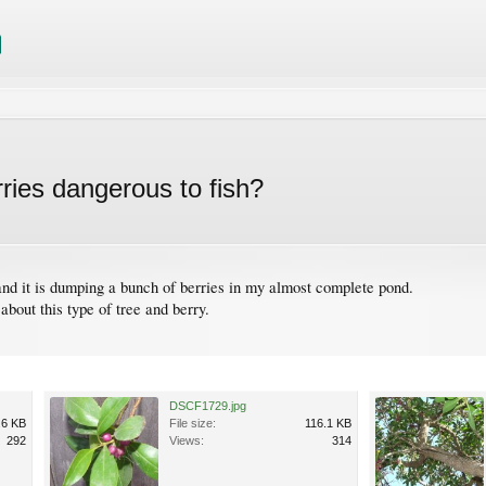
erries dangerous to fish?
 and it is dumping a bunch of berries in my almost complete pond.
about this type of tree and berry.
DSCF1729.jpg
.6 KB
File size:
116.1 KB
292
Views:
314