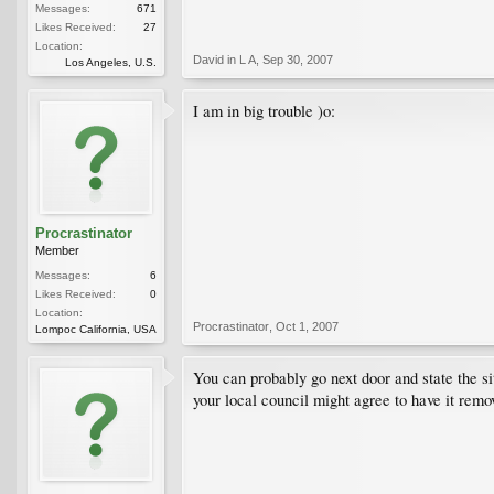
Messages:
671
Likes Received:
27
Location:
David in L A
,
Sep 30, 2007
Los Angeles, U.S.
I am in big trouble )o:
Procrastinator
Member
Messages:
6
Likes Received:
0
Location:
Procrastinator
,
Oct 1, 2007
Lompoc California, USA
You can probably go next door and state the si
your local council might agree to have it rem