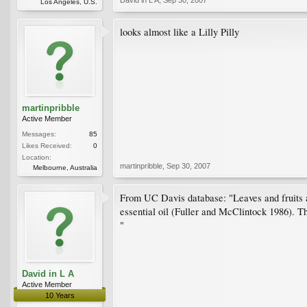
Los Angeles, U.S.
looks almost like a Lilly Pilly
martinpribble
Active Member
Messages:
85
Likes Received:
0
Location:
martinpribble
,
Sep 30, 2007
Melbourne, Australia
From UC Davis database: "Leaves and fruits are
essential oil (Fuller and McClintock 1986). The
"
David in L A
Active Member
10 Years