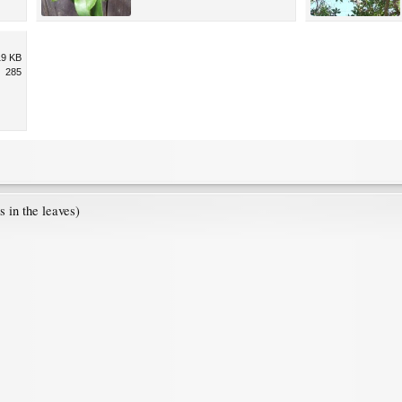
19 KB
285
 in the leaves)