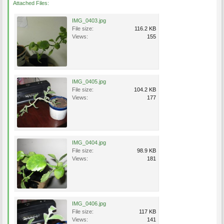
Attached Files:
IMG_0403.jpg
File size:
116.2 KB
Views:
155
IMG_0405.jpg
File size:
104.2 KB
Views:
177
IMG_0404.jpg
File size:
98.9 KB
Views:
181
IMG_0406.jpg
File size:
117 KB
Views:
141