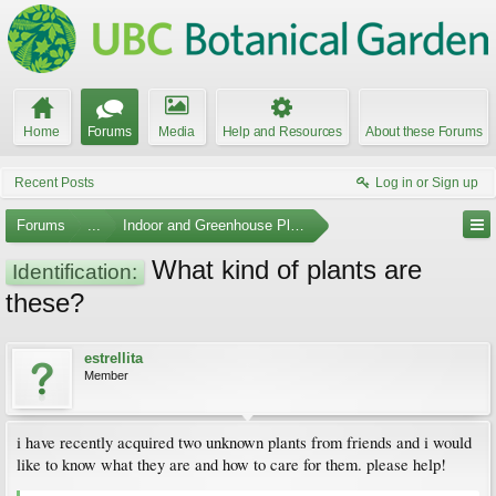
Home
Forums
Media
Help and Resources
About these Forums
Recent Posts
Log in or Sign up
Forums
...
Indoor and Greenhouse Plants
What kind of plants are
Identification:
these?
estrellita
Member
i have recently acquired two unknown plants from friends and i would
like to know what they are and how to care for them. please help!