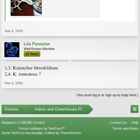
Mar 8, 2009
Lila Pereszke
Well-Known Member
10 Years
1,3. Kalanchoe blossfeldiana
2,4. K. tomentosa ?
Mar 9, 2009
(You must log in or sign up to reply here.)
Forums
...
Indoor and Greenhouse Plants
Elegance 2 (UBCBG Green)
Contact Us
Help
Forum software by XenForo™
Terms and Rules
Some XenForo functionality crafted by
ThemeHouse
.