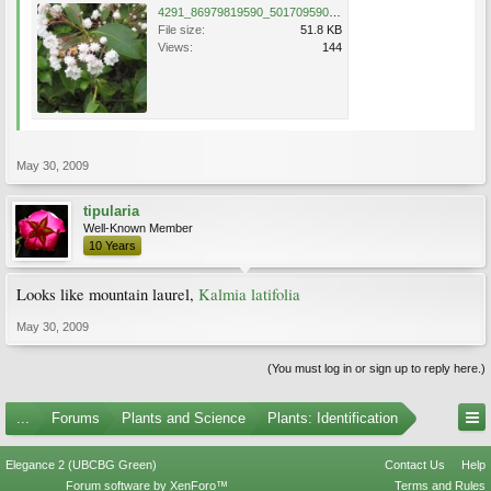
4291_86979819590_501709590_1766546_503370_n.jpg
File size:
51.8 KB
Views:
144
May 30, 2009
tipularia
Well-Known Member
10 Years
Looks like mountain laurel,
Kalmia latifolia
May 30, 2009
(You must log in or sign up to reply here.)
...
Forums
Plants and Science
Plants: Identification
Elegance 2 (UBCBG Green)
Contact Us
Help
Forum software by XenForo™
Terms and Rules