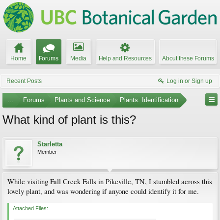
Home
Forums
Media
Help and Resources
About these Forums
Recent Posts
Log in or Sign up
...
Forums
Plants and Science
Plants: Identification
What kind of plant is this?
Starletta
Member
While visiting Fall Creek Falls in Pikeville, TN, I stumbled across this
lovely plant, and was wondering if anyone could identify it for me.
Attached Files: