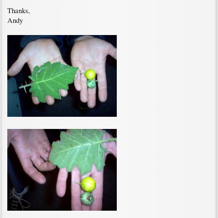
Thanks,
Andy