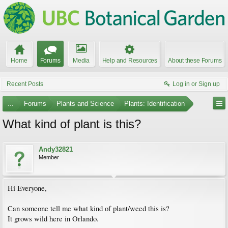
Home
Forums
Media
Help and Resources
About these Forums
Recent Posts
Log in or Sign up
...
Forums
Plants and Science
Plants: Identification
What kind of plant is this?
Andy32821
Member
Hi Everyone,
Can someone tell me what kind of plant/weed this is?
It grows wild here in Orlando.