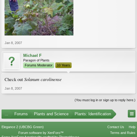
Jan 8, 2007
Michael F
Paragon of Plants
Forums Moderator
10 Years
Solanum carolinense
Check out
Jan 8, 2007
(You must log in or sign up to reply here.)
...
Forums
Plants and Science
Plants: Identification
Elegance 2 (UBCBG Green)
Contact Us
Help
Forum software by XenForo™
Terms and Rules