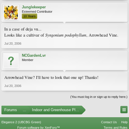
Junglekeeper
Esteemed Contributor
10 Years
In a case of deja vu...
Syngonium podophyllum
Looks like a cultivar of
, Arrowhead Vine.
Jul 20, 2006
NCGardenLvr
Member
Arrowhead Vine? I'll have to look that one up! Thanks!
Jul 20, 2006
(You must log in or sign up to reply here.)
Forums
...
Indoor and Greenhouse Plants
Elegance 2 (UBCBG Green)
Contact Us
Help
Forum software by XenForo™
Terms and Rules