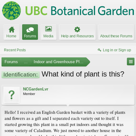
Home
Forums
Media
Help and Resources
About these Forums
Recent Posts
Log in or Sign up
Forums
...
Indoor and Greenhouse Plants
What kind of plant is this?
Identification:
NCGardenLvr
Member
Hello! I received an English Garden basket with a variety of plants
and flowers as a gift and I separated each variety out to itself. I
started growing this plant in a small pot indoors and thought it was
some variety of Caladium. We just moved to another house in the