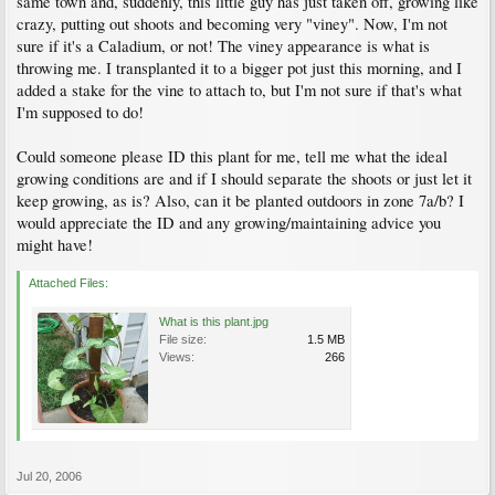
same town and, suddenly, this little guy has just taken off, growing like
crazy, putting out shoots and becoming very "viney". Now, I'm not
sure if it's a Caladium, or not! The viney appearance is what is
throwing me. I transplanted it to a bigger pot just this morning, and I
added a stake for the vine to attach to, but I'm not sure if that's what
I'm supposed to do!
Could someone please ID this plant for me, tell me what the ideal
growing conditions are and if I should separate the shoots or just let it
keep growing, as is? Also, can it be planted outdoors in zone 7a/b? I
would appreciate the ID and any growing/maintaining advice you
might have!
Attached Files:
What is this plant.jpg
File size:
1.5 MB
Views:
266
Jul 20, 2006