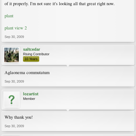
of it properly. I'm not sure it's looking all that great right now.
plant
plant view 2
Sep 30, 2009
saltcedar
Rising Contributor
10 Years
Aglaonema commutatum
Sep 30, 2009
lozartist
Member
Why thank you!
Sep 30, 2009