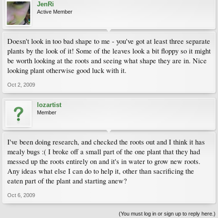
JenRi
Active Member
Doesn't look in too bad shape to me - you've got at least three separate
plants by the look of it! Some of the leaves look a bit floppy so it might
be worth looking at the roots and seeing what shape they are in. Nice
looking plant otherwise good luck with it.
Oct 2, 2009
lozartist
Member
I've been doing research, and checked the roots out and I think it has
mealy bugs :( I broke off a small part of the one plant that they had
messed up the roots entirely on and it's in water to grow new roots.
Any ideas what else I can do to help it, other than sacrificing the
eaten part of the plant and starting anew?
Oct 6, 2009
(You must log in or sign up to reply here.)