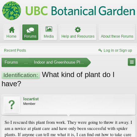
Home
Forums
Media
Help and Resources
About these Forums
Recent Posts
Log in or Sign up
Forums
...
Indoor and Greenhouse Plants
What kind of plant do I
Identification:
have?
lozartist
Member
So I rescued this plant from work. They were going to throw it away. I
am a novice at plant care and have only been successful with spider
plants. If anyone can tell me what it is, I can find out how to take care